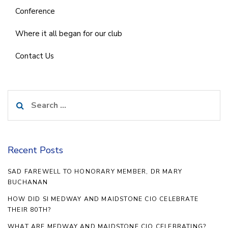
Conference
Where it all began for our club
Contact Us
Search
for:
Recent Posts
SAD FAREWELL TO HONORARY MEMBER, DR MARY
BUCHANAN
HOW DID SI MEDWAY AND MAIDSTONE CIO CELEBRATE
THEIR 80TH?
WHAT ARE MEDWAY AND MAIDSTONE CIO CELEBRATING?