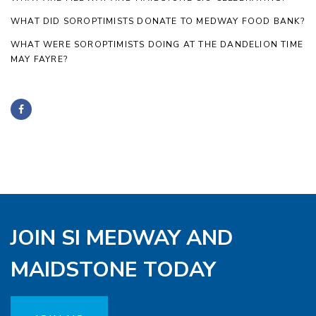
WHAT DID SOROPTIMISTS DONATE TO MEDWAY FOOD BANK?
WHAT WERE SOROPTIMISTS DOING AT THE DANDELION TIME
MAY FAYRE?
JOIN SI MEDWAY AND
MAIDSTONE TODAY