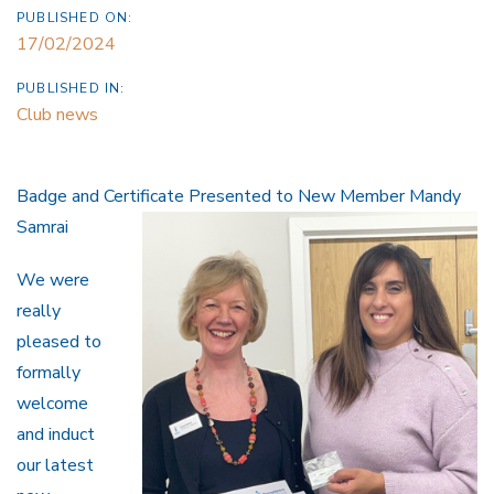
PUBLISHED ON:
17/02/2024
PUBLISHED IN:
Club news
Badge and Certificate Presented to New Member Mandy
Samrai
We were
really
pleased to
formally
welcome
and induct
our latest