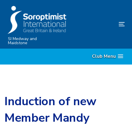
Skip
Skip
links
to
content
Tog
nav
SI Medway and
Maidstone
Club Menu
Induction of new
Member Mandy