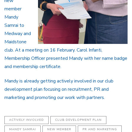
new
member
Mandy
Samrai to
Medway and
Maidstone
club. At a meeting on 16 February. Carol Infanti,
Membership Officer presented Mandy with her name badge
and membership certificate.
Mandy is already getting actively involved in our club
development plan focusing on recruitment, PR and
marketing and promoting our work with partners.
ACTIVELY INVOLVED
CLUB DEVELOPMENT PLAN
MANDY SAMRAI
NEW MEMBER
PR AND MARKETING