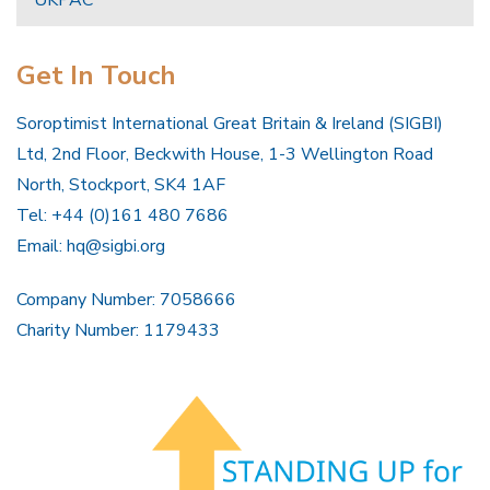
Get In Touch
Soroptimist International Great Britain & Ireland (SIGBI)
Ltd, 2nd Floor, Beckwith House, 1-3 Wellington Road
North, Stockport, SK4 1AF
Tel: +44 (0)161 480 7686
Email:
hq@sigbi.org
Company Number: 7058666
Charity Number: 1179433