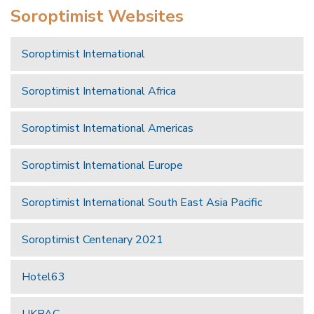
Soroptimist Websites
Soroptimist International
Soroptimist International Africa
Soroptimist International Americas
Soroptimist International Europe
Soroptimist International South East Asia Pacific
Soroptimist Centenary 2021
Hotel63
UKPAC