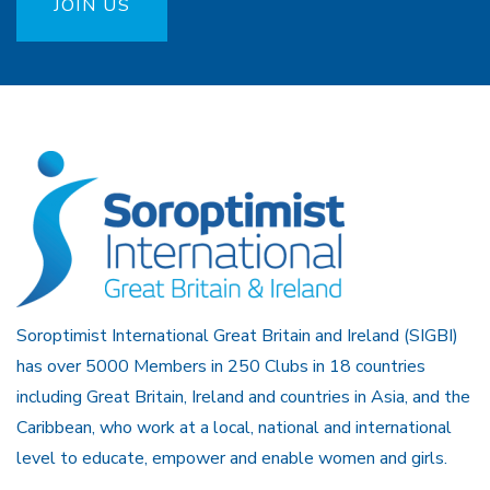
JOIN US
Soroptimist International Great Britain and Ireland (SIGBI)
has over 5000 Members in 250 Clubs in 18 countries
including Great Britain, Ireland and countries in Asia, and the
Caribbean, who work at a local, national and international
level to educate, empower and enable women and girls.