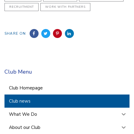
RECRUITMENT
WORK WITH PARTNERS
SHARE ON
Club Menu
Club Homepage
Club news
What We Do
About our Club