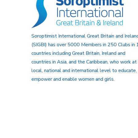
Soroptimist International Great Britain and Irelan
(SIGBI) has over 5000 Members in 250 Clubs in 
countries including Great Britain, Ireland and
countries in Asia, and the Caribbean, who work at
local, national and international level to educate,
empower and enable women and girls.