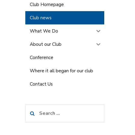
Club Homepage
Club news
What We Do
About our Club
Conference
Where it all began for our club
Contact Us
Search
for: