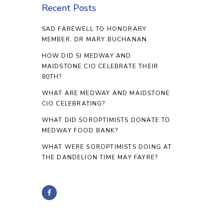
Recent Posts
SAD FAREWELL TO HONORARY
MEMBER, DR MARY BUCHANAN
HOW DID SI MEDWAY AND
MAIDSTONE CIO CELEBRATE THEIR
80TH?
WHAT ARE MEDWAY AND MAIDSTONE
CIO CELEBRATING?
WHAT DID SOROPTIMISTS DONATE TO
MEDWAY FOOD BANK?
WHAT WERE SOROPTIMISTS DOING AT
THE DANDELION TIME MAY FAYRE?