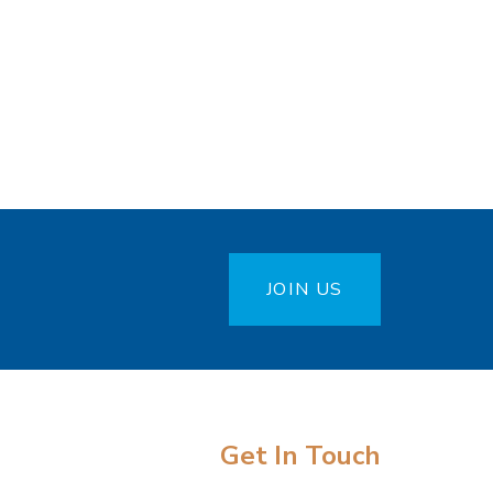
JOIN US
Get In Touch