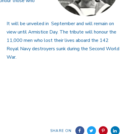
honour those who
It will be unveiled in September and will remain on
view until Armistice Day. The tribute will honour the
11,000 men who lost their lives aboard the 142
Royal Navy destroyers sunk during the Second World
War.
SHARE ON