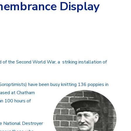
membrance Display
of the Second World War, a striking installation of
oroptimists) have been busy knitting 136 poppies in
based at Chatham
n 100 hours of
e National Destroyer