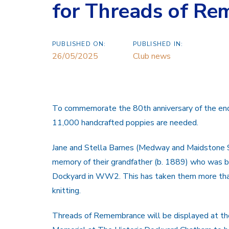
for Threads of Re
PUBLISHED ON:
PUBLISHED IN:
26/05/2025
Club news
To commemorate the 80th anniversary of the end 
11,000 handcrafted poppies are needed.
Jane and Stella Barnes (Medway and Maidstone S
memory of
their grandfather (b. 1889) who was 
Dockyard in WW2. This has taken them more tha
knitting.
Threads of Remembrance will be displayed at th