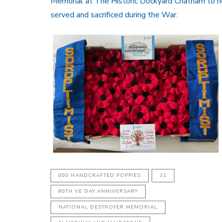
Memorial at The Historic Dockyard Chatham to 
served and sacrificed during the War.
000 HANDCRAFTED POPPIES
11
80TH VE DAY ANNIVERSARY
NATIONAL DESTROYER MEMORIAL