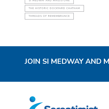
SI MEDWAY AND MAIDSTONE
THE HISTORIC DOCKYARD CHATHAM
THREADS OF REMEMBRANCE
JOIN SI MEDWAY AND 