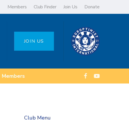
Members
Club Finder
Join Us
Donate
JOIN US
Members
Club Menu