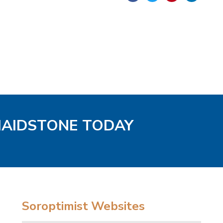
MAIDSTONE TODAY
Soroptimist Websites