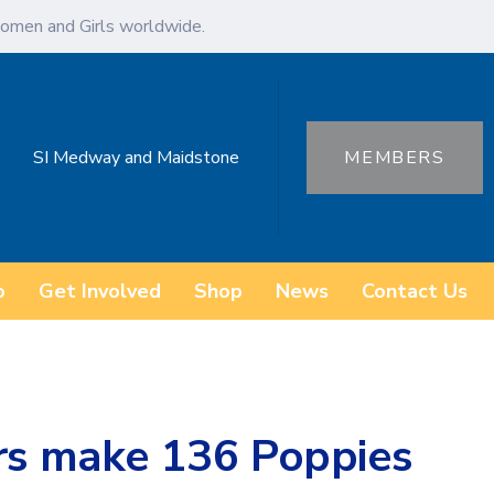
omen and Girls worldwide.
SI Medway and Maidstone
MEMBERS
o
Get Involved
Shop
News
Contact Us
ers make 136 Poppies