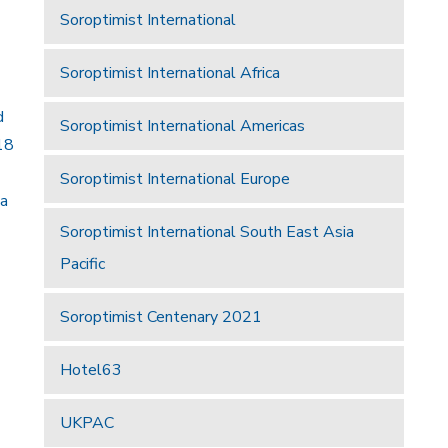
Soroptimist International
Soroptimist International Africa
d
Soroptimist International Americas
18
Soroptimist International Europe
 a
Soroptimist International South East Asia
Pacific
Soroptimist Centenary 2021
Hotel63
UKPAC