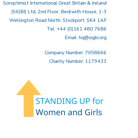
Soroptimist International Great Britain & Ireland
(SIGBI) Ltd, 2nd Floor, Beckwith House, 1-3
Wellington Road North, Stockport, SK4 1AF
Tel: +44 (0)161 480 7686
Email:
hq@sigbi.org
Company Number: 7058666
Charity Number: 1179433