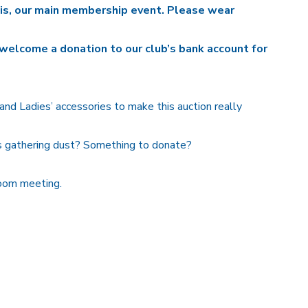
his, our main membership event.
Please wear
welcome a donation to our club’s bank account for
nd Ladies’ accessories to make this auction really
s gathering dust? Something to donate?
Zoom meeting.