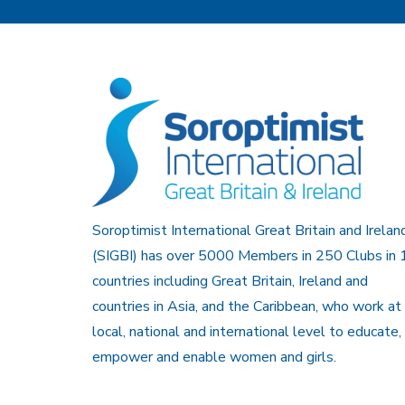
Soroptimist International Great Britain and Irelan
(SIGBI) has over 5000 Members in 250 Clubs in 
countries including Great Britain, Ireland and
countries in Asia, and the Caribbean, who work at
local, national and international level to educate,
empower and enable women and girls.