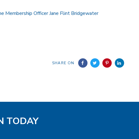
he Membership Officer Jane Flint Bridgewater
SHARE ON
EN TODAY