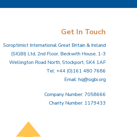
Get In Touch
Soroptimist International Great Britain & Ireland
(SIGBI) Ltd, 2nd Floor, Beckwith House, 1-3
Wellington Road North, Stockport, SK4 1AF
Tel: +44 (0)161 480 7686
Email:
hq@sigbi.org
Company Number: 7058666
Charity Number: 1179433