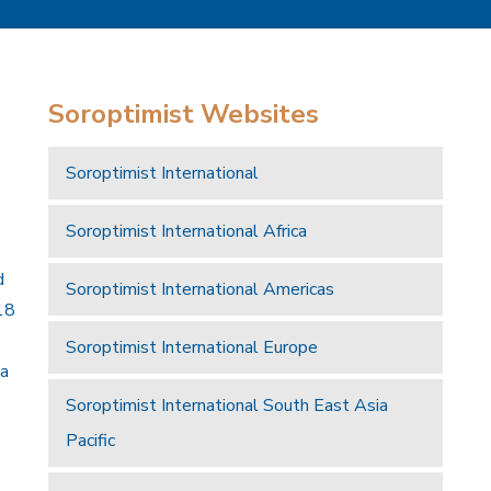
Soroptimist Websites
Soroptimist International
Soroptimist International Africa
d
Soroptimist International Americas
18
Soroptimist International Europe
 a
Soroptimist International South East Asia
Pacific