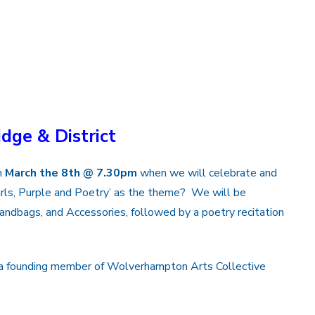
idge & District
n
March the 8th @ 7.30pm
when we will celebrate and
rls, Purple and Poetry’ as the theme? We will be
 Handbags, and Accessories, followed by a poetry recitation
nd a founding member of Wolverhampton Arts Collective