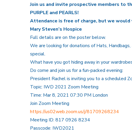
Join us and invite prospective members to t
PURPLE and PEARLS!
Attendance is free of charge, but we would 
Mary Steven’s Hospice
Full details are on the poster below.
We are looking for donations of Hats, Handbags, a
special.
What have you got hiding away in your wardrobe
Do come and join us for a fun-packed evening:
President Rachel is inviting you to a scheduled 
Topic: IWD 2021 Zoom Meeting
Time: Mar 8, 2021 07:30 PM London
Join Zoom Meeting
https://us02web.zoom.us/j/81709268234
Meeting ID: 817 0926 8234
Passcode: IWD2021