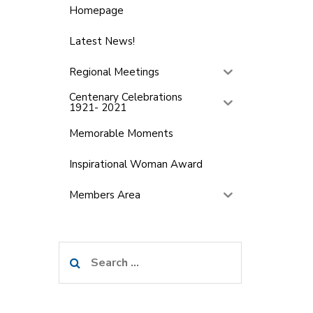
Homepage
Latest News!
Regional Meetings
Centenary Celebrations
1921- 2021
Memorable Moments
Inspirational Woman Award
Members Area
Search
for: