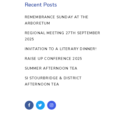
Recent Posts
REMEMBRANCE SUNDAY AT THE
ARBORETUM
REGIONAL MEETING 27TH SEPTEMBER
2025
INVITATION TO A LITERARY DINNER!
RAISE UP CONFERENCE 2025
SUMMER AFTERNOON TEA
SI STOURBRIDGE & DISTRICT
AFTERNOON TEA