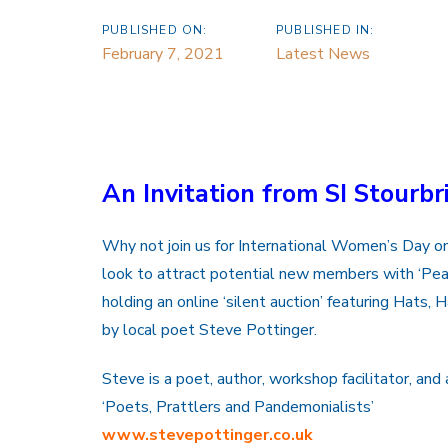
PUBLISHED ON:
PUBLISHED IN:
February 7, 2021
Latest News
An Invitation from SI Stourbr
Why not join us for International Women’s Day o
look to attract potential new members with ‘Pea
holding an online ‘silent auction’ featuring Hats,
by local poet Steve Pottinger.
Steve is a poet, author, workshop facilitator, a
‘Poets, Prattlers and Pandemonialists’
www.stevepottinger.co.uk