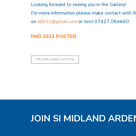
Looking forward to seeing you in the Gallery!
For more information please make contact with t
on
ejfb51@gmail.com
or text 07427 084660.
IWD 2021 POSTER
PROGRAMME ACTION
JOIN SI MIDLAND ARD