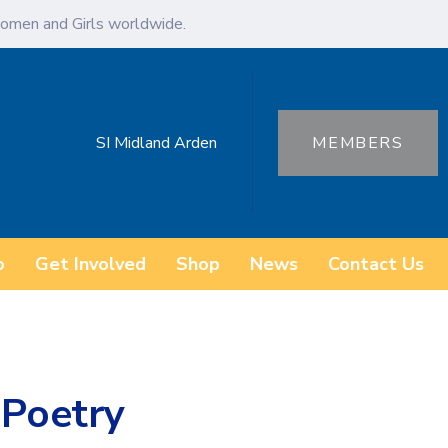
omen and Girls worldwide.
SI Midland Arden
MEMBERS
o
Get Involved
Shop
News
Contact Us
 Poetry