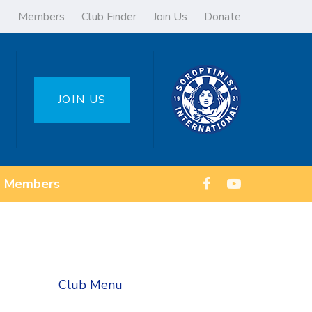
Members
Club Finder
Join Us
Donate
JOIN US
Members
Club Menu