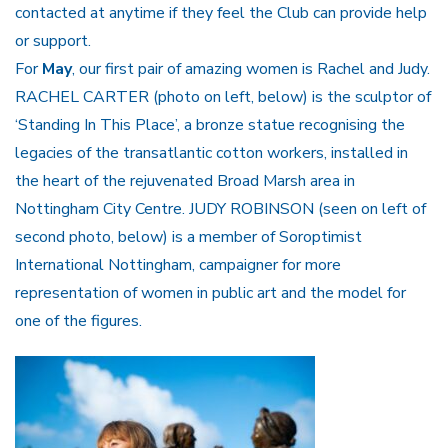
contacted at anytime if they feel the Club can provide help
or support.
For
May
, our first pair of amazing women is Rachel and Judy.
RACHEL CARTER (photo on left, below) is the sculptor of
‘Standing In This Place’, a bronze statue recognising the
legacies of the transatlantic cotton workers, installed in
the heart of the rejuvenated Broad Marsh area in
Nottingham City Centre. JUDY ROBINSON (seen on left of
second photo, below) is a member of Soroptimist
International Nottingham, campaigner for more
representation of women in public art and the model for
one of the figures.