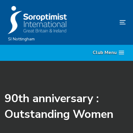
Skip
Skip
links
to
content
Tog
nav
SI Nottingham
Club Menu
90th anniversary :
Outstanding Women