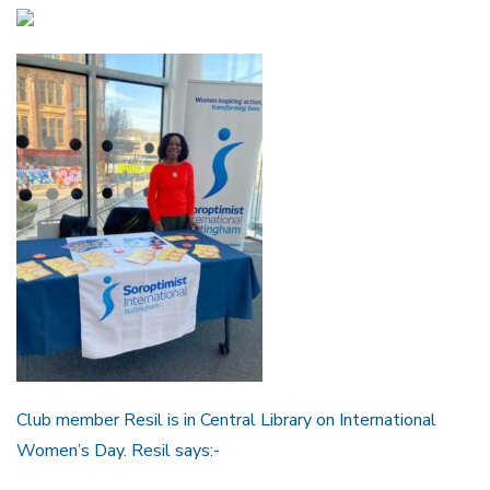
Club member Resil is in Central Library on International
Women’s Day. Resil says:-