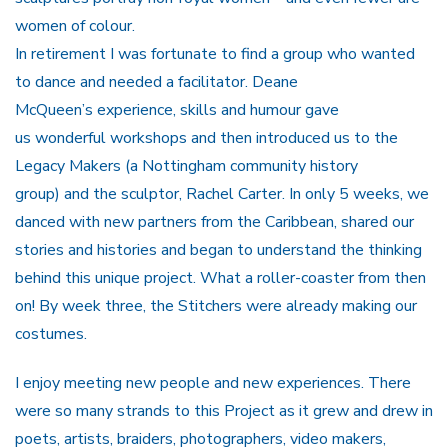
women of colour.
In retirement I was fortunate to find a group who wanted
to dance and needed a facilitator. Deane
McQueen’s experience, skills and humour gave
us wonderful workshops and then introduced us to the
Legacy Makers (a Nottingham community history
group) and the sculptor, Rachel Carter. In only 5 weeks, we
danced with new partners from the Caribbean, shared our
stories and histories and began to understand the thinking
behind this unique project. What a roller-coaster from then
on! By week three, the Stitchers were already making our
costumes.
I enjoy meeting new people and new experiences. There
were so many strands to this Project as it grew and drew in
poets, artists, braiders, photographers, video makers,