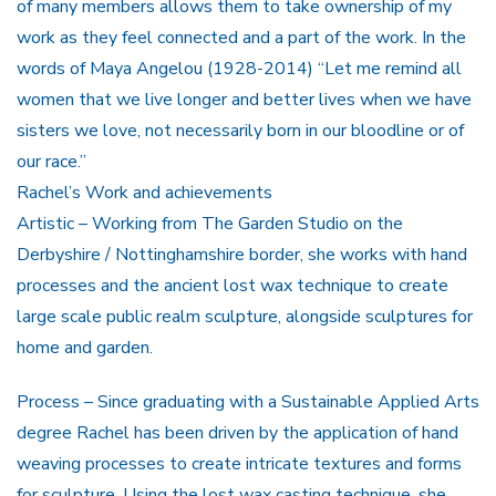
of many members allows them to take ownership of my
work as they feel connected and a part of the work. In the
words of Maya Angelou (1928-2014) “Let me remind all
women that we live longer and better lives when we have
sisters we love, not necessarily born in our bloodline or of
our race.”
Rachel’s Work and achievements
Artistic – Working from The Garden Studio on the
Derbyshire / Nottinghamshire border, she works with hand
processes and the ancient lost wax technique to create
large scale public realm sculpture, alongside sculptures for
home and garden.
Process – Since graduating with a Sustainable Applied Arts
degree Rachel has been driven by the application of hand
weaving processes to create intricate textures and forms
for sculpture. Using the lost wax casting technique, she