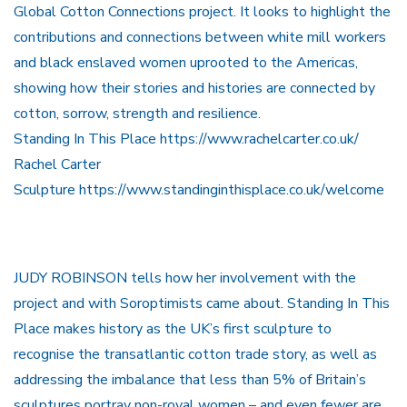
Global Cotton Connections project. It looks to highlight the
contributions and connections between white mill workers
and black enslaved women uprooted to the Americas,
showing how their stories and histories are connected by
cotton, sorrow, strength and resilience.
Standing In This Place https://www.rachelcarter.co.uk/
Rachel Carter
Sculpture https://www.standinginthisplace.co.uk/welcome
JUDY ROBINSON tells how her involvement with the
project and with Soroptimists came about. Standing In This
Place makes history as the UK’s first sculpture to
recognise the transatlantic cotton trade story, as well as
addressing the imbalance that less than 5% of Britain’s
sculptures portray non-royal women – and even fewer are