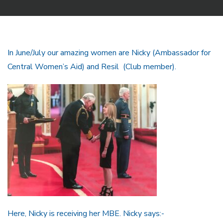
In June/July our amazing women are Nicky (Ambassador for
Central Women’s Aid) and Resil (Club member).
Here, Nicky is receiving her MBE. Nicky says:-