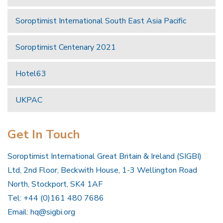
Soroptimist International South East Asia Pacific
Soroptimist Centenary 2021
Hotel63
UKPAC
Get In Touch
Soroptimist International Great Britain & Ireland (SIGBI)
Ltd, 2nd Floor, Beckwith House, 1-3 Wellington Road
North, Stockport, SK4 1AF
Tel: +44 (0)161 480 7686
Email:
hq@sigbi.org