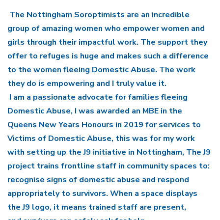
The Nottingham Soroptimists are an incredible
group of amazing women who empower women and
girls through their impactful work. The support they
offer to refuges is huge and makes such a difference
to the women fleeing Domestic Abuse. The work
they do is empowering and I truly value it.
I am a passionate advocate for families fleeing
Domestic Abuse, I was awarded an MBE in the
Queens New Years Honours in 2019 for services to
Victims of Domestic Abuse, this was for my work
with setting up the J9 initiative in Nottingham, The J9
project trains frontline staff in community spaces to:
recognise signs of domestic abuse and respond
appropriately to survivors. When a space displays
the J9 logo, it means trained staff are present,