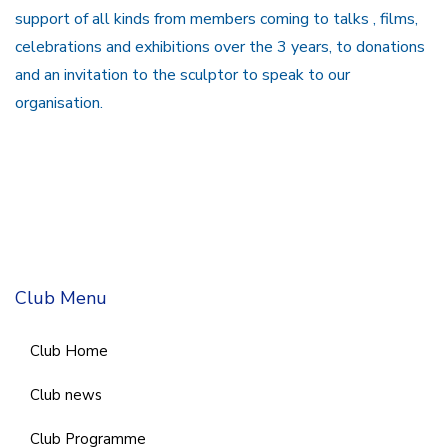
support of all kinds from members coming to talks , films,
celebrations and exhibitions over the 3 years, to donations
and an invitation to the sculptor to speak to our
organisation.
Club Menu
Club Home
Club news
Club Programme