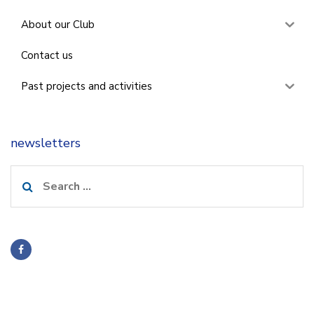
About our Club
Contact us
Past projects and activities
newsletters
Search
for: