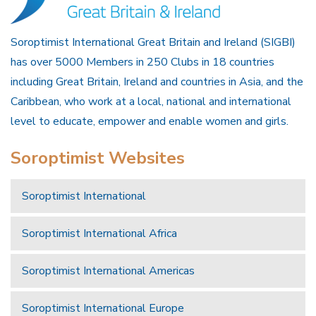
Soroptimist International Great Britain and Ireland (SIGBI)
has over 5000 Members in 250 Clubs in 18 countries
including Great Britain, Ireland and countries in Asia, and the
Caribbean, who work at a local, national and international
level to educate, empower and enable women and girls.
Soroptimist Websites
Soroptimist International
Soroptimist International Africa
Soroptimist International Americas
Soroptimist International Europe