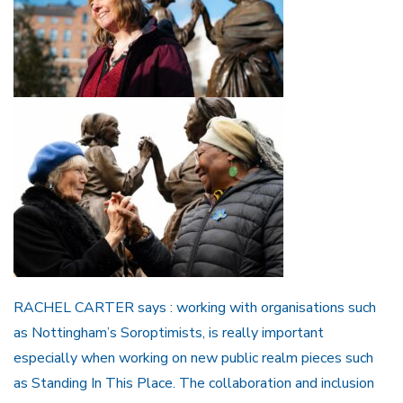
RACHEL CARTER says : working with organisations such
as Nottingham’s Soroptimists, is really important
especially when working on new public realm pieces such
as Standing In This Place. The collaboration and inclusion