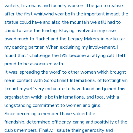
writers, historians and foundry workers. I began to realise
after the first whirlwind year both the important impact the
statue could have and also the mountain we still had to
climb to raise the funding. Staying involved in my case
owed much to Rachel and the Legacy Makers. in particular
my dancing partner. When explaining my involvement, I
found that ‘ Challenge the 5%’ became a rallying call I felt
proud to be associated with.
It was ‘spreading the word’ to other women which brought
me in contact with Soroptimist International of Nottingham.
I count myself very fortunate to have found and joined this
organisation which is both international and local with a
longstanding commitment to women and girls.
Since becoming a member I have valued the
friendship, determined efficiency, caring and positivity of the
club’s members. Finally, I salute their generosity and