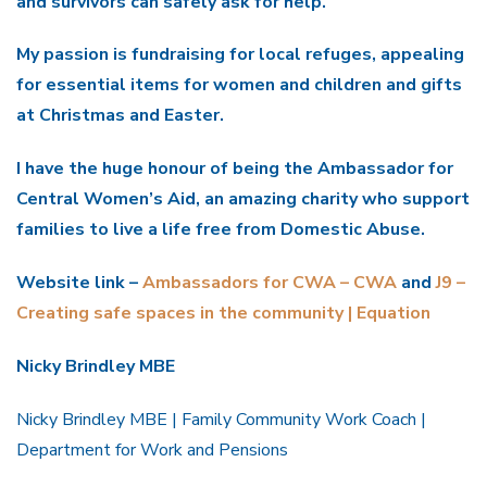
and survivors can safely ask for help.
My passion is fundraising for local refuges, appealing
for essential items for women and children and gifts
at Christmas and Easter.
I have the huge honour of being the Ambassador for
Central Women’s Aid, an amazing charity who support
families to live a life free from Domestic Abuse.
Website link –
Ambassadors for CWA – CWA
and
J9 –
Creating safe spaces in the community | Equation
Nicky Brindley MBE
Nicky Brindley MBE | Family Community Work Coach |
Department for Work and Pensions