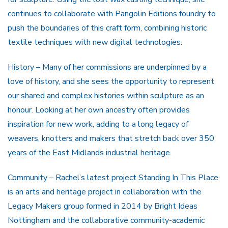
continues to collaborate with Pangolin Editions foundry to
push the boundaries of this craft form, combining historic
textile techniques with new digital technologies.
History – Many of her commissions are underpinned by a
love of history, and she sees the opportunity to represent
our shared and complex histories within sculpture as an
honour. Looking at her own ancestry often provides
inspiration for new work, adding to a long legacy of
weavers, knotters and makers that stretch back over 350
years of the East Midlands industrial heritage.
Community – Rachel’s latest project Standing In This Place
is an arts and heritage project in collaboration with the
Legacy Makers group formed in 2014 by Bright Ideas
Nottingham and the collaborative community-academic