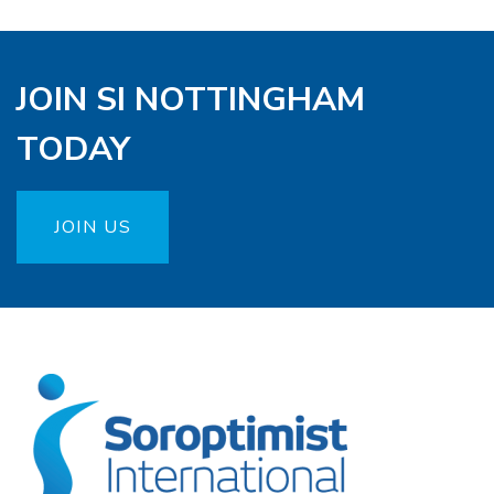
JOIN SI NOTTINGHAM
TODAY
JOIN US