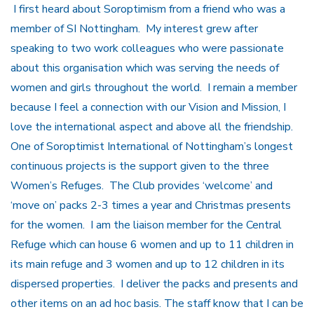
I first heard about Soroptimism from a friend who was a
member of SI Nottingham. My interest grew after
speaking to two work colleagues who were passionate
about this organisation which was serving the needs of
women and girls throughout the world. I remain a member
because I feel a connection with our Vision and Mission, I
love the international aspect and above all the friendship.
One of Soroptimist International of Nottingham’s longest
continuous projects is the support given to the three
Women’s Refuges. The Club provides ‘welcome’ and
‘move on’ packs 2-3 times a year and Christmas presents
for the women. I am the liaison member for the Central
Refuge which can house 6 women and up to 11 children in
its main refuge and 3 women and up to 12 children in its
dispersed properties. I deliver the packs and presents and
other items on an ad hoc basis. The staff know that I can be