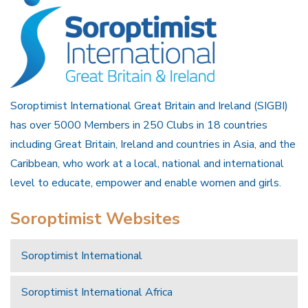
Soroptimist International Great Britain and Ireland (SIGBI)
has over 5000 Members in 250 Clubs in 18 countries
including Great Britain, Ireland and countries in Asia, and the
Caribbean, who work at a local, national and international
level to educate, empower and enable women and girls.
Soroptimist Websites
Soroptimist International
Soroptimist International Africa