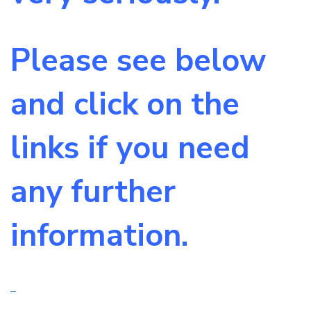
Please see below
and click on the
links if you need
any further
information.
–