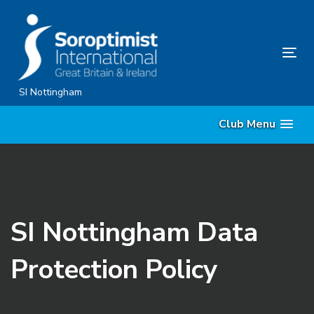
Skip
Skip
links
to
content
Tog
nav
SI Nottingham
Club Menu
SI Nottingham Data
Protection Policy