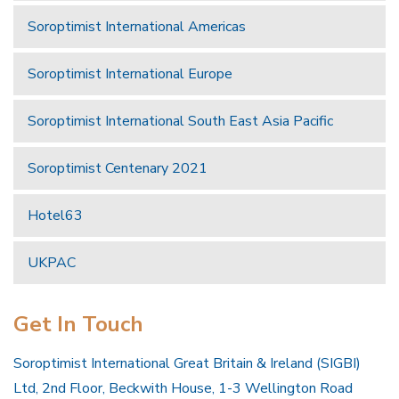
Soroptimist International Americas
Soroptimist International Europe
Soroptimist International South East Asia Pacific
Soroptimist Centenary 2021
Hotel63
UKPAC
Get In Touch
Soroptimist International Great Britain & Ireland (SIGBI)
Ltd, 2nd Floor, Beckwith House, 1-3 Wellington Road