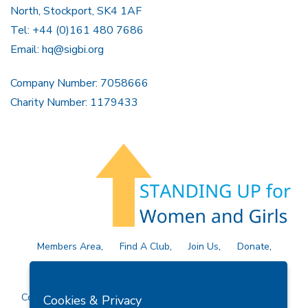
North, Stockport, SK4 1AF
Tel: +44 (0)161 480 7686
Email:
hq@sigbi.org
Company Number: 7058666
Charity Number: 1179433
Members Area
Find A Club
Join Us
Donate
Privacy Policy
Site Map
Contact Us
Copyright © 2026 Soroptimist International Great Britain and
Cookies & Privacy