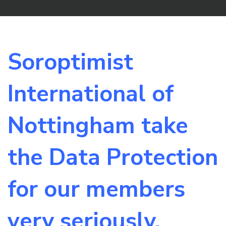
Soroptimist
International of
Nottingham take
the Data Protection
for our members
very seriously.