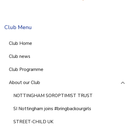
Club Menu
Club Home
Club news
Club Programme
About our Club
NOTTINGHAM SOROPTIMIST TRUST
SI Nottingham joins #bringbackourgirls
STREET-CHILD UK