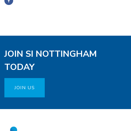
JOIN SI NOTTINGHAM
TODAY
JOIN US