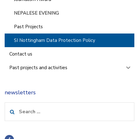
NEPALESE EVENING
Past Projects
SI Nottingham Data Protection Policy
Contact us
Past projects and activities
newsletters
Search
for: