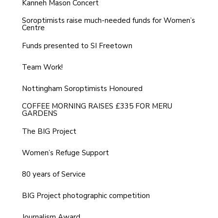
Kanneh Mason Concert
Soroptimists raise much-needed funds for Women’s
Centre
Funds presented to SI Freetown
Team Work!
Nottingham Soroptimists Honoured
COFFEE MORNING RAISES £335 FOR MERU
GARDENS
The BIG Project
Women’s Refuge Support
80 years of Service
BIG Project photographic competition
Journalism Award