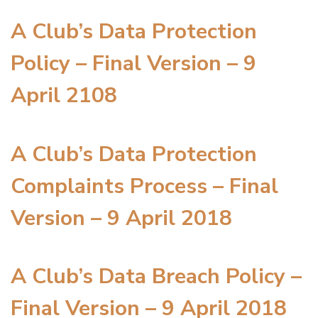
A Club’s Data Protection
Policy – Final Version – 9
April 2108
A Club’s Data Protection
Complaints Process – Final
Version – 9 April 2018
A Club’s Data Breach Policy –
Final Version – 9 April 2018