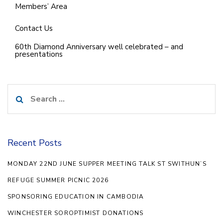
Members’ Area
Contact Us
60th Diamond Anniversary well celebrated – and
presentations
Search
for:
Recent Posts
MONDAY 22ND JUNE SUPPER MEETING TALK ST SWITHUN’S
REFUGE SUMMER PICNIC 2026
SPONSORING EDUCATION IN CAMBODIA
WINCHESTER SOROPTIMIST DONATIONS