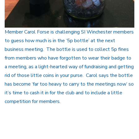
Member Carol Forse is challenging SI Winchester members
to guess how much is in the ‘5p bottle’ at the next
business meeting. The bottle is used to collect 5p fines
from members who have forgotten to wear their badge to
a meeting, as a light-hearted way of fundraising and getting
rid of those little coins in your purse. Carol says the bottle
has become ‘far too heavy to carry to the meetings now’ so
it’s time to cash it in for the club and to include a little
competition for members.