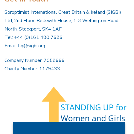
Soroptimist International Great Britain & Ireland (SIGBI)
Ltd, 2nd Floor, Beckwith House, 1-3 Wellington Road
North, Stockport, SK4 1AF
Tel: +44 (0)161 480 7686
Email:
hq@sigbi.org
Company Number: 7058666
Charity Number: 1179433
Members Area
Find A Club
Join Us
Donate