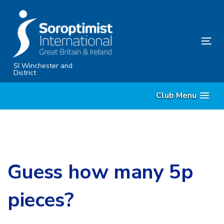
Skip
Skip
links
to
content
Tog
nav
SI Winchester and
District
Club Menu
Guess how many 5p
pieces?