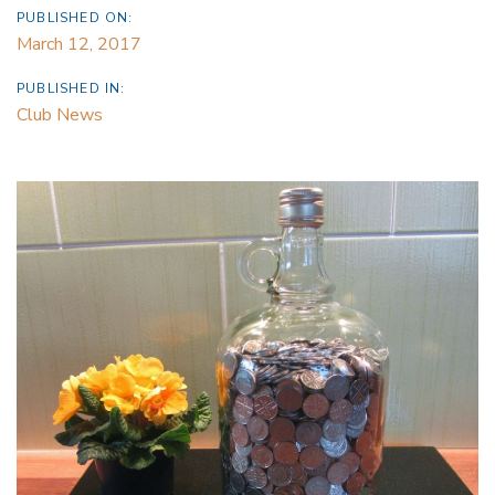
PUBLISHED ON:
March 12, 2017
PUBLISHED IN:
Club News