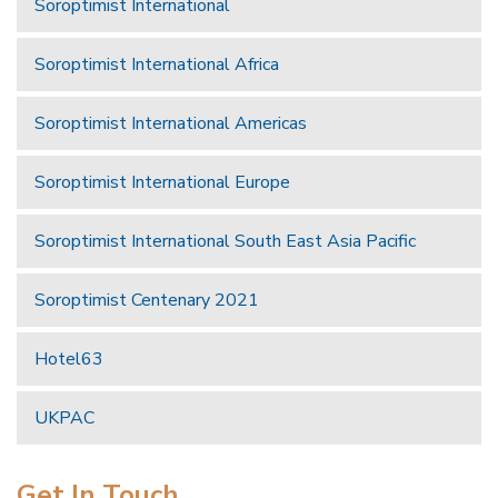
Soroptimist International
Soroptimist International Africa
Soroptimist International Americas
Soroptimist International Europe
Soroptimist International South East Asia Pacific
Soroptimist Centenary 2021
Hotel63
UKPAC
Get In Touch