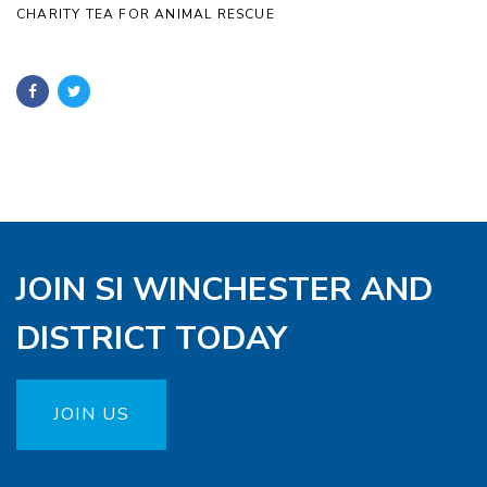
CHARITY TEA FOR ANIMAL RESCUE
JOIN SI WINCHESTER AND
DISTRICT TODAY
JOIN US