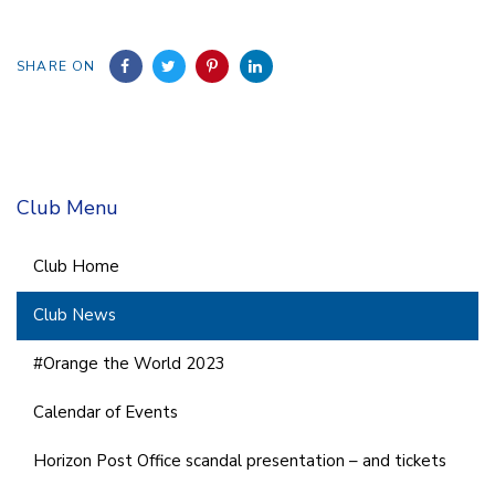
SHARE ON
Club Menu
Club Home
Club News
#Orange the World 2023
Calendar of Events
Horizon Post Office scandal presentation – and tickets