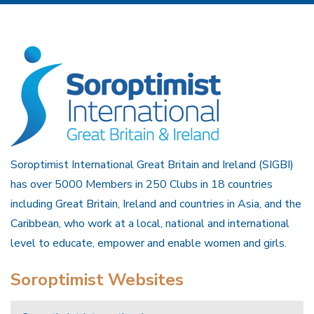
Soroptimist International Great Britain and Ireland (SIGBI)
has over 5000 Members in 250 Clubs in 18 countries
including Great Britain, Ireland and countries in Asia, and the
Caribbean, who work at a local, national and international
level to educate, empower and enable women and girls.
Soroptimist Websites