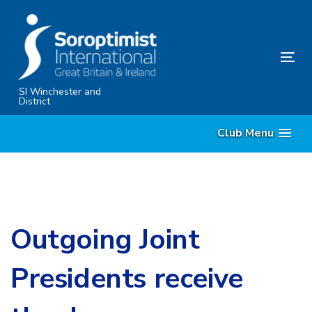
Skip
Skip
links
to
content
Tog
nav
SI Winchester and
District
Club Menu
Outgoing Joint
Presidents receive