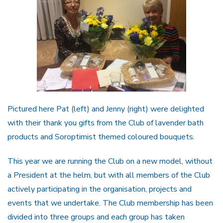
Pictured here Pat (left) and Jenny (right) were delighted
with their thank you gifts from the Club of lavender bath
products and Soroptimist themed coloured bouquets.
This year we are running the Club on a new model, without
a President at the helm, but with all members of the Club
actively participating in the organisation, projects and
events that we undertake. The Club membership has been
divided into three groups and each group has taken