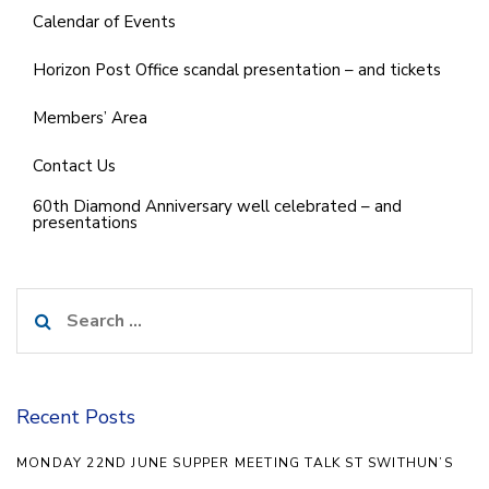
Calendar of Events
Horizon Post Office scandal presentation – and tickets
Members’ Area
Contact Us
60th Diamond Anniversary well celebrated – and
presentations
Search
for:
Recent Posts
MONDAY 22ND JUNE SUPPER MEETING TALK ST SWITHUN’S