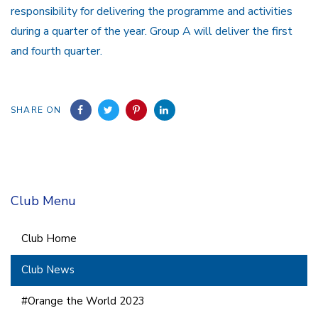
responsibility for delivering the programme and activities
during a quarter of the year. Group A will deliver the first
and fourth quarter.
SHARE ON
Club Menu
Club Home
Club News
#Orange the World 2023