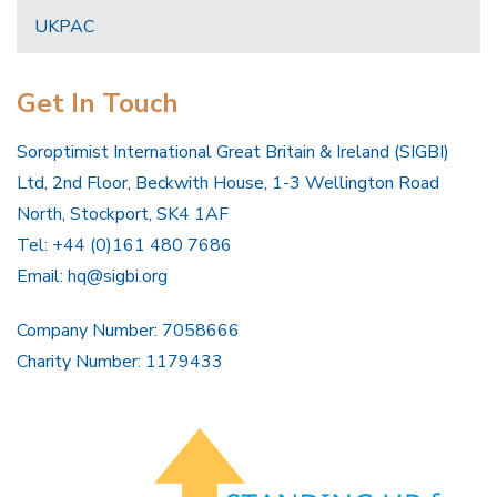
UKPAC
Get In Touch
Soroptimist International Great Britain & Ireland (SIGBI)
Ltd, 2nd Floor, Beckwith House, 1-3 Wellington Road
North, Stockport, SK4 1AF
Tel: +44 (0)161 480 7686
Email:
hq@sigbi.org
Company Number: 7058666
Charity Number: 1179433