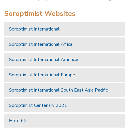
Soroptimist Websites
Soroptimist International
Soroptimist International Africa
Soroptimist International Americas
Soroptimist International Europe
Soroptimist International South East Asia Pacific
Soroptimist Centenary 2021
Hotel63