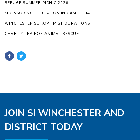
REFUGE SUMMER PICNIC 2026
SPONSORING EDUCATION IN CAMBODIA
WINCHESTER SOROPTIMIST DONATIONS
CHARITY TEA FOR ANIMAL RESCUE
JOIN SI WINCHESTER AND
DISTRICT TODAY