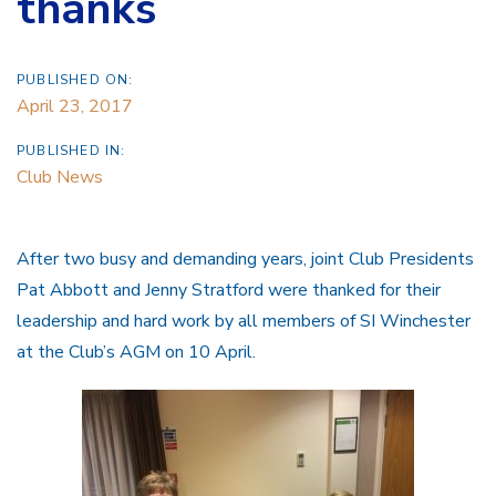
thanks
PUBLISHED ON:
April 23, 2017
PUBLISHED IN:
Club News
After two busy and demanding years, joint Club Presidents
Pat Abbott and Jenny Stratford were thanked for their
leadership and hard work by all members of SI Winchester
at the Club’s AGM on 10 April.