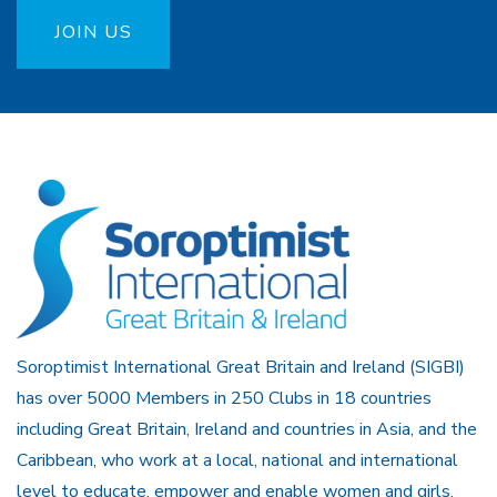
JOIN US
Soroptimist International Great Britain and Ireland (SIGBI)
has over 5000 Members in 250 Clubs in 18 countries
including Great Britain, Ireland and countries in Asia, and the
Caribbean, who work at a local, national and international
level to educate, empower and enable women and girls.