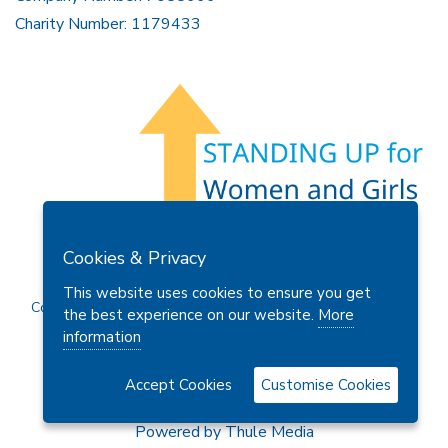
Charity Number: 1179433
Members Area
Find A Club
Join Us
Donate
Cookies & Privacy
Privacy Policy
Site Map
Contact Us
This website uses cookies to ensure you get
Copyright © 2026 Soroptimist International Great Britain and
the best experience on our website.
More
Ireland (SIGBI) Ltd.
information
Accept Cookies
Customise Cookies
Powered by
Thule Media