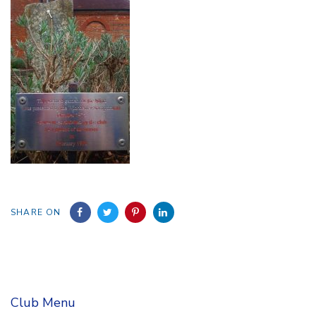
SHARE ON
Club Menu