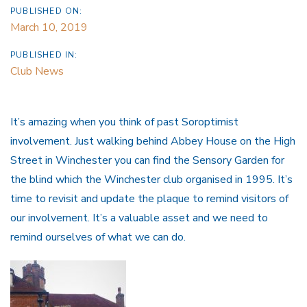
PUBLISHED ON:
March 10, 2019
PUBLISHED IN:
Club News
It’s amazing when you think of past Soroptimist
involvement. Just walking behind Abbey House on the High
Street in Winchester you can find the Sensory Garden for
the blind which the Winchester club organised in 1995. It’s
time to revisit and update the plaque to remind visitors of
our involvement. It’s a valuable asset and we need to
remind ourselves of what we can do.