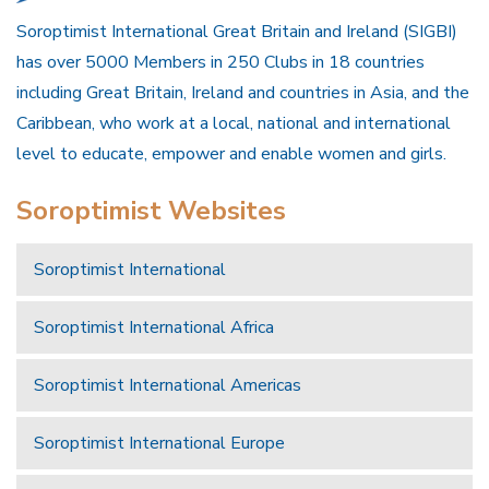
Soroptimist International Great Britain and Ireland (SIGBI)
has over 5000 Members in 250 Clubs in 18 countries
including Great Britain, Ireland and countries in Asia, and the
Caribbean, who work at a local, national and international
level to educate, empower and enable women and girls.
Soroptimist Websites
Soroptimist International
Soroptimist International Africa
Soroptimist International Americas
Soroptimist International Europe