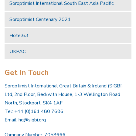
Soroptimist International South East Asia Pacific
Soroptimist Centenary 2021
Hotel63
UKPAC
Get In Touch
Soroptimist International Great Britain & Ireland (SIGBI)
Ltd, 2nd Floor, Beckwith House, 1-3 Wellington Road
North, Stockport, SK4 1AF
Tel: +44 (0)161 480 7686
Email:
hq@sigbi.org
Company Number: 7058666