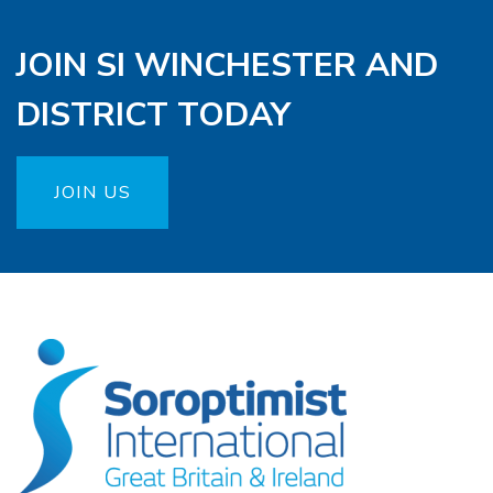
JOIN SI WINCHESTER AND
DISTRICT TODAY
JOIN US