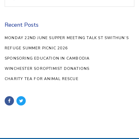
for:
Recent Posts
MONDAY 22ND JUNE SUPPER MEETING TALK ST SWITHUN’S
REFUGE SUMMER PICNIC 2026
SPONSORING EDUCATION IN CAMBODIA
WINCHESTER SOROPTIMIST DONATIONS
CHARITY TEA FOR ANIMAL RESCUE