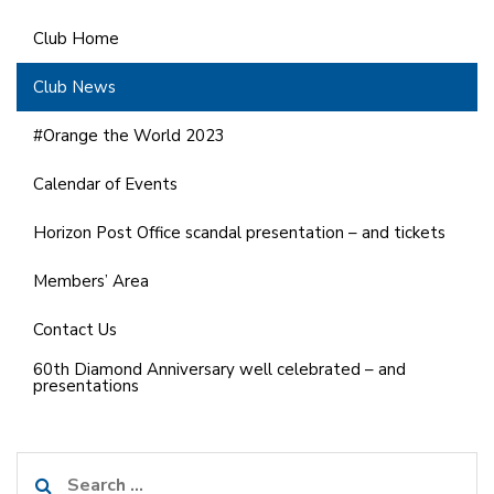
Club Home
Club News
#Orange the World 2023
Calendar of Events
Horizon Post Office scandal presentation – and tickets
Members’ Area
Contact Us
60th Diamond Anniversary well celebrated – and
presentations
Search