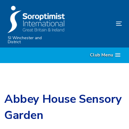
Skip
Skip
links
to
content
Tog
nav
SI Winchester and
District
Club Menu
Abbey House Sensory
Garden