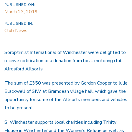
PUBLISHED ON:
March 23, 2019
PUBLISHED IN:
Club News
Soroptimist International of Winchester were delighted to
receive notification of a donation from local motoring club
Alresford Allsorts.
The sum of £350 was presented by Gordon Cooper to Julie
Blackwell of SIW at Bramdean village hall, which gave the
opportunity for some of the Allsorts members and vehicles
to be present.
SI Winchester supports local charities including Trinity
House in Winchester and the Women’s Refuge as well as