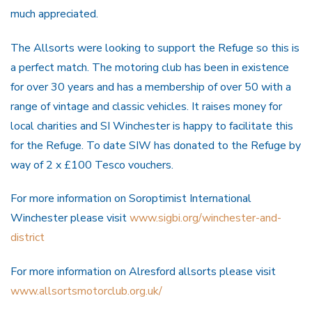
much appreciated.
The Allsorts were looking to support the Refuge so this is
a perfect match. The motoring club has been in existence
for over 30 years and has a membership of over 50 with a
range of vintage and classic vehicles. It raises money for
local charities and SI Winchester is happy to facilitate this
for the Refuge. To date SIW has donated to the Refuge by
way of 2 x £100 Tesco vouchers.
For more information on Soroptimist International
Winchester please visit
www.sigbi.org/winchester-and-
district
For more information on Alresford allsorts please visit
www.allsortsmotorclub.org.uk/