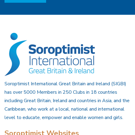
Soroptimist International Great Britain and Ireland (SIGBI)
has over 5000 Members in 250 Clubs in 18 countries
including Great Britain, Ireland and countries in Asia, and the
Caribbean, who work at a local, national and international
level to educate, empower and enable women and girls.
Soroptimist Websites