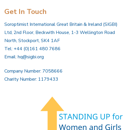
Get In Touch
Soroptimist International Great Britain & Ireland (SIGBI)
Ltd, 2nd Floor, Beckwith House, 1-3 Wellington Road
North, Stockport, SK4 1AF
Tel: +44 (0)161 480 7686
Email:
hq@sigbi.org
Company Number: 7058666
Charity Number: 1179433