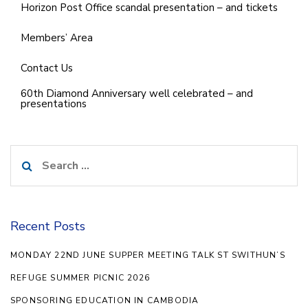
Horizon Post Office scandal presentation – and tickets
Members’ Area
Contact Us
60th Diamond Anniversary well celebrated – and
presentations
Search
for:
Recent Posts
MONDAY 22ND JUNE SUPPER MEETING TALK ST SWITHUN’S
REFUGE SUMMER PICNIC 2026
SPONSORING EDUCATION IN CAMBODIA