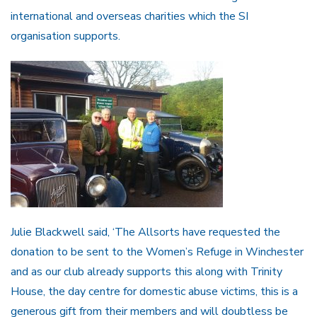
international and overseas charities which the SI
organisation supports.
Julie Blackwell said, ‘The Allsorts have requested the
donation to be sent to the Women’s Refuge in Winchester
and as our club already supports this along with Trinity
House, the day centre for domestic abuse victims, this is a
generous gift from their members and will doubtless be