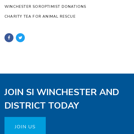
WINCHESTER SOROPTIMIST DONATIONS
CHARITY TEA FOR ANIMAL RESCUE
JOIN SI WINCHESTER AND
DISTRICT TODAY
JOIN US