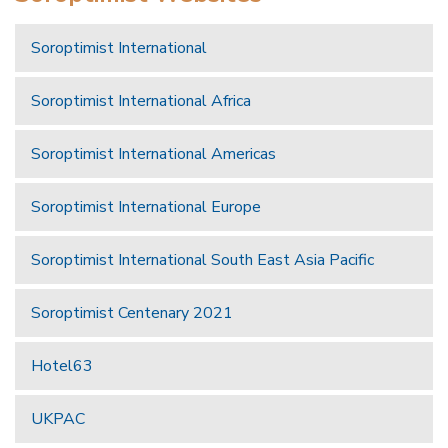
Soroptimist International
Soroptimist International Africa
Soroptimist International Americas
Soroptimist International Europe
Soroptimist International South East Asia Pacific
Soroptimist Centenary 2021
Hotel63
UKPAC