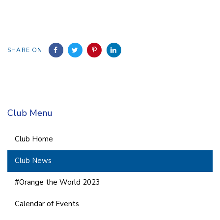
SHARE ON
Club Menu
Club Home
Club News
#Orange the World 2023
Calendar of Events