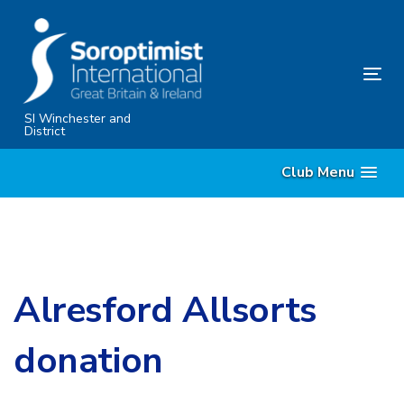
Skip
Skip
links
to
content
Tog
nav
SI Winchester and
District
Club Menu
Alresford Allsorts
donation