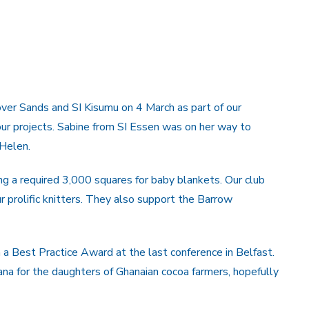
ver Sands and SI Kisumu on 4 March as part of our
r projects. Sabine from SI Essen was on her way to
Helen.
g a required 3,000 squares for baby blankets. Our club
r prolific knitters. They also support the Barrow
 a Best Practice Award at the last conference in Belfast.
na for the daughters of Ghanaian cocoa farmers, hopefully