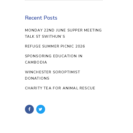
Recent Posts
MONDAY 22ND JUNE SUPPER MEETING
TALK ST SWITHUN’S
REFUGE SUMMER PICNIC 2026
SPONSORING EDUCATION IN
CAMBODIA
WINCHESTER SOROPTIMIST
DONATIONS
CHARITY TEA FOR ANIMAL RESCUE