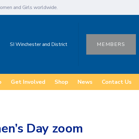
omen and Girls worldwide.
SI Winchester and District
MEMBERS
o
Get Involved
Shop
News
Contact Us
men’s Day zoom