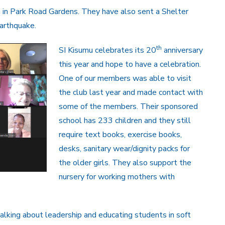
n in Park Road Gardens. They have also sent a Shelter
arthquake.
th
SI Kisumu celebrates its 20
anniversary
this year and hope to have a celebration.
One of our members was able to visit
the club last year and made contact with
some of the members. Their sponsored
school has 233 children and they still
require text books, exercise books,
desks, sanitary wear/dignity packs for
the older girls. They also support the
nursery for working mothers with
alking about leadership and educating students in soft