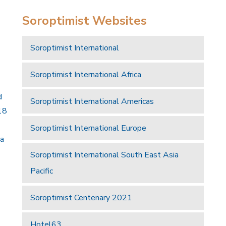
Soroptimist Websites
Soroptimist International
Soroptimist International Africa
d
Soroptimist International Americas
18
Soroptimist International Europe
 a
Soroptimist International South East Asia
Pacific
Soroptimist Centenary 2021
Hotel63