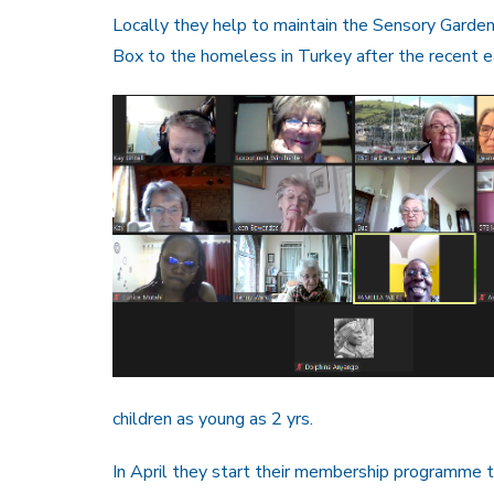
Locally they help to maintain the Sensory Garde
Box to the homeless in Turkey after the recent e
children as young as 2 yrs.
In April they start their membership programme t