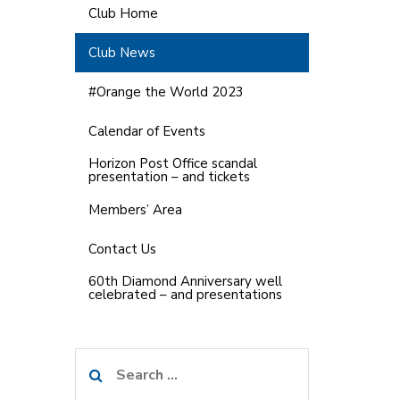
Club Home
Club News
#Orange the World 2023
Calendar of Events
Horizon Post Office scandal
presentation – and tickets
Members’ Area
Contact Us
60th Diamond Anniversary well
celebrated – and presentations
Search
for: