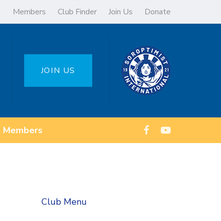
Members
Club Finder
Join Us
Donate
JOIN US
Members
Club Menu