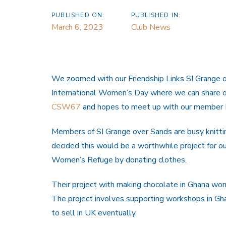
PUBLISHED ON:
PUBLISHED IN:
March 6, 2023
Club News
We zoomed with our Friendship Links SI Grange o
International Women’s Day where we can share ou
CSW67
and hopes to meet up with our member 
Members of SI Grange over Sands are busy knittin
decided this would be a worthwhile project for ou
Women’s Refuge by donating clothes.
Their project with making chocolate in Ghana won
The project involves supporting workshops in Gha
to sell in UK eventually.