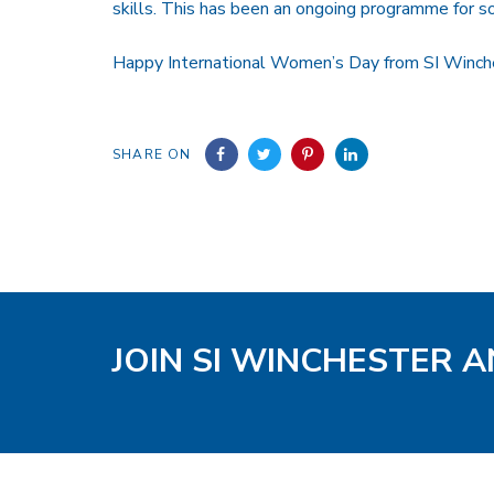
skills. This has been an ongoing programme for s
Happy International Women’s Day from SI Winch
SHARE ON
JOIN SI WINCHESTER A