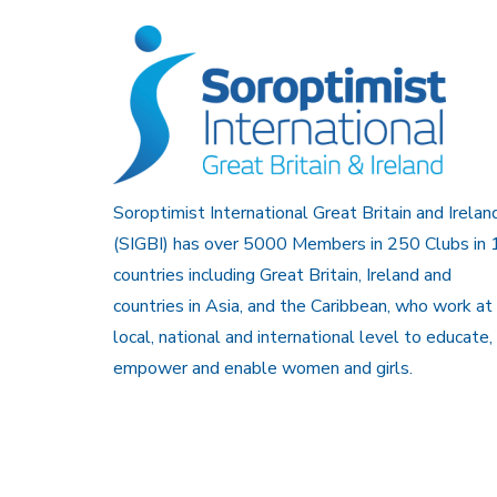
Soroptimist International Great Britain and Irelan
(SIGBI) has over 5000 Members in 250 Clubs in 
countries including Great Britain, Ireland and
countries in Asia, and the Caribbean, who work at
local, national and international level to educate,
empower and enable women and girls.