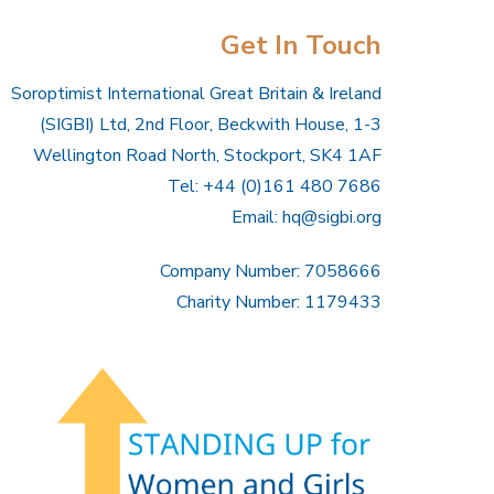
Get In Touch
Soroptimist International Great Britain & Ireland
(SIGBI) Ltd, 2nd Floor, Beckwith House, 1-3
Wellington Road North, Stockport, SK4 1AF
Tel: +44 (0)161 480 7686
Email:
hq@sigbi.org
Company Number: 7058666
Charity Number: 1179433