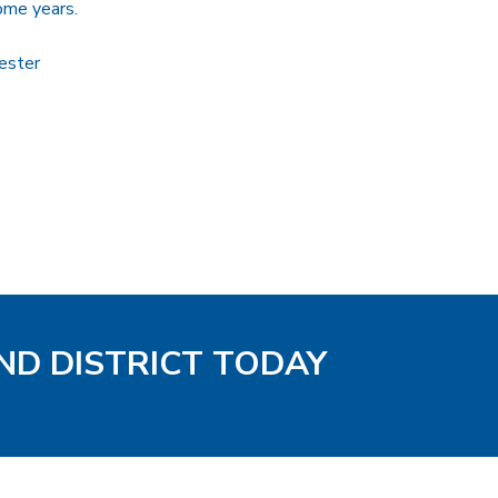
ome years.
ester
ND DISTRICT TODAY