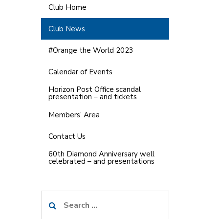
Club Home
Club News
#Orange the World 2023
Calendar of Events
Horizon Post Office scandal
presentation – and tickets
Members’ Area
Contact Us
60th Diamond Anniversary well
celebrated – and presentations
Search
for: