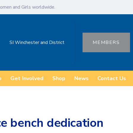
omen and Girls worldwide.
SI Winchester and District
MEMBERS
o
Get Involved
Shop
News
Contact Us
e bench dedication