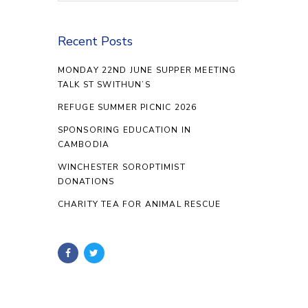
Recent Posts
MONDAY 22ND JUNE SUPPER MEETING
TALK ST SWITHUN’S
REFUGE SUMMER PICNIC 2026
SPONSORING EDUCATION IN
CAMBODIA
WINCHESTER SOROPTIMIST
DONATIONS
CHARITY TEA FOR ANIMAL RESCUE