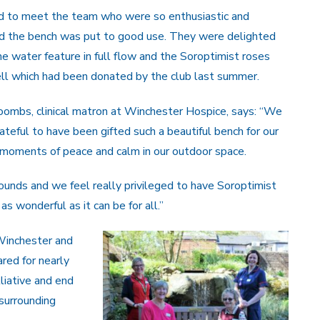
d to meet the team who were so enthusiastic and
d the bench was put to good use. They were delighted
he water feature in full flow and the Soroptimist roses
ll which had been donated by the club last summer.
ombs, clinical matron at Winchester Hospice, says: “We
ateful to have been gifted such a beautiful bench for our
ng moments of peace and calm in our outdoor space.
rounds and we feel really privileged to have Soroptimist
s wonderful as it can be for all.”
 Winchester and
red for nearly
liative and end
 surrounding