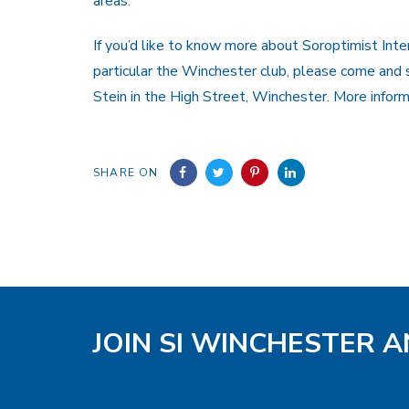
areas.
If you’d like to know more about Soroptimist Inter
particular the Winchester club, please come and 
Stein in the High Street, Winchester. More infor
SHARE ON
JOIN SI WINCHESTER A