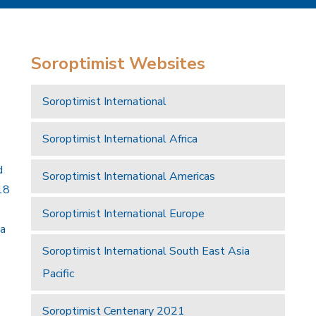
Soroptimist Websites
Soroptimist International
Soroptimist International Africa
d
Soroptimist International Americas
18
Soroptimist International Europe
 a
Soroptimist International South East Asia
Pacific
Soroptimist Centenary 2021