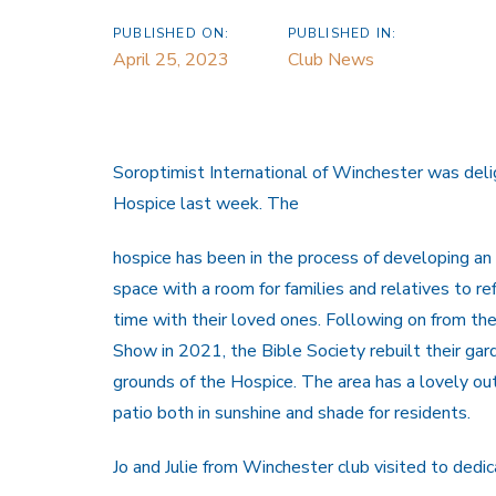
PUBLISHED ON:
PUBLISHED IN:
April 25, 2023
Club News
Soroptimist International of Winchester was del
Hospice last week. The
hospice has been in the process of developing an
space with a room for families and relatives to re
time with their loved ones. Following on from t
Show in 2021, the Bible Society rebuilt their gar
grounds of the Hospice. The area has a lovely o
patio both in sunshine and shade for residents.
Jo and Julie from Winchester club visited to ded