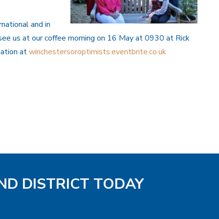
national and in
see us at our coffee morning on 16 May at 0930 at Rick
mation at
winchestersoroptimists.eventbrite.co.uk
ND DISTRICT TODAY