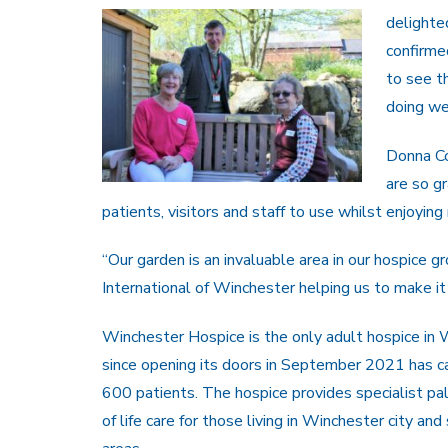
delighte
confirme
to see t
doing we
Donna Co
are so gr
patients, visitors and staff to use whilst enjoyi
“Our garden is an invaluable area in our hospice g
International of Winchester helping us to make it a
Winchester Hospice is the only adult hospice in
since opening its doors in September 2021 has ca
600 patients. The hospice provides specialist pal
of life care for those living in Winchester city and