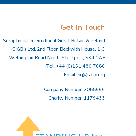
Get In Touch
Soroptimist International Great Britain & Ireland
(SIGBI) Ltd, 2nd Floor, Beckwith House, 1-3
Wellington Road North, Stockport, SK4 1AF
Tel: +44 (0)161 480 7686
Email:
hq@sigbi.org
Company Number: 7058666
Charity Number: 1179433