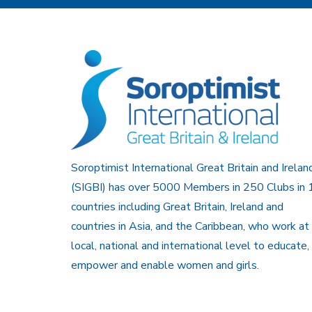
Soroptimist International Great Britain and Irelan
(SIGBI) has over 5000 Members in 250 Clubs in 
countries including Great Britain, Ireland and
countries in Asia, and the Caribbean, who work at
local, national and international level to educate,
empower and enable women and girls.