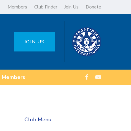
Members
Club Finder
Join Us
Donate
JOIN US
Members
Club Menu