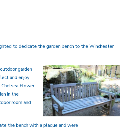
ighted to dedicate the garden bench to the Winchester
 outdoor garden
flect and enjoy
he Chelsea Flower
den in the
utdoor room and
icate the bench with a plaque and were