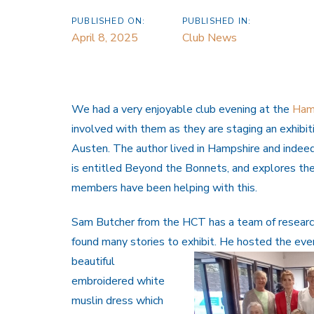
PUBLISHED ON:
PUBLISHED IN:
April 8, 2025
Club News
We had a very enjoyable club evening at the
Hamp
involved with them as they are staging an exhibi
Austen. The author lived in Hampshire and indeed
is entitled Beyond the Bonnets, and explores th
members have been helping with this.
Sam Butcher from the HCT has a team of researc
found many stories to exhibit. He hosted the eve
beautiful
embroidered white
muslin dress which