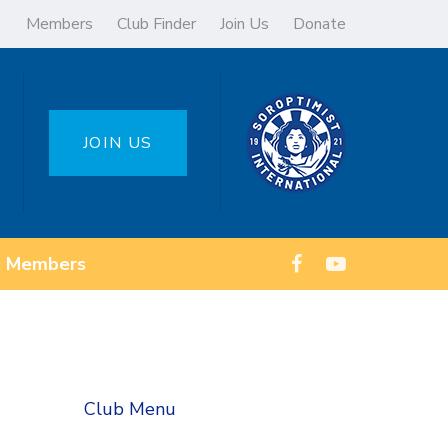
Members
Club Finder
Join Us
Donate
JOIN US
Members
Club Menu