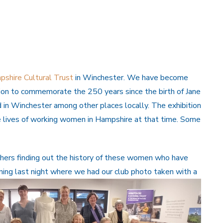
shire Cultural Trust
in Winchester. We have become
tion to commemorate the 250 years since the birth of Jane
 in Winchester among other places locally. The exhibition
e lives of working women in Hampshire at that time. Some
hers finding out the history of these women who have
ning last night where we had our club photo taken with
a