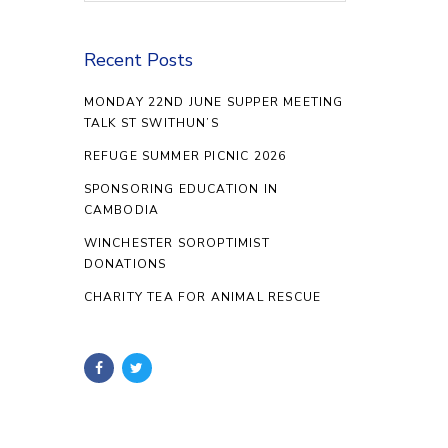
Recent Posts
MONDAY 22ND JUNE SUPPER MEETING
TALK ST SWITHUN’S
REFUGE SUMMER PICNIC 2026
SPONSORING EDUCATION IN
CAMBODIA
WINCHESTER SOROPTIMIST
DONATIONS
CHARITY TEA FOR ANIMAL RESCUE