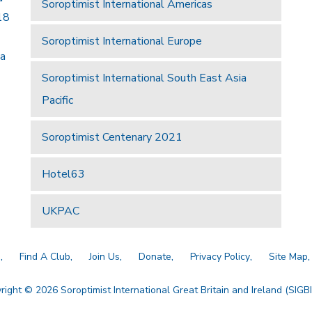
Soroptimist International Americas
18
Soroptimist International Europe
 a
Soroptimist International South East Asia
Pacific
Soroptimist Centenary 2021
Hotel63
UKPAC
a
Find A Club
Join Us
Donate
Privacy Policy
Site Map
right © 2026 Soroptimist International Great Britain and Ireland (SIGBI)