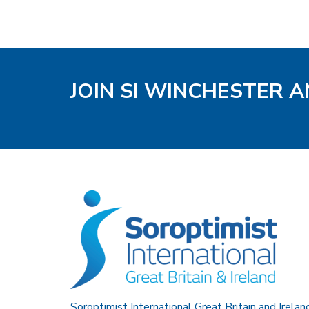
JOIN SI WINCHESTER A
Soroptimist International Great Britain and Irelan