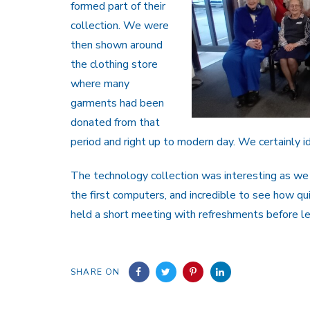
formed part of their
collection. We were
then shown around
the clothing store
where many
garments had been
donated from that
period and right up to modern day. We certainly i
The technology collection was interesting as we
the first computers, and incredible to see how qui
held a short meeting with refreshments before le
SHARE ON