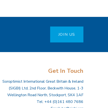
JOIN US
Get In Touch
Soroptimist International Great Britain & Ireland
(SIGBI) Ltd, 2nd Floor, Beckwith House, 1-3
Wellington Road North, Stockport, SK4 1AF
Tel: +44 (0)161 480 7686