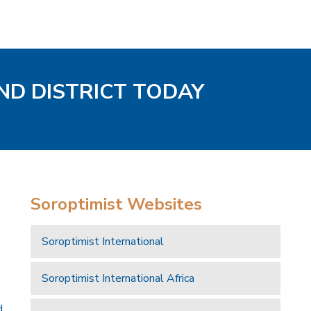
ND DISTRICT TODAY
Soroptimist Websites
Soroptimist International
Soroptimist International Africa
d