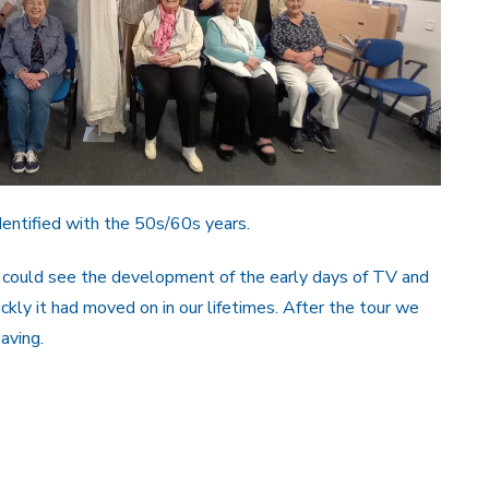
dentified with the 50s/60s years.
 could see the development of the early days of TV and
ckly it had moved on in our lifetimes. After the tour we
aving.