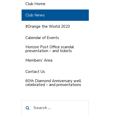
Club Home
Club News
#Orange the World 2023
Calendar of Events
Horizon Post Office scandal
presentation – and tickets
Members’ Area
Contact Us
60th Diamond Anniversary well
celebrated – and presentations
Search
for: