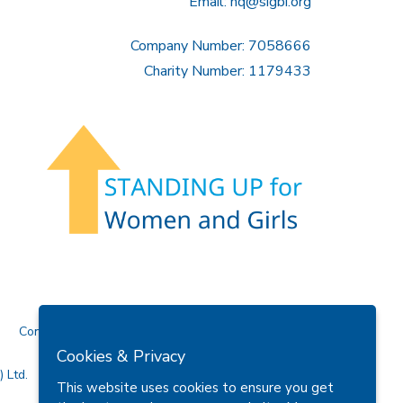
Email:
hq@sigbi.org
Company Number: 7058666
Charity Number: 1179433
Contact Us
Cookies & Privacy
 Ltd.
This website uses cookies to ensure you get