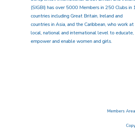
(SIGBI) has over 5000 Members in 250 Clubs in 
countries including Great Britain, Ireland and
countries in Asia, and the Caribbean, who work at
local, national and international level to educate,
empower and enable women and girls.
Members Are
Copy