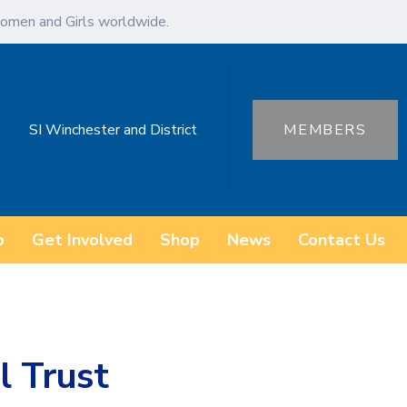
omen and Girls worldwide.
SI Winchester and District
MEMBERS
o
Get Involved
Shop
News
Contact Us
l Trust