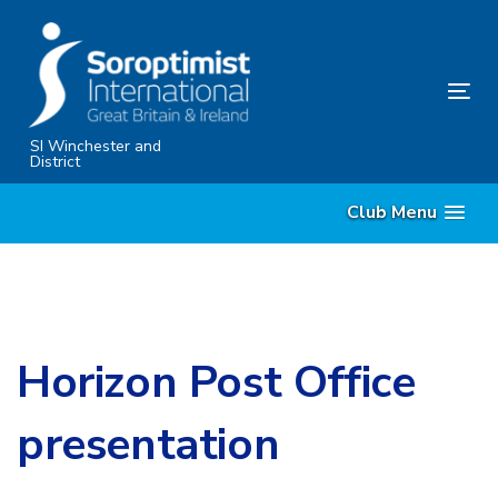
Skip
Skip
links
to
content
Tog
nav
SI Winchester and
District
Club Menu
Horizon Post Office
presentation