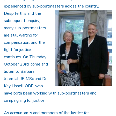
experienced by sub-postmasters
across the country.
Despite this and the
subsequent enquiry,
many sub-postmasters
are still waiting for
compensation, and the
fight for justice
continues. On Thursday
October 23rd, come and
listen to Barbara
Jeremiah JP MSc and Dr
Kay Linnell OBE, who
have both been working with sub-postmasters and
campaigning for justice.
As accountants and members of the Justice for