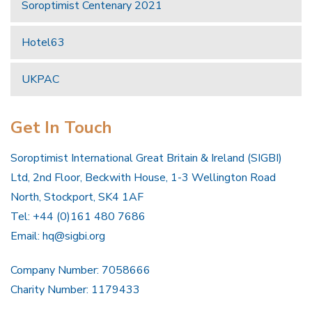
Soroptimist Centenary 2021
Hotel63
UKPAC
Get In Touch
Soroptimist International Great Britain & Ireland (SIGBI)
Ltd, 2nd Floor, Beckwith House, 1-3 Wellington Road
North, Stockport, SK4 1AF
Tel: +44 (0)161 480 7686
Email:
hq@sigbi.org
Company Number: 7058666
Charity Number: 1179433