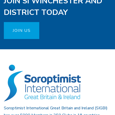
JOIN SI WINCHESTER AND
DISTRICT TODAY
JOIN US
Soroptimist International Great Britain and Ireland (SIGBI)