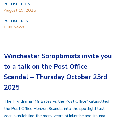
PUBLISHED ON:
August 19, 2025
PUBLISHED IN:
Club News
Winchester Soroptimists invite you
to a talk on the Post Office
Scandal – Thursday October 23rd
2025
The ITV drama “Mr Bates vs the Post Office” catapulted
the Post Office Horizon Scandal into the spotlight last
year, highlighting the many years of injustice and trauma