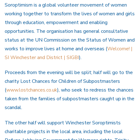
Soroptimism is a global volunteer movement of women
working together to transform the lives of women and girls
through education, empowerment and enabling
opportunities. The organisation has general consultative
status at the UN Commission on the Status of Women and
works to improve lives at home and overseas (
Welcome! |
SI Winchester and District | SIGBI
).
Proceeds from the evening will be split; half will go to the
charity Lost Chances for Children of Subpostmasters
(
www.lostchances.co.uk
), who seek to redress the chances
taken from the families of subpostmasters caught up in the
scandal.
The other half will support Winchester Soroptimists
charitable projects in the local area, including the local