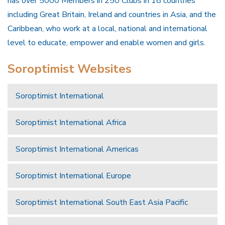
has over 5000 Members in 250 Clubs in 18 countries
including Great Britain, Ireland and countries in Asia, and the
Caribbean, who work at a local, national and international
level to educate, empower and enable women and girls.
Soroptimist Websites
Soroptimist International
Soroptimist International Africa
Soroptimist International Americas
Soroptimist International Europe
Soroptimist International South East Asia Pacific