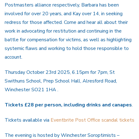
Postmasters alliance respectively, Barbara has been
involved for over 20 years, and Kay over 14, in seeking
redress for those affected. Come and hear all about their
work in advocating for restitution and continuing in the
battle for compensation for victims, as well as highlighting
systemic flaws and working to hold those responsible to
account.
Thursday October 23rd 2025, 6.15pm for 7pm, St
Swithuns School, Prep School Hall, Alresford Road,
Winchester SO21 1HA .
Tickets £28 per person, including drinks and canapes
.
Tickets available via
Eventbrite Post Office scandal tickets
The evening is hosted by Winchester Soroptimists –