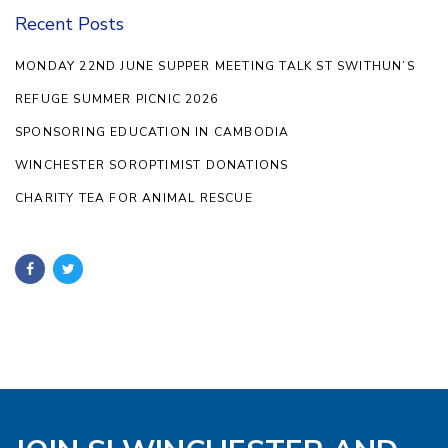
Recent Posts
MONDAY 22ND JUNE SUPPER MEETING TALK ST SWITHUN’S
REFUGE SUMMER PICNIC 2026
SPONSORING EDUCATION IN CAMBODIA
WINCHESTER SOROPTIMIST DONATIONS
CHARITY TEA FOR ANIMAL RESCUE