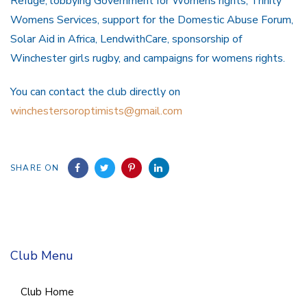
Refuge, lobbying Government for Womens rights, Trinity
Womens Services, support for the Domestic Abuse Forum,
Solar Aid in Africa, LendwithCare, sponsorship of
Winchester girls rugby, and campaigns for womens rights.
You can contact the club directly on
winchestersoroptimists@gmail.com
SHARE ON
Club Menu
Club Home