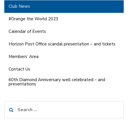
Club News
#Orange the World 2023
Calendar of Events
Horizon Post Office scandal presentation – and tickets
Members’ Area
Contact Us
60th Diamond Anniversary well celebrated – and
presentations
Search
for: