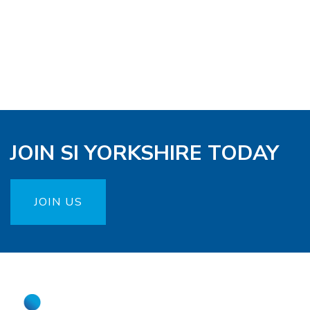
JOIN SI YORKSHIRE TODAY
JOIN US