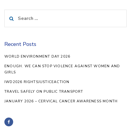
Search
for:
Recent Posts
WORLD ENVIRONMENT DAY 2026
ENOUGH. WE CAN STOP VIOLENCE AGAINST WOMEN AND
GIRLS
IWD2026 RIGHTSJUSTICEACTION
TRAVEL SAFELY ON PUBLIC TRANSPORT
JANUARY 2026 – CERVICAL CANCER AWARENESS MONTH