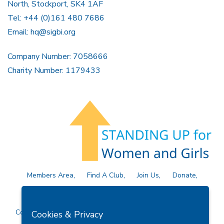
North, Stockport, SK4 1AF
Tel: +44 (0)161 480 7686
Email:
hq@sigbi.org
Company Number: 7058666
Charity Number: 1179433
Members Area
Find A Club
Join Us
Donate
Privacy Policy
Site Map
Contact Us
Copyright © 2026 Soroptimist International Great Britain and
Cookies & Privacy