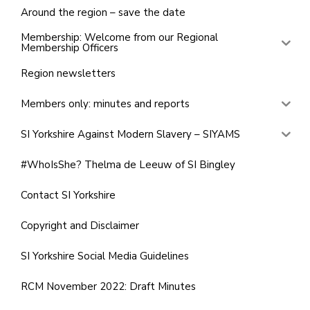
Around the region – save the date
Membership: Welcome from our Regional
Membership Officers
Region newsletters
Members only: minutes and reports
SI Yorkshire Against Modern Slavery – SIYAMS
#WhoIsShe? Thelma de Leeuw of SI Bingley
Contact SI Yorkshire
Copyright and Disclaimer
SI Yorkshire Social Media Guidelines
RCM November 2022: Draft Minutes