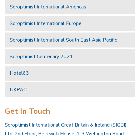
Soroptimist International Americas
Soroptimist International Europe
Soroptimist International South East Asia Pacific
Soroptimist Centenary 2021
Hotel63
UKPAC
Get In Touch
Soroptimist International Great Britain & Ireland (SIGBI)
Ltd, 2nd Floor, Beckwith House, 1-3 Wellington Road