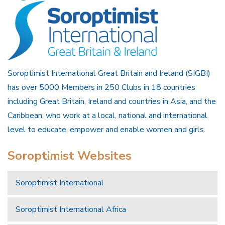
Soroptimist International Great Britain and Ireland (SIGBI)
has over 5000 Members in 250 Clubs in 18 countries
including Great Britain, Ireland and countries in Asia, and the
Caribbean, who work at a local, national and international
level to educate, empower and enable women and girls.
Soroptimist Websites
Soroptimist International
Soroptimist International Africa