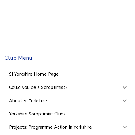
Club Menu
SI Yorkshire Home Page
Could you be a Soroptimist?
About SI Yorkshire
Yorkshire Soroptimist Clubs
Projects: Programme Action In Yorkshire