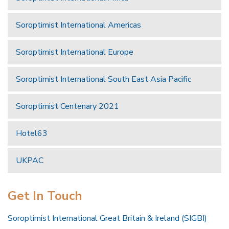
Soroptimist International Americas
Soroptimist International Europe
Soroptimist International South East Asia Pacific
Soroptimist Centenary 2021
Hotel63
UKPAC
Get In Touch
Soroptimist International Great Britain & Ireland (SIGBI)