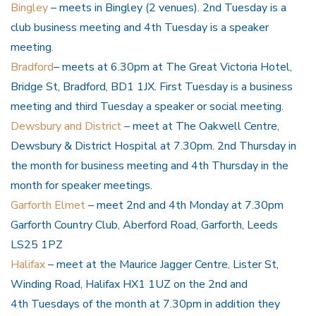
Bingley
– meets in Bingley (2 venues). 2nd Tuesday is a
club business meeting and 4th Tuesday is a speaker
meeting.
Bradford
– meets at 6.30pm at The Great Victoria Hotel,
Bridge St, Bradford, BD1 1JX. First Tuesday is a business
meeting and third Tuesday a speaker or social meeting.
Dewsbury and District
– meet at The Oakwell Centre,
Dewsbury & District Hospital at 7.30pm. 2nd Thursday in
the month for business meeting and 4th Thursday in the
month for speaker meetings.
Garforth Elmet
– meet 2nd and 4th Monday at 7.30pm
Garforth Country Club, Aberford Road, Garforth, Leeds
LS25 1PZ
Halifax
– meet at the Maurice Jagger Centre, Lister St,
Winding Road, Halifax HX1 1UZ on the 2nd and
4th Tuesdays of the month at 7.30pm in addition they