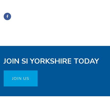
JOIN SI YORKSHIRE TODAY
JOIN US