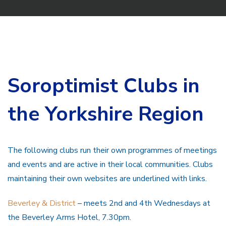
Soroptimist Clubs in
the Yorkshire Region
The following clubs run their own programmes of meetings
and events and are active in their local communities. Clubs
maintaining their own websites are underlined with links.
Beverley & District
– meets 2nd and 4th Wednesdays at
the Beverley Arms Hotel, 7.30pm.