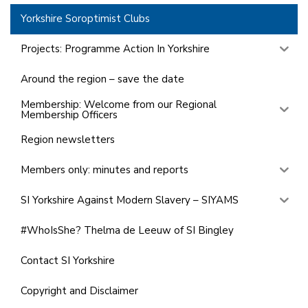
Yorkshire Soroptimist Clubs
Projects: Programme Action In Yorkshire
Around the region – save the date
Membership: Welcome from our Regional
Membership Officers
Region newsletters
Members only: minutes and reports
SI Yorkshire Against Modern Slavery – SIYAMS
#WhoIsShe? Thelma de Leeuw of SI Bingley
Contact SI Yorkshire
Copyright and Disclaimer