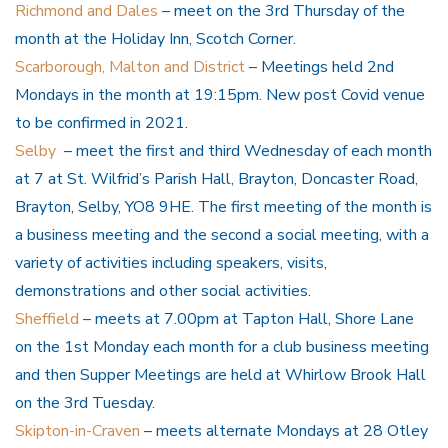
Richmond and Dales
– meet on the 3rd Thursday of the
month at the Holiday Inn, Scotch Corner.
Scarborough, Malton and District
– Meetings held 2nd
Mondays in the month at 19:15pm. New post Covid venue
to be confirmed in 2021.
Selby
– meet the first and third Wednesday of each month
at 7 at St. Wilfrid’s Parish Hall, Brayton, Doncaster Road,
Brayton, Selby, YO8 9HE. The first meeting of the month is
a business meeting and the second a social meeting, with a
variety of activities including speakers, visits,
demonstrations and other social activities.
Sheffield
– meets at 7.00pm at Tapton Hall, Shore Lane
on the 1st Monday each month for a club business meeting
and then Supper Meetings are held at Whirlow Brook Hall
on the 3rd Tuesday.
Skipton-in-Craven
– meets alternate Mondays at 28 Otley