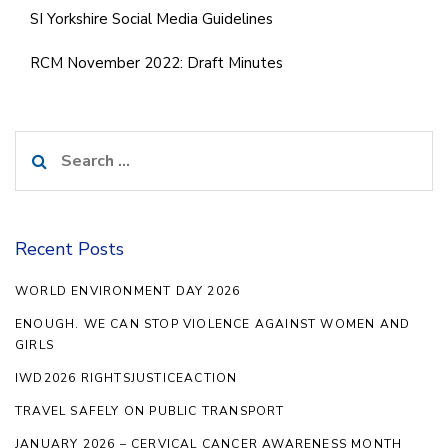
SI Yorkshire Social Media Guidelines
RCM November 2022: Draft Minutes
Search
for:
Recent Posts
WORLD ENVIRONMENT DAY 2026
ENOUGH. WE CAN STOP VIOLENCE AGAINST WOMEN AND
GIRLS
IWD2026 RIGHTSJUSTICEACTION
TRAVEL SAFELY ON PUBLIC TRANSPORT
JANUARY 2026 – CERVICAL CANCER AWARENESS MONTH