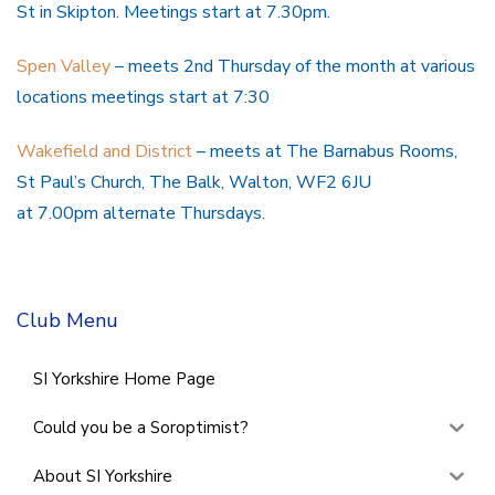
St in Skipton. Meetings start at 7.30pm.
Spen Valley
– meets 2nd Thursday of the month at various
locations meetings start at 7:30
Wakefield and District
– meets at The Barnabus Rooms,
St Paul’s Church, The Balk, Walton, WF2 6JU
at 7.00pm alternate Thursdays.
Club Menu
SI Yorkshire Home Page
Could you be a Soroptimist?
About SI Yorkshire