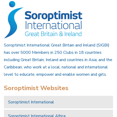
Soroptimist International Great Britain and Ireland (SIGBI)
has over 5000 Members in 250 Clubs in 18 countries
including Great Britain, Ireland and countries in Asia, and the
Caribbean, who work at a local, national and international
level to educate, empower and enable women and girls.
Soroptimist Websites
Soroptimist International
Soroptimist International Africa