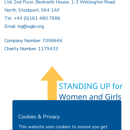
Ltd, 2nd Floor, Beckwith House, 1-3 Wellington Road
North, Stockport, SK4 1AF
Tel: +44 (0)161 480 7686
Email:
hq@sigbi.org
Company Number: 7058666
Charity Number: 1179433
Members Area
Find A Club
Join Us
Donate
Cookies & Privacy
Privacy Policy
Site Map
Contact Us
This website uses cookies to ensure you get