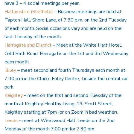
have 3 – 4 social meetings per year.
Hallamshire (Sheffield)
– Business meetings are held at
Tapton Hall, Shore Lane, at 7.30 p.m. on the 2nd Tuesday
of each month. Social occasions vary and are held on the
last Tuesday of the month.
Harrogate and District
– Meet at the White Hart Hotel,
Cold Bath Road, Harrogate on the 1st and 3rd Wednesday
each month.
Ilkley
– meet second and fourth Thursdays each month at
7.30 p.m in the Clarke Foley Centre, beside the central car
park.
Keighley
– meet on the first and second Tuesday of the
month at Keighley Healthy Living, 13, Scott Street,
Keighley starting at 7pm (or on Zoom in bad weather).
Leeds
– meet at Weetwood Hall, Leeds on the 2nd
Monday of the month 7.00 pm for 7.30 pm