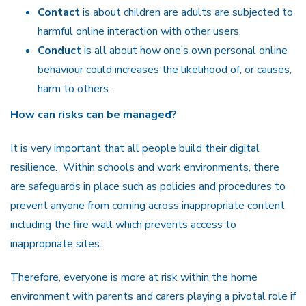
Contact
is about children are adults are subjected to
harmful online interaction with other users.
Conduct
is all about how one’s own personal online
behaviour could increases the likelihood of, or causes,
harm to others.
How can risks can be managed?
It is very important that all people build their digital
resilience.
Within schools and work environments, there
are safeguards in place such as policies and procedures to
prevent anyone from coming across inappropriate content
including the fire wall which prevents access to
inappropriate sites.
Therefore, everyone is more at risk within the home
environment with parents and carers playing a pivotal role if