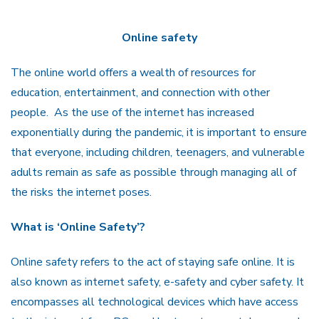
Online safety
The online world offers a wealth of resources for
education, entertainment, and connection with other
people.
As the use of the internet has increased
exponentially during the pandemic, it is important to ensure
that everyone, including children, teenagers, and vulnerable
adults remain as safe as possible through managing all of
the risks the internet poses.
What is ‘Online Safety’?
Online safety refers to the act of staying safe online. It is
also known as internet safety, e-safety and cyber safety. It
encompasses all technological devices which have access