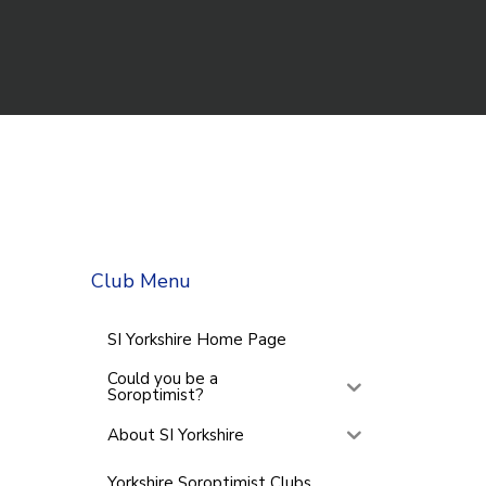
Club Menu
SI Yorkshire Home Page
Could you be a
Soroptimist?
About SI Yorkshire
Yorkshire Soroptimist Clubs