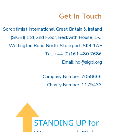
Get In Touch
Soroptimist International Great Britain & Ireland
(SIGBI) Ltd, 2nd Floor, Beckwith House, 1-3
Wellington Road North, Stockport, SK4 1AF
Tel: +44 (0)161 480 7686
Email:
hq@sigbi.org
Company Number: 7058666
Charity Number: 1179433