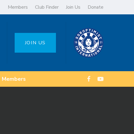
Members
Club Finder
Join Us
Donate
JOIN US
Members