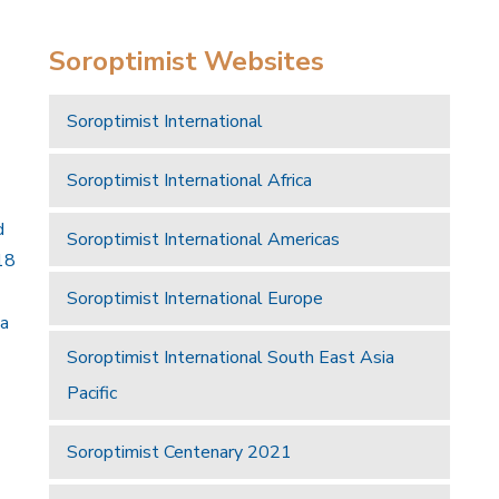
Soroptimist Websites
Soroptimist International
Soroptimist International Africa
d
Soroptimist International Americas
18
Soroptimist International Europe
 a
Soroptimist International South East Asia
Pacific
Soroptimist Centenary 2021