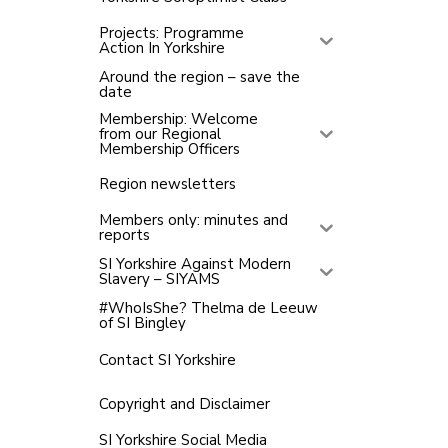
Projects: Programme
Action In Yorkshire
Around the region – save the
date
Membership: Welcome
from our Regional
Membership Officers
Region newsletters
Members only: minutes and
reports
SI Yorkshire Against Modern
Slavery – SIYAMS
#WhoIsShe? Thelma de Leeuw
of SI Bingley
Contact SI Yorkshire
Copyright and Disclaimer
SI Yorkshire Social Media