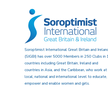
Soroptimist International Great Britain and Irelan
(SIGBI) has over 5000 Members in 250 Clubs in 
countries including Great Britain, Ireland and
countries in Asia, and the Caribbean, who work at
local, national and international level to educate,
empower and enable women and girls.