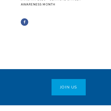
AWARENESS MONTH
JOIN US