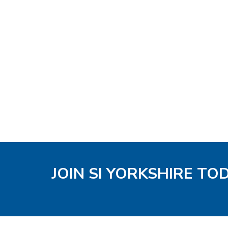
JOIN SI YORKSHIRE TO