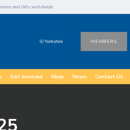
omen and Girls worldwide.
SI Yorkshire
MEMBERS
o
Get Involved
Shop
News
Contact Us
25