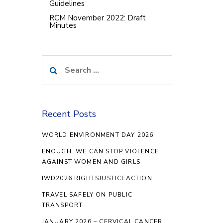
Guidelines
RCM November 2022: Draft
Minutes
Search
for:
Recent Posts
WORLD ENVIRONMENT DAY 2026
ENOUGH. WE CAN STOP VIOLENCE
AGAINST WOMEN AND GIRLS
IWD2026 RIGHTSJUSTICEACTION
TRAVEL SAFELY ON PUBLIC
TRANSPORT
JANUARY 2026 – CERVICAL CANCER