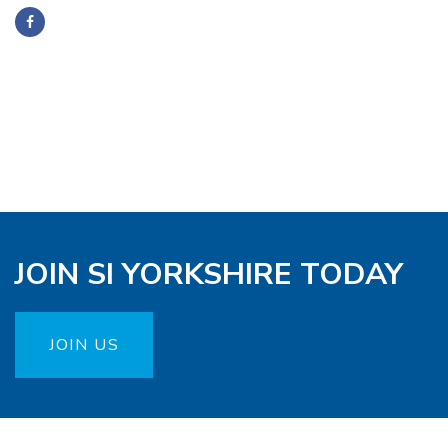
JOIN SI YORKSHIRE TODAY
JOIN US