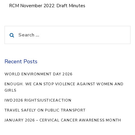
RCM November 2022: Draft Minutes
Search
for:
Recent Posts
WORLD ENVIRONMENT DAY 2026
ENOUGH. WE CAN STOP VIOLENCE AGAINST WOMEN AND
GIRLS
IWD2026 RIGHTSJUSTICEACTION
TRAVEL SAFELY ON PUBLIC TRANSPORT
JANUARY 2026 – CERVICAL CANCER AWARENESS MONTH