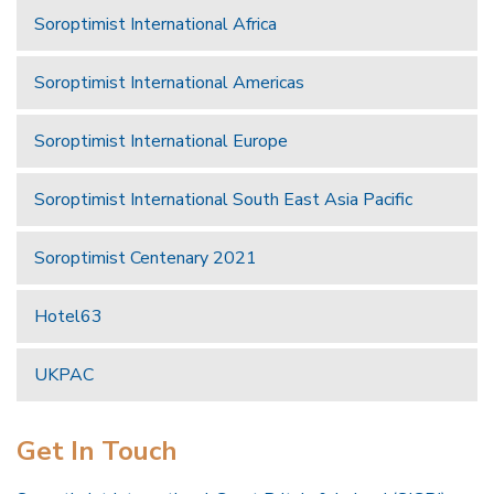
Soroptimist International Africa
Soroptimist International Americas
Soroptimist International Europe
Soroptimist International South East Asia Pacific
Soroptimist Centenary 2021
Hotel63
UKPAC
Get In Touch