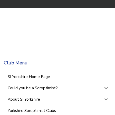
Club Menu
SI Yorkshire Home Page
Could you be a Soroptimist?
About SI Yorkshire
Yorkshire Soroptimist Clubs