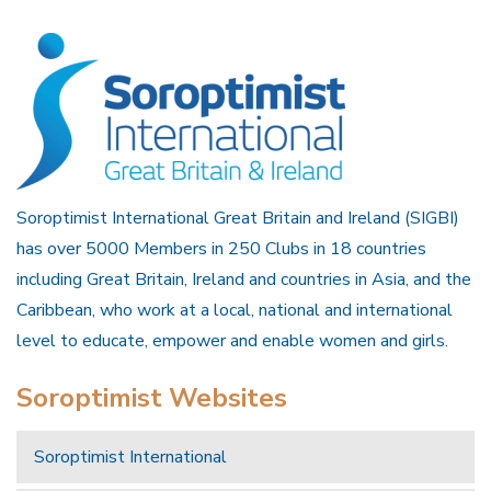
Soroptimist International Great Britain and Ireland (SIGBI)
has over 5000 Members in 250 Clubs in 18 countries
including Great Britain, Ireland and countries in Asia, and the
Caribbean, who work at a local, national and international
level to educate, empower and enable women and girls.
Soroptimist Websites
Soroptimist International