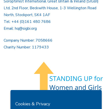
Soroptimist International Great Britain & Ireland (SIGBI)
Ltd, 2nd Floor, Beckwith House, 1-3 Wellington Road
North, Stockport, SK4 1AF
Tel: +44 (0)161 480 7686
Email:
hq@sigbi.org
Company Number: 7058666
Charity Number: 1179433
Members Area
Find A Club
Join Us
Donate
Cookies & Privacy
Privacy Policy
Site Map
Contact Us