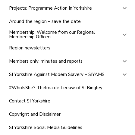
Projects: Programme Action In Yorkshire
Around the region – save the date
Membership: Welcome from our Regional
Membership Officers
Region newsletters
Members only: minutes and reports
SI Yorkshire Against Modern Slavery – SIYAMS
#WhoIsShe? Thelma de Leeuw of SI Bingley
Contact SI Yorkshire
Copyright and Disclaimer
SI Yorkshire Social Media Guidelines