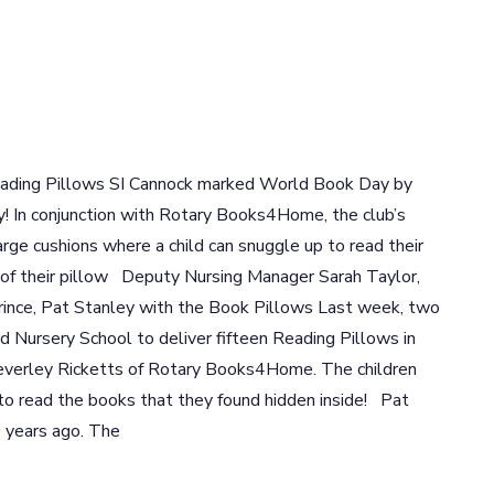
eading Pillows SI Cannock marked World Book Day by
 In conjunction with Rotary Books4Home, the club’s
rge cushions where a child can snuggle up to read their
 of their pillow Deputy Nursing Manager Sarah Taylor,
ince, Pat Stanley with the Book Pillows Last week, two
Nursery School to deliver fifteen Reading Pillows in
everley Ricketts of Rotary Books4Home. The children
to read the books that they found hidden inside! Pat
 years ago. The