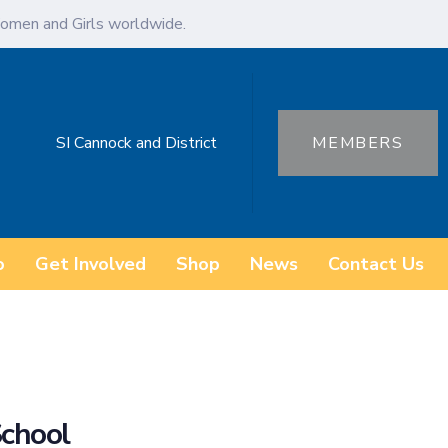
omen and Girls worldwide.
SI Cannock and District
MEMBERS
o
Get Involved
Shop
News
Contact Us
School