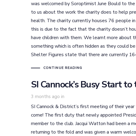
was welcomed by Soroptimist June Bould to the c
to us about the work the charity does to help pr
health. The charity currently houses 76 people i
this is due to the fact that the charity doesn’t
have children with them. We learnt more about t
something which is often hidden as they could be
Shelter Figures state that there are currently 1
CONTINUE READING
SI Cannock’s Busy Start to 
3 months ago
in
SI Cannock & District’s first meeting of their yea
come! The first duty that newly appointed Pres
member to the club. Jacqui Watton had been a m
returning to the fold and was given a warm wel