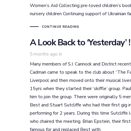
Women’s Aid Collecting pre-loved children’s bo
nursery children Continuing support of Ukrainian fa
CONTINUE READING
A Look Back to ‘Yesterday’ !
5 months ago
in
Many members of S.I. Cannock and District recen
Cadman came to speak to the club about “The Fab
Liverpool and then moved onto their musical liv
15yrs when they started their ‘skiffle’ group. Pa
him to join the group. There were originally 5 me
Best and Stuart Sutcliffe who had their first gig
performing for 2 years. During this time Sutcliff
who chaired the meeting. Brian Epstein, their fi
famous for and replaced Best with