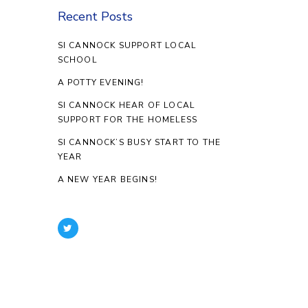
Recent Posts
SI CANNOCK SUPPORT LOCAL
SCHOOL
A POTTY EVENING!
SI CANNOCK HEAR OF LOCAL
SUPPORT FOR THE HOMELESS
SI CANNOCK’S BUSY START TO THE
YEAR
A NEW YEAR BEGINS!