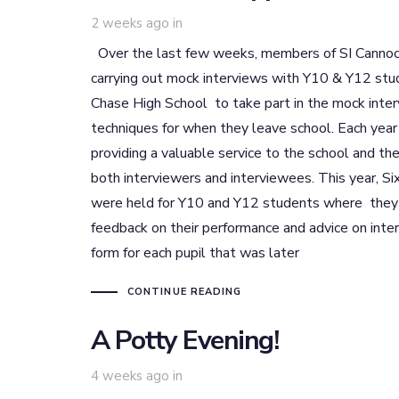
2 weeks ago
in
Over the last few weeks, members of SI Cannock
carrying out mock interviews with Y10 & Y12 stu
Chase High School to take part in the mock inter
techniques for when they leave school. Each year
providing a valuable service to the school and thei
both interviewers and interviewees. This year, S
were held for Y10 and Y12 students where they e
feedback on their performance and advice on in
form for each pupil that was later
CONTINUE READING
A Potty Evening!
4 weeks ago
in