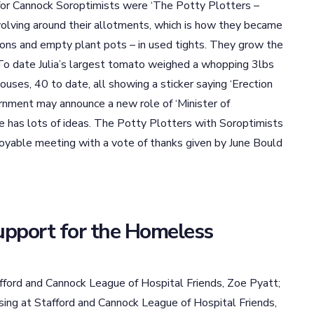
 for Cannock Soroptimists were ‘The Potty Plotters –
volving around their allotments, which is how they became
ions and empty plant pots – in used tights. They grow the
. To date Julia’s largest tomato weighed a whopping 3lbs
uses, 40 to date, all showing a sticker saying ‘Erection
vernment may announce a new role of ‘Minister of
e has lots of ideas. The Potty Plotters with Soroptimists
oyable meeting with a vote of thanks given by June Bould
upport for the Homeless
ford and Cannock League of Hospital Friends, Zoe Pyatt;
ng at Stafford and Cannock League of Hospital Friends,