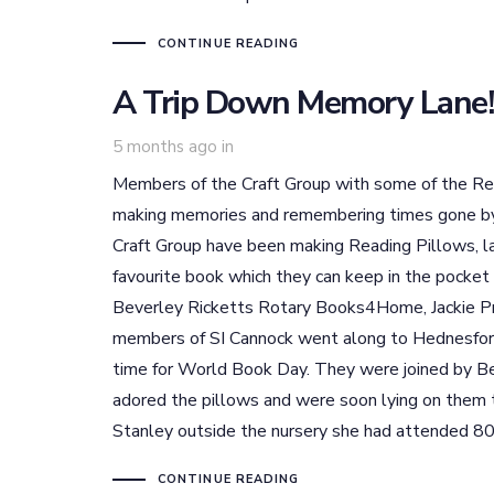
CONTINUE READING
A Trip Down Memory Lane!
5 months ago
in
Members of the Craft Group with some of the R
making memories and remembering times gone by!
Craft Group have been making Reading Pillows, la
favourite book which they can keep in the pocket
Beverley Ricketts Rotary Books4Home, Jackie Pr
members of SI Cannock went along to Hednesford 
time for World Book Day. They were joined by B
adored the pillows and were soon lying on them 
Stanley outside the nursery she had attended 80
CONTINUE READING