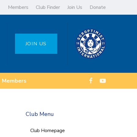
Members
Club Finder
Join Us
Donate
JOIN US
Members
Club Menu
Club Homepage