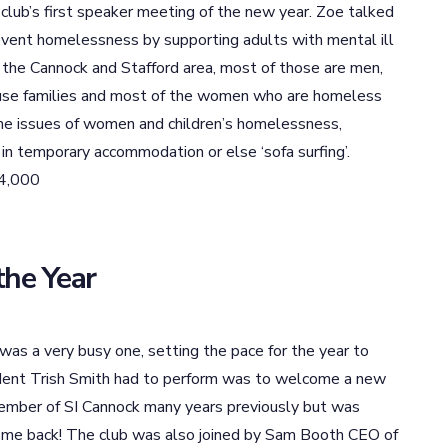
lub’s first speaker meeting of the new year. Zoe talked
event homelessness by supporting adults with mental ill
n the Cannock and Stafford area, most of those are men,
 house families and most of the women who are homeless
he issues of women and children’s homelessness,
 in temporary accommodation or else ‘sofa surfing’.
64,000
the Year
r was a very busy one, setting the pace for the year to
ident Trish Smith had to perform was to welcome a new
ember of SI Cannock many years previously but was
come back! The club was also joined by Sam Booth CEO of