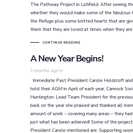
The Pathway Project in Lichfield. After seeing t
whether they would make some of the fabulous Re
the Refuge plus some knitted hearts that are giv
them that they are loved at times when they ar
CONTINUE READING
A New Year Begins!
3 months ago
in
Immediate Past President Carole Holdcroft and I
hold their AGM in April of each year, Cannock Sor
Huntington. Lead Team President for the previo
back on the year she praised and thanked all memb
amount of work – covering many areas – they had b
just what has been achieved! Some of the project
President Carole mentioned are: Supporting wome