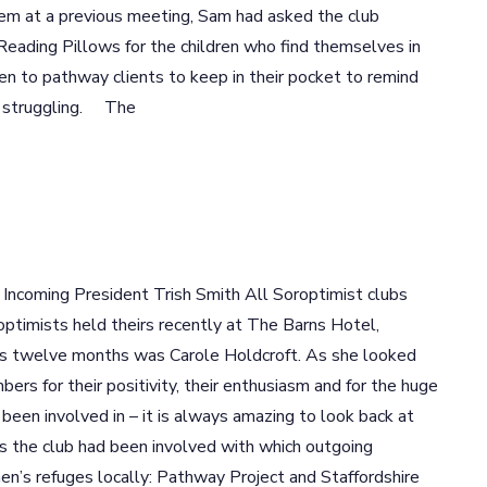
hem at a previous meeting, Sam had asked the club
ading Pillows for the children who find themselves in
en to pathway clients to keep in their pocket to remind
e struggling. The
ncoming President Trish Smith All Soroptimist clubs
optimists held theirs recently at The Barns Hotel,
us twelve months was Carole Holdcroft. As she looked
ers for their positivity, their enthusiasm and for the huge
een involved in – it is always amazing to look back at
s the club had been involved with which outgoing
n’s refuges locally: Pathway Project and Staffordshire