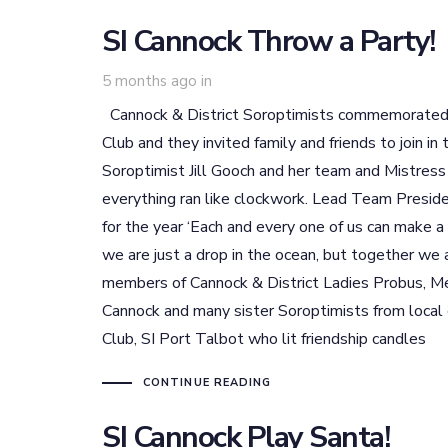
SI Cannock Throw a Party!
5 months ago
in
Cannock & District Soroptimists commemorated th
Club and they invited family and friends to join i
Soroptimist Jill Gooch and her team and Mistress
everything ran like clockwork. Lead Team Presid
for the year ‘Each and every one of us can make 
we are just a drop in the ocean, but together we
members of Cannock & District Ladies Probus, Me
Cannock and many sister Soroptimists from local c
Club, SI Port Talbot who lit friendship candles
CONTINUE READING
SI Cannock Play Santa!