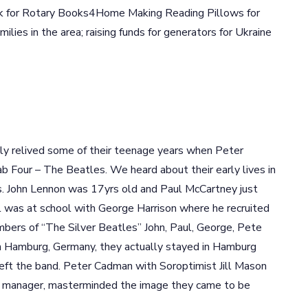
ok for Rotary Books4Home Making Reading Pillows for
milies in the area; raising funds for generators for Ukraine
tly relived some of their teenage years when Peter
 Four – The Beatles. We heard about their early lives in
es. John Lennon was 17yrs old and Paul McCartney just
ul was at school with George Harrison where he recruited
mbers of “The Silver Beatles” John, Paul, George, Pete
 in Hamburg, Germany, they actually stayed in Hamburg
e left the band. Peter Cadman with Soroptimist Jill Mason
rst manager, masterminded the image they came to be