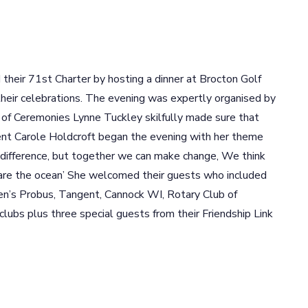
eir 71st Charter by hosting a dinner at Brocton Golf
n their celebrations. The evening was expertly organised by
 of Ceremonies Lynne Tuckley skilfully made sure that
ent Carole Holdcroft began the evening with her theme
a difference, but together we can make change, We think
 are the ocean’ She welcomed their guests who included
n’s Probus, Tangent, Cannock WI, Rotary Club of
lubs plus three special guests from their Friendship Link