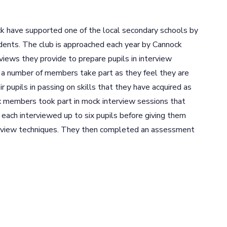
 have supported one of the local secondary schools by
dents. The club is approached each year by Cannock
views they provide to prepare pupils in interview
 a number of members take part as they feel they are
r pupils in passing on skills that they have acquired as
ix members took part in mock interview sessions that
ach interviewed up to six pupils before giving them
terview techniques. They then completed an assessment