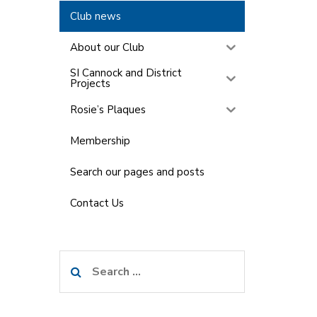
Club news
About our Club
SI Cannock and District
Projects
Rosie’s Plaques
Membership
Search our pages and posts
Contact Us
Search
for: