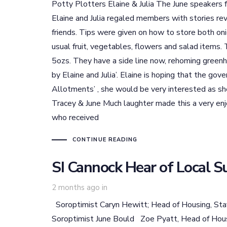
Potty Plotters Elaine & Julia The June speakers
Elaine and Julia regaled members with stories re
friends. Tips were given on how to store both on
usual fruit, vegetables, flowers and salad items
5ozs. They have a side line now, rehoming greenho
by Elaine and Julia’. Elaine is hoping that the go
Allotments’ , she would be very interested as sh
Tracey & June Much laughter made this a very enj
who received
CONTINUE READING
SI Cannock Hear of Local S
2 months ago
in
Soroptimist Caryn Hewitt; Head of Housing, Staf
Soroptimist June Bould Zoe Pyatt, Head of Housi