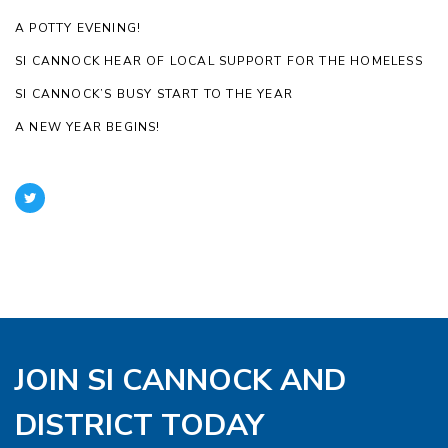
A POTTY EVENING!
SI CANNOCK HEAR OF LOCAL SUPPORT FOR THE HOMELESS
SI CANNOCK’S BUSY START TO THE YEAR
A NEW YEAR BEGINS!
JOIN SI CANNOCK AND
DISTRICT TODAY