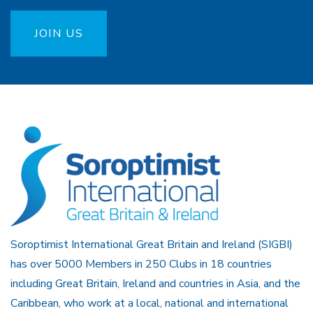
JOIN US
Soroptimist International Great Britain and Ireland (SIGBI)
has over 5000 Members in 250 Clubs in 18 countries
including Great Britain, Ireland and countries in Asia, and the
Caribbean, who work at a local, national and international