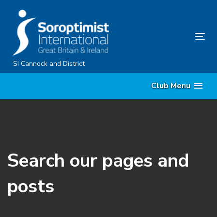
Skip
Skip
links
to
content
Tog
nav
SI Cannock and District
Club Menu
Search our pages and
posts