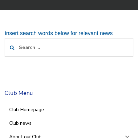
Insert search words below for relevant news
Search
for:
Club Menu
Club Homepage
Club news
About our Club