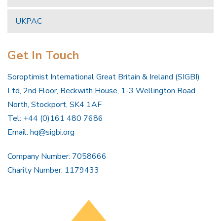
UKPAC
Get In Touch
Soroptimist International Great Britain & Ireland (SIGBI)
Ltd, 2nd Floor, Beckwith House, 1-3 Wellington Road
North, Stockport, SK4 1AF
Tel: +44 (0)161 480 7686
Email:
hq@sigbi.org
Company Number: 7058666
Charity Number: 1179433