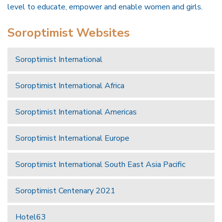
level to educate, empower and enable women and girls.
Soroptimist Websites
Soroptimist International
Soroptimist International Africa
Soroptimist International Americas
Soroptimist International Europe
Soroptimist International South East Asia Pacific
Soroptimist Centenary 2021
Hotel63