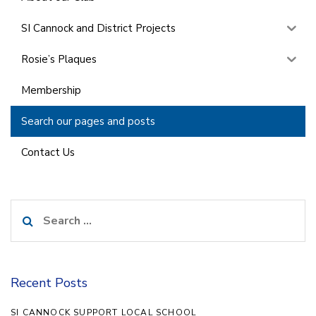
SI Cannock and District Projects
Rosie’s Plaques
Membership
Search our pages and posts
Contact Us
Search
for:
Recent Posts
SI CANNOCK SUPPORT LOCAL SCHOOL