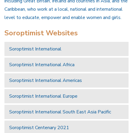
including Great Britain, Ireland and countries in Asia, and the
Caribbean, who work at a local, national and international
level to educate, empower and enable women and girls.
Soroptimist Websites
Soroptimist International
Soroptimist International Africa
Soroptimist International Americas
Soroptimist International Europe
Soroptimist International South East Asia Pacific
Soroptimist Centenary 2021