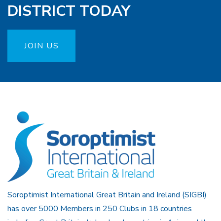
DISTRICT TODAY
JOIN US
Soroptimist International Great Britain and Ireland (SIGBI)
has over 5000 Members in 250 Clubs in 18 countries