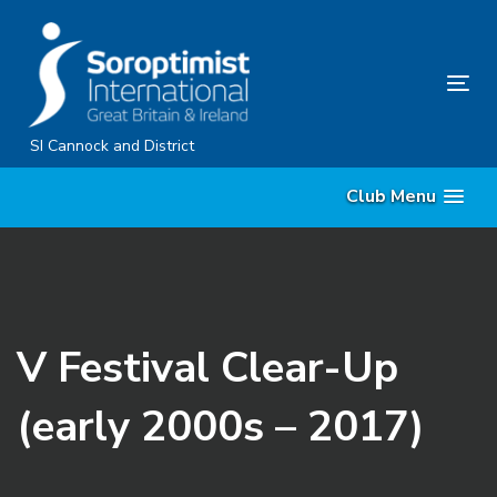
Skip
Skip
links
to
content
Tog
nav
SI Cannock and District
Club Menu
V Festival Clear-Up
(early 2000s – 2017)