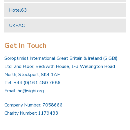
Hotel63
UKPAC
Get In Touch
Soroptimist International Great Britain & Ireland (SIGBI)
Ltd, 2nd Floor, Beckwith House, 1-3 Wellington Road
North, Stockport, SK4 1AF
Tel: +44 (0)161 480 7686
Email:
hq@sigbi.org
Company Number: 7058666
Charity Number: 1179433