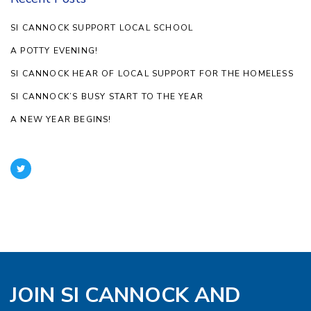
SI CANNOCK SUPPORT LOCAL SCHOOL
A POTTY EVENING!
SI CANNOCK HEAR OF LOCAL SUPPORT FOR THE HOMELESS
SI CANNOCK’S BUSY START TO THE YEAR
A NEW YEAR BEGINS!
JOIN SI CANNOCK AND