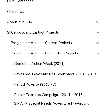
Club Homepage
Club news
About our Club
SI Cannock and District Projects
Programme Action – Current Projects
Programme Action – Completed Projects
Dementia Action Week (2021)
Loves Me, Loves Me Not Bookmarks 2018 – 2019
Period Poverty (2018 -19)
Purple Teardrop Campaign – 2011 – 2016
S.N.A.P- Special Needs Adventure Playground