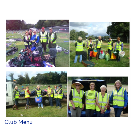
Club Menu