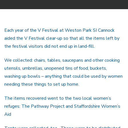
Each year of the V Festival at Weston Park SI Cannock
aided the V Festival clear-up so that all the items left by
the festival visitors did not end up in land-fill.
We collected: chairs, tables, saucepans and other cooking
utensils, umbrellas, unopened tins of food, buckets,
washing up bowls – anything that could be used by women
needing these things to set up home.
The items recovered went to the two local women’s
refuges: The Pathway Project and Staffordshire Women’s
Aid