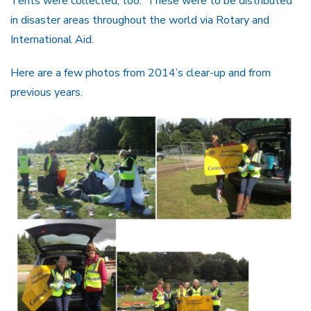
Tents were collected, too. These were to be distributed
in disaster areas throughout the world via Rotary and
International Aid.
Here are a few photos from 2014’s clear-up and from
previous years.