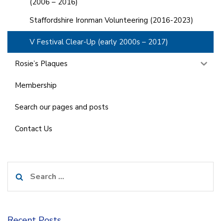
(2006 – 2016)
Staffordshire Ironman Volunteering (2016-2023)
V Festival Clear-Up (early 2000s – 2017)
Rosie’s Plaques
Membership
Search our pages and posts
Contact Us
Search
for:
Recent Posts