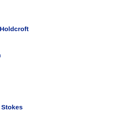
Holdcroft
n
 Stokes