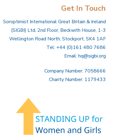
Get In Touch
Soroptimist International Great Britain & Ireland
(SIGBI) Ltd, 2nd Floor, Beckwith House, 1-3
Wellington Road North, Stockport, SK4 1AF
Tel: +44 (0)161 480 7686
Email:
hq@sigbi.org
Company Number: 7058666
Charity Number: 1179433