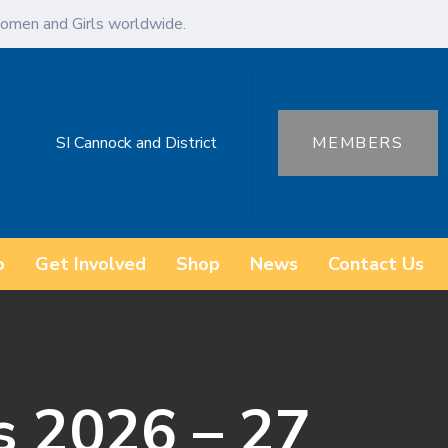
omen and Girls worldwide.
SI Cannock and District
MEMBERS
o
Get Involved
Shop
News
Contact Us
s 2026 – 27