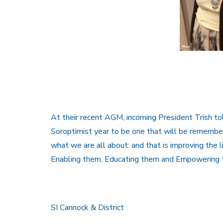
At their recent AGM, incoming President Trish t
Soroptimist year to be one that will be remembere
what we are all about: and that is improving the
Enabling them, Educating them and Empowering 
SI Cannock & District