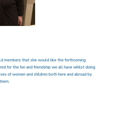
old members that she would like the forthcoming
d for the fun and friendship we all have whilst doing
 lives of women and children both here and abroad by
them.