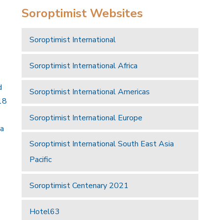
Soroptimist Websites
Soroptimist International
Soroptimist International Africa
d
Soroptimist International Americas
18
Soroptimist International Europe
 a
Soroptimist International South East Asia
Pacific
Soroptimist Centenary 2021
Hotel63