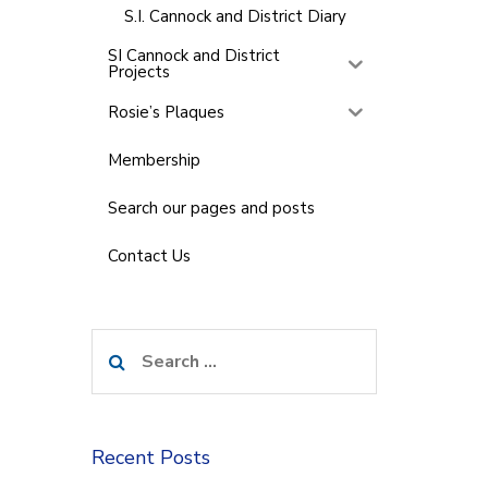
S.I. Cannock and District Diary
SI Cannock and District
Projects
Rosie’s Plaques
Membership
Search our pages and posts
Contact Us
Search
for:
Recent Posts