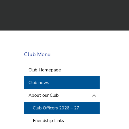
Club Menu
Club Homepage
Club news
About our Club
Club Officers 2026 – 27
Friendship Links