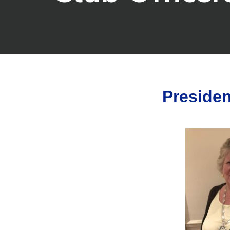
Presiden