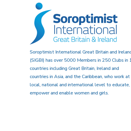
Soroptimist International Great Britain and Irelan
(SIGBI) has over 5000 Members in 250 Clubs in 
countries including Great Britain, Ireland and
countries in Asia, and the Caribbean, who work at
local, national and international level to educate,
empower and enable women and girls.