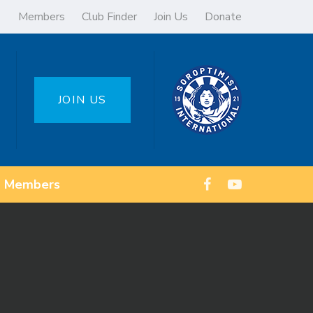
Members
Club Finder
Join Us
Donate
JOIN US
Members