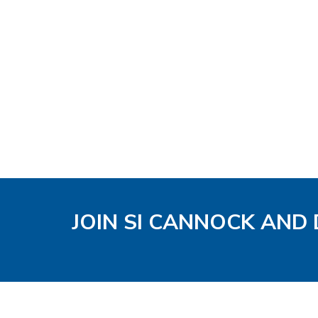
JOIN SI CANNOCK AND 