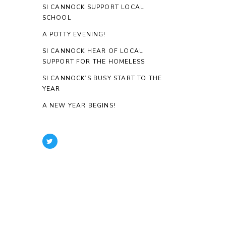
SI CANNOCK SUPPORT LOCAL
SCHOOL
A POTTY EVENING!
SI CANNOCK HEAR OF LOCAL
SUPPORT FOR THE HOMELESS
SI CANNOCK’S BUSY START TO THE
YEAR
A NEW YEAR BEGINS!