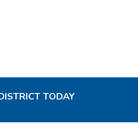
DISTRICT TODAY