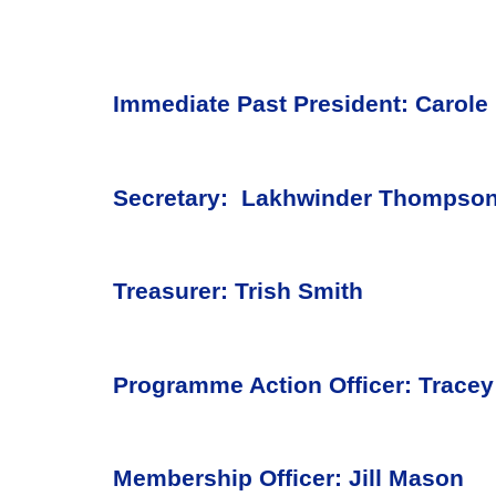
Immediate Past President: Carole 
Secretary: Lakhwinder Thompso
Treasurer: Trish Smith
Programme Action Officer: Tracey
Membership Officer: Jill Mason