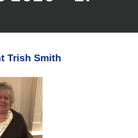
t Trish Smith