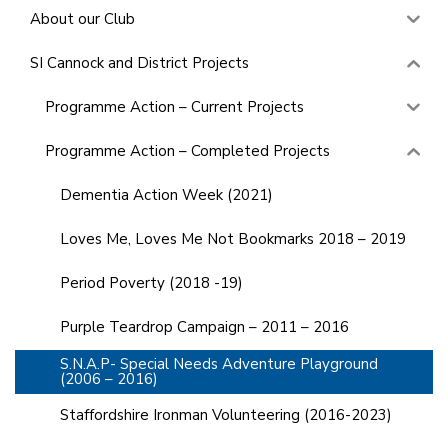
About our Club
SI Cannock and District Projects
Programme Action – Current Projects
Programme Action – Completed Projects
Dementia Action Week (2021)
Loves Me, Loves Me Not Bookmarks 2018 – 2019
Period Poverty (2018 -19)
Purple Teardrop Campaign – 2011 – 2016
S.N.A.P- Special Needs Adventure Playground
(2006 – 2016)
Staffordshire Ironman Volunteering (2016-2023)