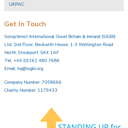
UKPAC
Get In Touch
Soroptimist International Great Britain & Ireland (SIGBI)
Ltd, 2nd Floor, Beckwith House, 1-3 Wellington Road
North, Stockport, SK4 1AF
Tel: +44 (0)161 480 7686
Email:
hq@sigbi.org
Company Number: 7058666
Charity Number: 1179433