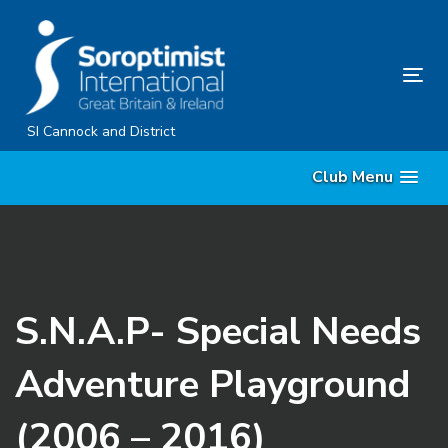
Skip
Skip
links
to
content
Tog
nav
SI Cannock and District
Club Menu
S.N.A.P- Special Needs
Adventure Playground
(2006 – 2016)