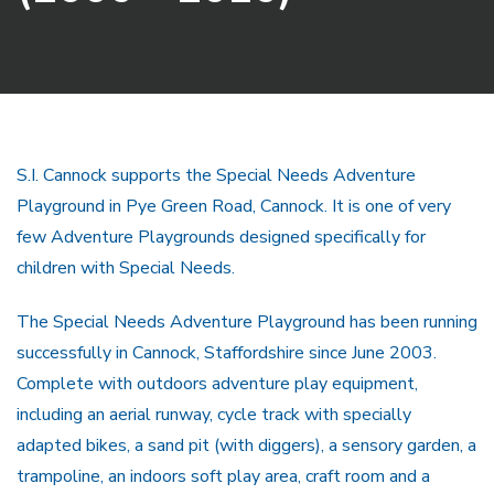
S.I. Cannock supports the Special Needs Adventure
Playground in Pye Green Road, Cannock. It is one of very
few Adventure Playgrounds designed specifically for
children with Special Needs.
The Special Needs Adventure Playground has been running
successfully in Cannock, Staffordshire since June 2003.
Complete with outdoors adventure play equipment,
including an aerial runway, cycle track with specially
adapted bikes, a sand pit (with diggers), a sensory garden, a
trampoline, an indoors soft play area, craft room and a