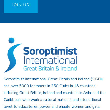
JOIN US
Soroptimist International Great Britain and Ireland (SIGBI)
has over 5000 Members in 250 Clubs in 18 countries
including Great Britain, Ireland and countries in Asia, and the
Caribbean, who work at a local, national and international
level to educate, empower and enable women and girls.