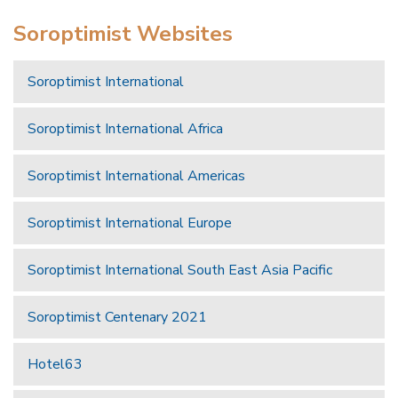
Soroptimist Websites
Soroptimist International
Soroptimist International Africa
Soroptimist International Americas
Soroptimist International Europe
Soroptimist International South East Asia Pacific
Soroptimist Centenary 2021
Hotel63