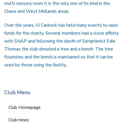
multi-sensory room it is the only one of its kind in the
Chase and West Midlands areas.
Over the years, SI Cannock has held many events to raise
funds for the charity. Several members had a close affinity
with SNAP and following the death of Soroptimist Edie
Thomas the club donated a tree and a bench. The tree
flourishes and the bench is maintained so that it can be
used by those using the facility.
Club Menu
Club Homepage
Club news