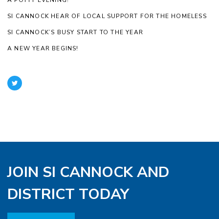
SI CANNOCK HEAR OF LOCAL SUPPORT FOR THE HOMELESS
SI CANNOCK’S BUSY START TO THE YEAR
A NEW YEAR BEGINS!
JOIN SI CANNOCK AND
DISTRICT TODAY