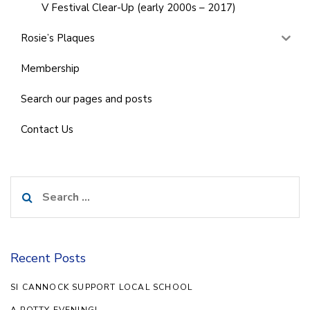
V Festival Clear-Up (early 2000s – 2017)
Rosie’s Plaques
Membership
Search our pages and posts
Contact Us
Search
for:
Recent Posts
SI CANNOCK SUPPORT LOCAL SCHOOL
A POTTY EVENING!