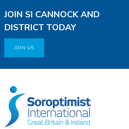
JOIN SI CANNOCK AND
DISTRICT TODAY
JOIN US