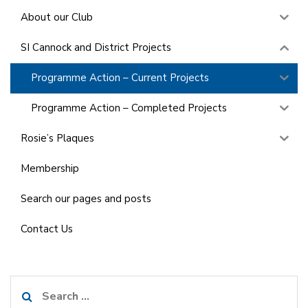
About our Club
SI Cannock and District Projects
Programme Action – Current Projects
Programme Action – Completed Projects
Rosie’s Plaques
Membership
Search our pages and posts
Contact Us
Search
for: