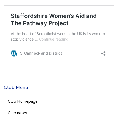
Club Menu
Club Homepage
Club news