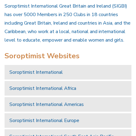
Soroptimist International Great Britain and Ireland (SIGBI)
has over 5000 Members in 250 Clubs in 18 countries
including Great Britain, Ireland and countries in Asia, and the
Caribbean, who work at a local, national and international
level to educate, empower and enable women and girls.
Soroptimist Websites
Soroptimist International
Soroptimist International Africa
Soroptimist International Americas
Soroptimist International Europe