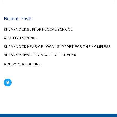
Recent Posts
SI CANNOCK SUPPORT LOCAL SCHOOL
A POTTY EVENING!
SI CANNOCK HEAR OF LOCAL SUPPORT FOR THE HOMELESS
SI CANNOCK’S BUSY START TO THE YEAR
A NEW YEAR BEGINS!