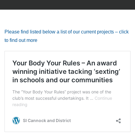
Please find listed below a list of our current projects – click
to find out more