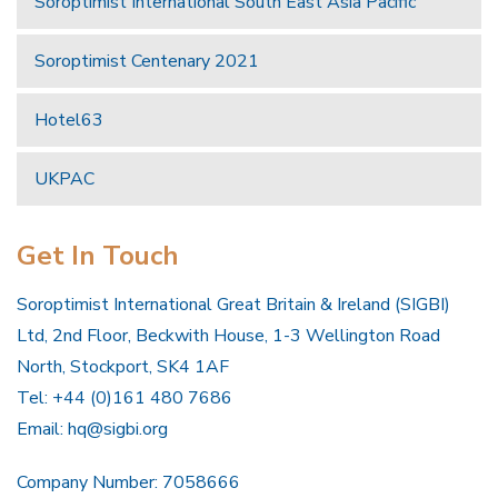
Soroptimist International South East Asia Pacific
Soroptimist Centenary 2021
Hotel63
UKPAC
Get In Touch
Soroptimist International Great Britain & Ireland (SIGBI)
Ltd, 2nd Floor, Beckwith House, 1-3 Wellington Road
North, Stockport, SK4 1AF
Tel: +44 (0)161 480 7686
Email:
hq@sigbi.org
Company Number: 7058666