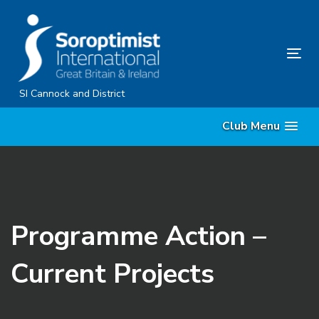
Skip
Skip
links
to
content
Tog
nav
SI Cannock and District
Club Menu
Programme Action –
Current Projects