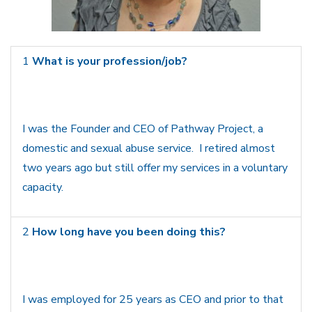
1
What is your profession/job?
I was the Founder and CEO of Pathway Project, a
domestic and sexual abuse service. I retired almost
two years ago but still offer my services in a voluntary
capacity.
2
How long have you been doing this?
I was employed for 25 years as CEO and prior to that