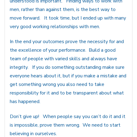
understood is important. Finding ways to work with
men, rather than against them, is the best way to
move forward. It took time, but I ended up with many
very good working relationships with men.
In the end your outcomes prove the necessity for and
the excellence of your performance. Build a good
team of people with varied skills and always have
integrity. If you do something outstanding make sure
everyone hears about it, but if you make a mistake and
get something wrong you also need to take
responsibility for it and to be transparent about what
has happened.
Don’t give up! When people say you can’t do it and it
is impossible, prove them wrong. We need to start
believing in ourselves.