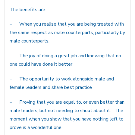
The benefits are:
– When you realise that you are being treated with
the same respect as male counterparts, particularly by
male counterparts.
– The joy of doing a great job and knowing that no-
one could have done it better
– The opportunity to work alongside male and
female leaders and share best practice
– Proving that you are equal to, or even better than
male leaders, but not needing to shout about it. The
moment when you show that you have nothing left to
prove is a wonderful one.