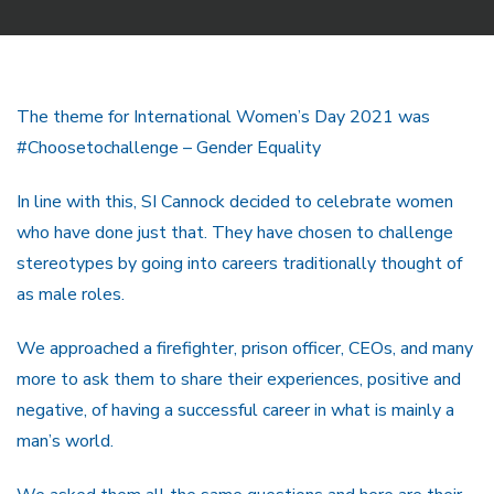
The theme for International Women’s Day 2021 was
#Choosetochallenge – Gender Equality
In line with this, SI Cannock decided to celebrate women
who have done just that. They have chosen to challenge
stereotypes by going into careers traditionally thought of
as male roles.
We approached a firefighter, prison officer, CEOs, and many
more to ask them to share their experiences, positive and
negative, of having a successful career in what is mainly a
man’s world.