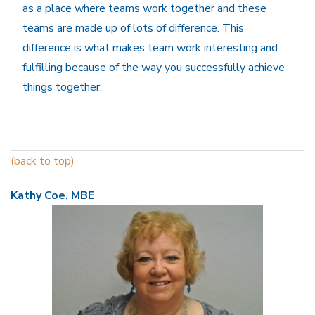
as a place where teams work together and these
teams are made up of lots of difference. This
difference is what makes team work interesting and
fulfilling because of the way you successfully achieve
things together.
(back to top)
Kathy Coe, MBE