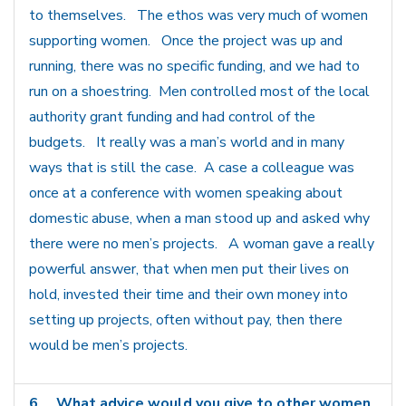
to themselves. The ethos was very much of women
supporting women. Once the project was up and
running, there was no specific funding, and we had to
run on a shoestring. Men controlled most of the local
authority grant funding and had control of the
budgets. It really was a man’s world and in many
ways that is still the case. A case a colleague was
once at a conference with women speaking about
domestic abuse, when a man stood up and asked why
there were no men’s projects. A woman gave a really
powerful answer, that when men put their lives on
hold, invested their time and their own money into
setting up projects, often without pay, then there
would be men’s projects.
6
What advice would you give to other women