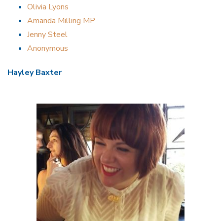
Olivia Lyons
Amanda Milling MP
Jenny Steel
Anonymous
Hayley Baxter