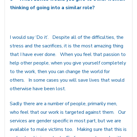
thinking of going into a similar role?
I would say ‘Do it’. Despite all of the difficulties, the
stress and the sacrifices, it is the most amazing thing
that I have ever done. When you feel that passion to
help other people, when you give yourself completely
to the work, then you can change the world for
others. In some cases you will save lives that would
otherwise have been lost.
Sadly there are a number of people, primarily men,
who feel that our work is targeted against them. Our
services are gender specific in most part, but we are
available to male victims too. Making sure that this is