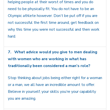
helping people at their worst of times and you do
need to be physically fit. You do not have to be an
Olympic athlete however. Don’t be put off if you are
not successful the first time around, get feedback on
why this time you were not successful and then work
hard.
7.
What advice would you give to men dealing
with women who are working in what has
traditionally been considered a man’s role?
Stop thinking about jobs being either right for a woman
or a man, we all have an incredible amount to offer.
Believe in yourself, your skills you’re your capability
you are amazing.