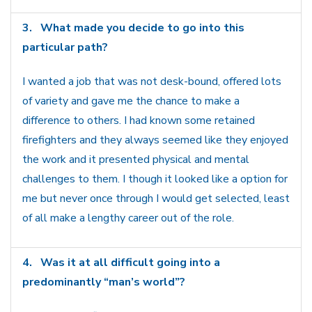
3.
What made you decide to go into this
particular path?
I wanted a job that was not desk-bound, offered lots
of variety and gave me the chance to make a
difference to others. I had known some retained
firefighters and they always seemed like they enjoyed
the work and it presented physical and mental
challenges to them. I though it looked like a option for
me but never once through I would get selected, least
of all make a lengthy career out of the role.
4.
Was it at all difficult going into a
predominantly “man’s world”?