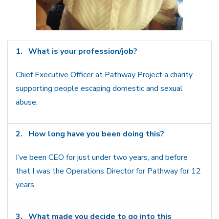
1.
What is your profession/job?
Chief Executive Officer at Pathway Project a charity
supporting people escaping domestic and sexual
abuse.
2.
How long have you been doing this?
I’ve been CEO for just under two years, and before
that I was the Operations Director for Pathway for 12
years.
3.
What made you decide to go into this