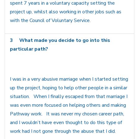
spent 7 years in a voluntary capacity setting the
project up, whilst also working in other jobs such as
with the Council of Voluntary Service.
3
What made you decide to go into this
particular path?
I was in a very abusive marriage when I started setting
up the project, hoping to help other people in a similar
situation. When I finally escaped from that marriage I
was even more focused on helping others and making
Pathway work. It was never my chosen career path,
and I wouldn’t have even thought to do this type of
work had I not gone through the abuse that I did.