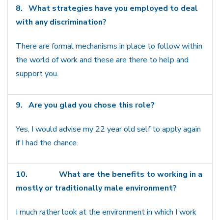
8.
What strategies have you employed to deal
with any discrimination?
There are formal mechanisms in place to follow within
the world of work and these are there to help and
support you.
9.
Are you glad you chose this role?
Yes, I would advise my 22 year old self to apply again
if I had the chance.
10.
What are the benefits to working in a
mostly or traditionally male environment?
I much rather look at the environment in which I work