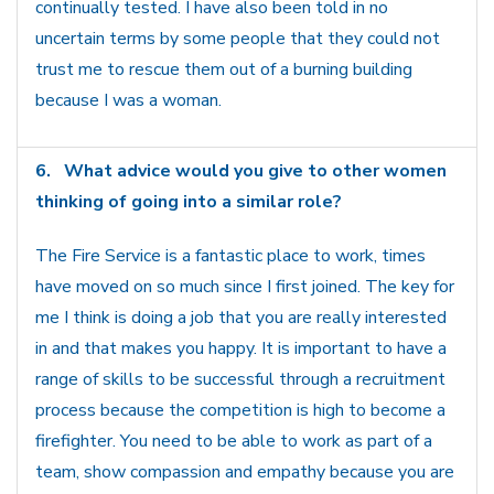
continually tested. I have also been told in no
uncertain terms by some people that they could not
trust me to rescue them out of a burning building
because I was a woman.
6.
What advice would you give to other women
thinking of going into a similar role?
The Fire Service is a fantastic place to work, times
have moved on so much since I first joined. The key for
me I think is doing a job that you are really interested
in and that makes you happy. It is important to have a
range of skills to be successful through a recruitment
process because the competition is high to become a
firefighter. You need to be able to work as part of a
team, show compassion and empathy because you are