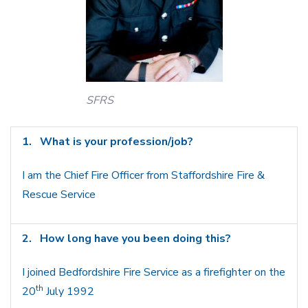
SFRS
1.
What is your profession/job?
I am the Chief Fire Officer from Staffordshire Fire &
Rescue Service
2.
How long have you been doing this?
I joined Bedfordshire Fire Service as a firefighter on the
th
20
July 1992