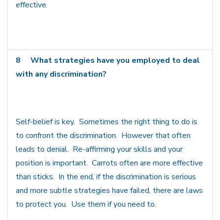
effective.
8
What strategies have you employed to deal
with any discrimination?
Self-belief is key. Sometimes the right thing to do is
to confront the discrimination. However that often
leads to denial. Re-affirming your skills and your
position is important. Carrots often are more effective
than sticks. In the end, if the discrimination is serious
and more subtle strategies have failed, there are laws
to protect you. Use them if you need to.