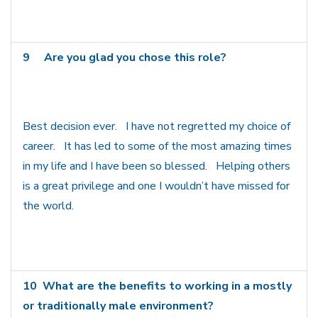
9
Are you glad you chose this role?
Best decision ever. I have not regretted my choice of
career. It has led to some of the most amazing times
in my life and I have been so blessed. Helping others
is a great privilege and one I wouldn’t have missed for
the world.
10
What are the benefits to working in a mostly
or traditionally male environment?