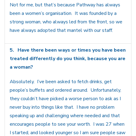
Not for me, but that’s because Pathway has always
been a women’s organisation. It was founded by a
strong woman, who always led from the front, so we
have always adopted that mantel with our staff.
5.
Have there been ways or times you have been
treated differently do you think, because you are
a woman?
Absolutely. I’ve been asked to fetch drinks, get
people’s buffets and ordered around. Unfortunately,
they couldn’t have picked a worse person to ask as I
never buy into things like that. I have no problem
speaking up and challenging where needed and that
encourages people to see your worth. I was 27 when
I started, and looked younger so I am sure people saw