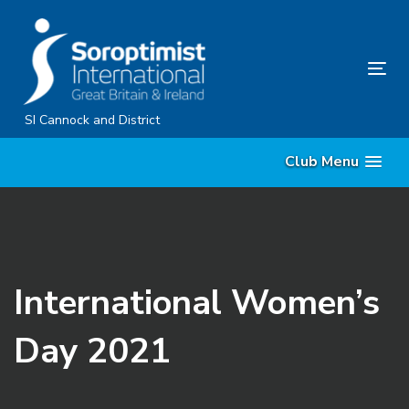
Skip
Skip
links
to
content
Tog
nav
SI Cannock and District
Club Menu
International Women’s
Day 2021