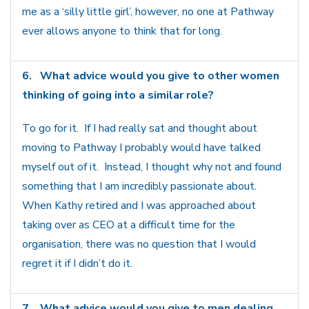
me as a ‘silly little girl’, however, no one at Pathway
ever allows anyone to think that for long.
6.
What advice would you give to other women
thinking of going into a similar role?
To go for it. If I had really sat and thought about
moving to Pathway I probably would have talked
myself out of it. Instead, I thought why not and found
something that I am incredibly passionate about.
When Kathy retired and I was approached about
taking over as CEO at a difficult time for the
organisation, there was no question that I would
regret it if I didn’t do it.
7.
What advice would you give to men dealing