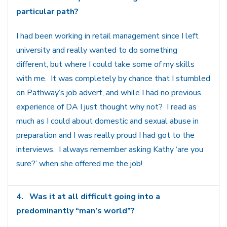
particular path?
I had been working in retail management since I left
university and really wanted to do something
different, but where I could take some of my skills
with me. It was completely by chance that I stumbled
on Pathway’s job advert, and while I had no previous
experience of DA I just thought why not? I read as
much as I could about domestic and sexual abuse in
preparation and I was really proud I had got to the
interviews. I always remember asking Kathy ‘are you
sure?’ when she offered me the job!
4.
Was it at all difficult going into a
predominantly “man’s world”?