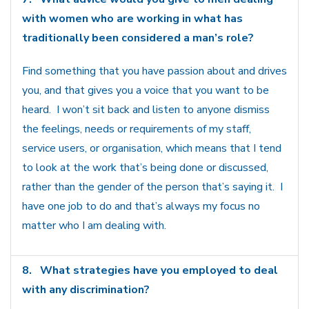
with women who are working in what has
traditionally been considered a man’s role?
Find something that you have passion about and drives
you, and that gives you a voice that you want to be
heard. I won’t sit back and listen to anyone dismiss
the feelings, needs or requirements of my staff,
service users, or organisation, which means that I tend
to look at the work that’s being done or discussed,
rather than the gender of the person that’s saying it. I
have one job to do and that’s always my focus no
matter who I am dealing with.
8.
What strategies have you employed to deal
with any discrimination?