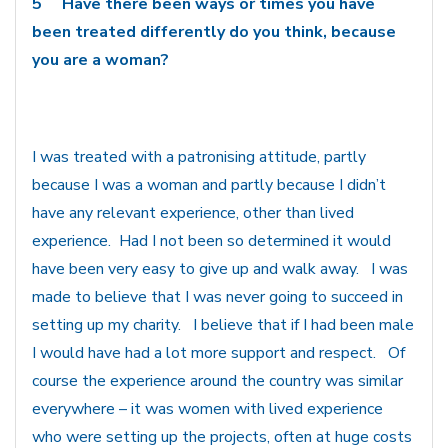
5
Have there been ways or times you have
been treated differently do you think, because
you are a woman?
I was treated with a patronising attitude, partly
because I was a woman and partly because I didn’t
have any relevant experience, other than lived
experience. Had I not been so determined it would
have been very easy to give up and walk away. I was
made to believe that I was never going to succeed in
setting up my charity. I believe that if I had been male
I would have had a lot more support and respect. Of
course the experience around the country was similar
everywhere – it was women with lived experience
who were setting up the projects, often at huge costs