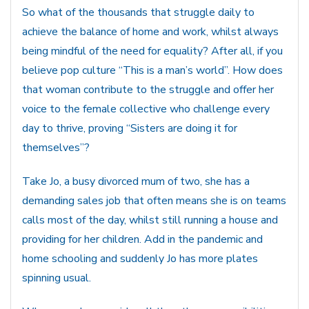
So what of the thousands that struggle daily to
achieve the balance of home and work, whilst always
being mindful of the need for equality? After all, if you
believe pop culture “This is a man’s world”. How does
that woman contribute to the struggle and offer her
voice to the female collective who challenge every
day to thrive, proving “Sisters are doing it for
themselves”?
Take Jo, a busy divorced mum of two, she has a
demanding sales job that often means she is on teams
calls most of the day, whilst still running a house and
providing for her children. Add in the pandemic and
home schooling and suddenly Jo has more plates
spinning usual.