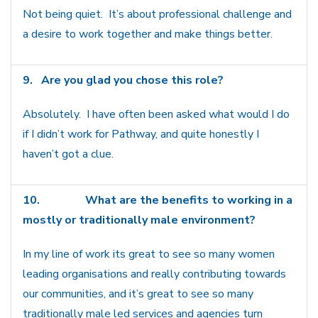
Not being quiet. It’s about professional challenge and
a desire to work together and make things better.
9.
Are you glad you chose this role?
Absolutely. I have often been asked what would I do
if I didn’t work for Pathway, and quite honestly I
haven’t got a clue.
10.
What are the benefits to working in a
mostly or traditionally male environment?
In my line of work its great to see so many women
leading organisations and really contributing towards
our communities, and it’s great to see so many
traditionally male led services and agencies turn