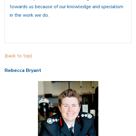
towards us because of our knowledge and specialism
in the work we do.
(back to top)
Rebecca Bryant