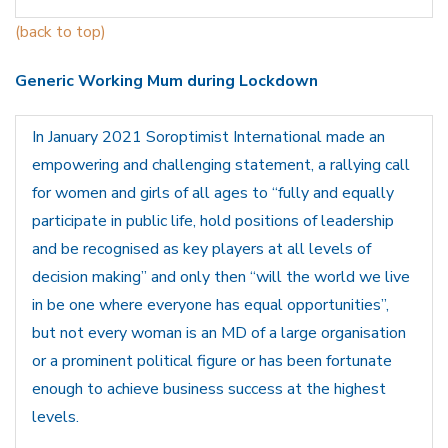
(back to top)
Generic Working Mum during Lockdown
In January 2021 Soroptimist International made an
empowering and challenging statement, a rallying call
for women and girls of all ages to “fully and equally
participate in public life, hold positions of leadership
and be recognised as key players at all levels of
decision making” and only then “will the world we live
in be one where everyone has equal opportunities”,
but not every woman is an MD of a large organisation
or a prominent political figure or has been fortunate
enough to achieve business success at the highest
levels.