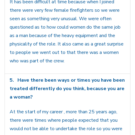
It has been difficult at time because when I joined
there were very few female firefighters so we were
seen as something very unusual. We were often
questioned as to how could women do the same job
as a man because of the heavy equipment and the
physicality of the role. It also came as a great surprise
to people we went out to that there was a women
who was part of the crew.
5.
Have there been ways or times you have been
treated differently do you think, because you are
a woman?
At the start of my career , more than 25 years ago,
there were times where people expected that you
would not be able to undertake the role so you were