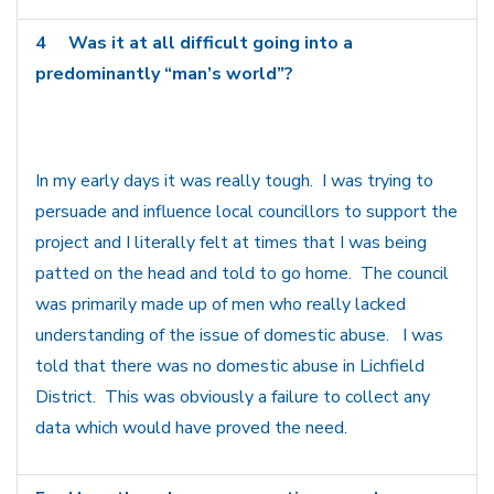
4
Was it at all difficult going into a
predominantly “man’s world”?
In my early days it was really tough. I was trying to
persuade and influence local councillors to support the
project and I literally felt at times that I was being
patted on the head and told to go home. The council
was primarily made up of men who really lacked
understanding of the issue of domestic abuse. I was
told that there was no domestic abuse in Lichfield
District. This was obviously a failure to collect any
data which would have proved the need.