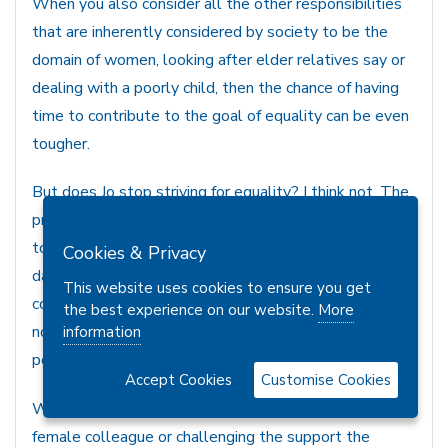
When you also consider all the other responsibilities
that are inherently considered by society to be the
domain of women, looking after elder relatives say or
dealing with a poorly child, then the chance of having
time to contribute to the goal of equality can be even
tougher.
But does Jo stop striving for equality? I think not. The
pressures of life are always there, and some are lucky
to have support, wealth or both to assist with the
Cookies & Privacy
daily slog. Even the bro pair has his uses. But equality
This website uses cookies to ensure you get
comes from taking a stance and leading where you can,
the best experience on our website.
More
not every woman will have the opportunity to lead a
information
political party, but we can all be leaders.
Accept Cookies
Customise Cookies
Whether it’s taking a stance at work, supporting a
female colleague or challenging the support the