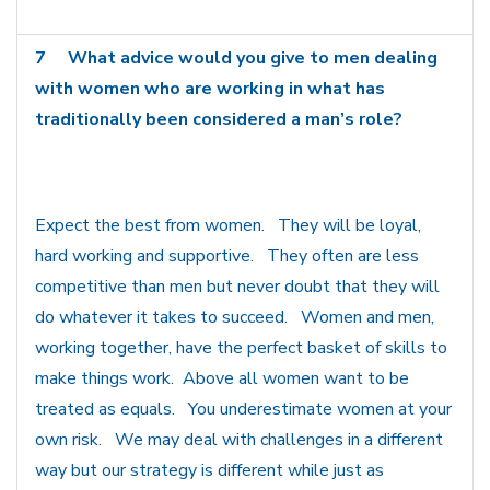
7
What advice would you give to men dealing
with women who are working in what has
traditionally been considered a man’s role?
Expect the best from women. They will be loyal,
hard working and supportive. They often are less
competitive than men but never doubt that they will
do whatever it takes to succeed. Women and men,
working together, have the perfect basket of skills to
make things work. Above all women want to be
treated as equals. You underestimate women at your
own risk. We may deal with challenges in a different
way but our strategy is different while just as