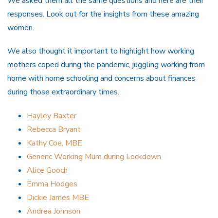
We asked them all the same questions and here are their
responses. Look out for the insights from these amazing
women.
We also thought it important to highlight how working
mothers coped during the pandemic, juggling working from
home with home schooling and concerns about finances
during those extraordinary times.
Hayley Baxter
Rebecca Bryant
Kathy Coe, MBE
Generic Working Mum during Lockdown
Alice Gooch
Emma Hodges
Dickie James MBE
Andrea Johnson