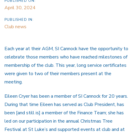
PUBLISHED ON:
April 30, 2024
PUBLISHED IN:
Club news
Each year at their AGM, SI Cannock have the opportunity to
celebrate those members who have reached milestones of
membership of the club. This year, long service certificates
were given to two of their members present at the
meeting.
Eileen Cryer has been a member of SI Cannock for 20 years.
During that time Eileen has served as Club President, has
been [and still is] a member of the Finance Team; she has
led on our participation in the annual Christmas Tree
Festival at St Luke’s and supported events at club and at