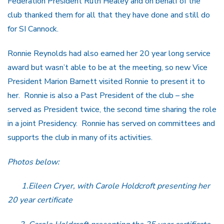
Federation President Ruth Healey and on behalf of the
club thanked them for all that they have done and still do
for SI Cannock.
Ronnie Reynolds had also earned her 20 year long service
award but wasn’t able to be at the meeting, so new Vice
President Marion Barnett visited Ronnie to present it to
her. Ronnie is also a Past President of the club – she
served as President twice, the second time sharing the role
in a joint Presidency. Ronnie has served on committees and
supports the club in many of its activities.
Photos below:
1.Eileen Cryer, with Carole Holdcroft presenting her
20 year certificate