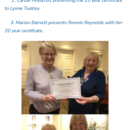
2. Carole Holdcroft presenting the 25 year certificate
to Lynne Tuckley
3. Marion Barnett presents Ronnie Reynolds with her
20 year certificate.