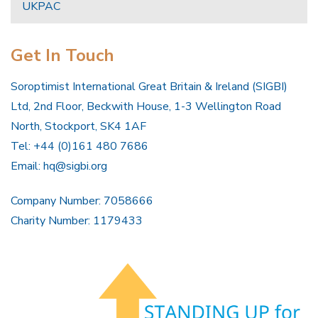
UKPAC
Get In Touch
Soroptimist International Great Britain & Ireland (SIGBI)
Ltd, 2nd Floor, Beckwith House, 1-3 Wellington Road
North, Stockport, SK4 1AF
Tel: +44 (0)161 480 7686
Email:
hq@sigbi.org
Company Number: 7058666
Charity Number: 1179433