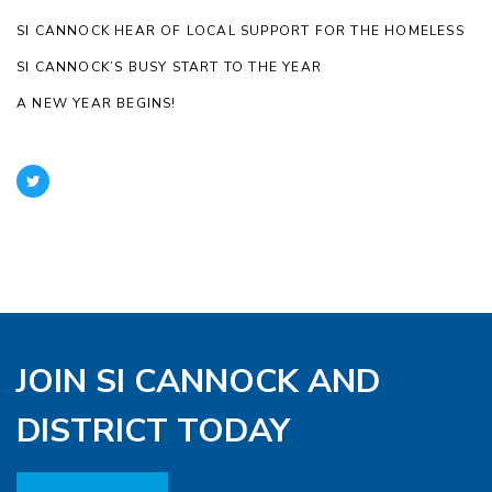
SI CANNOCK HEAR OF LOCAL SUPPORT FOR THE HOMELESS
SI CANNOCK’S BUSY START TO THE YEAR
A NEW YEAR BEGINS!
JOIN SI CANNOCK AND
DISTRICT TODAY