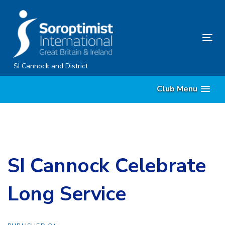
Skip
Skip
links
to
content
Tog
nav
SI Cannock and District
Club Menu
SI Cannock Celebrate
Long Service