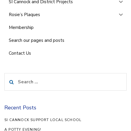
SI Cannock and District Projects
Rosie’s Plaques
Membership
Search our pages and posts
Contact Us
Search
for:
Recent Posts
SI CANNOCK SUPPORT LOCAL SCHOOL
A POTTY EVENING!