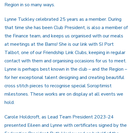
Region in so many ways.
Lynne Tuckley celebrated 25 years as a member. During
that time she has been Club President, is also a member of
the Finance team, and keeps us organised with our meals
at meetings at the Barns! She is our link with SI Port
Talbot, one of our Friendship Link Clubs, keeping in regular
contact with them and organising occasions for us to meet.
Lynne is perhaps best known in the club – and the Region –
for her exceptional talent designing and creating beautiful
cross stitch pieces to recognise special Soroptimist
milestones. These works are on display at all events we
hold.
Carole Holdcroft, as Lead Team President 2023-24
presented Eileen and Lynne with certificates signed by the