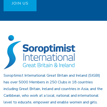
JOIN US
Soroptimist International Great Britain and Ireland (SIGBI)
has over 5000 Members in 250 Clubs in 18 countries
including Great Britain, Ireland and countries in Asia, and the
Caribbean, who work at a local, national and international
level to educate, empower and enable women and girls.