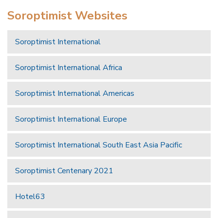
Soroptimist Websites
Soroptimist International
Soroptimist International Africa
Soroptimist International Americas
Soroptimist International Europe
Soroptimist International South East Asia Pacific
Soroptimist Centenary 2021
Hotel63