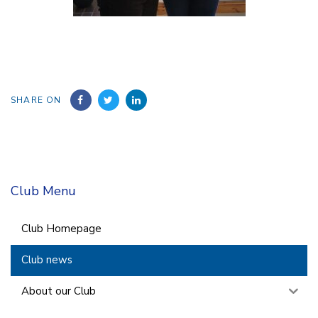
SHARE ON
Club Menu
Club Homepage
Club news
About our Club