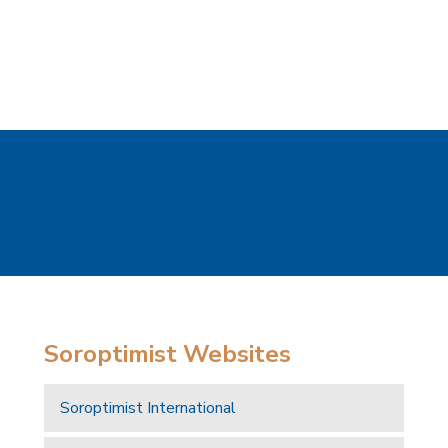
Soroptimist Websites
Soroptimist International