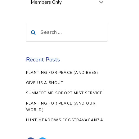
Members Only
Search
for:
Recent Posts
PLANTING FOR PEACE (AND BEES)
GIVE US A SHOUT
SUMMERTIME SOROPTIMIST SERVICE
PLANTING FOR PEACE (AND OUR
WORLD)
LUNT MEADOWS EGGSTRAVAGANZA