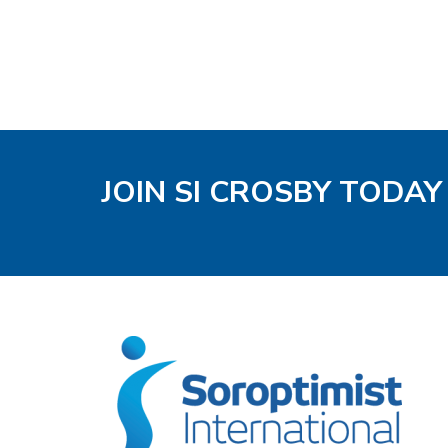
JOIN SI CROSBY TODAY