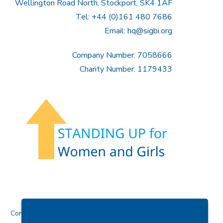
Wellington Road North, Stockport, SK4 1AF
Tel: +44 (0)161 480 7686
Email:
hq@sigbi.org
Company Number: 7058666
Charity Number: 1179433
Contact Us