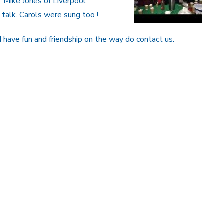
 Mike Jones of Liverpool
talk. Carols were sung too !
nd have fun and friendship on the way do contact us.