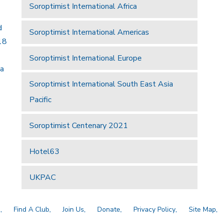
Soroptimist International Africa
d
Soroptimist International Americas
18
Soroptimist International Europe
 a
Soroptimist International South East Asia
Pacific
Soroptimist Centenary 2021
Hotel63
UKPAC
a
Find A Club
Join Us
Donate
Privacy Policy
Site Map