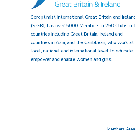
Soroptimist International Great Britain and Irelan
(SIGBI) has over 5000 Members in 250 Clubs in 
countries including Great Britain, Ireland and
countries in Asia, and the Caribbean, who work at
local, national and international level to educate,
empower and enable women and girls.
Members Are