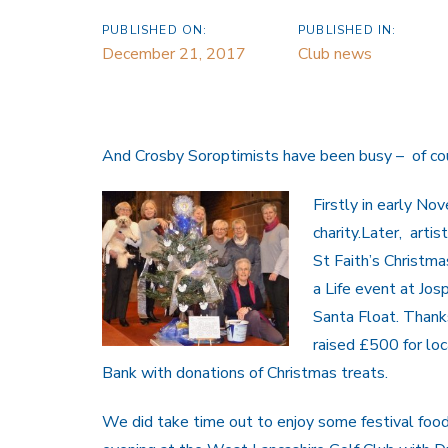
PUBLISHED ON:
PUBLISHED IN:
December 21, 2017
Club news
And Crosby Soroptimists have been busy – of co
Firstly in early N
charity.Later, arti
St Faith’s Christma
a Life event at Jos
Santa Float. Thank
raised £500 for lo
Bank with donations of Christmas treats.
We did take time out to enjoy some festival food 