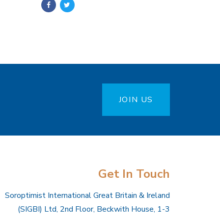
JOIN US
Get In Touch
Soroptimist International Great Britain & Ireland
(SIGBI) Ltd, 2nd Floor, Beckwith House, 1-3