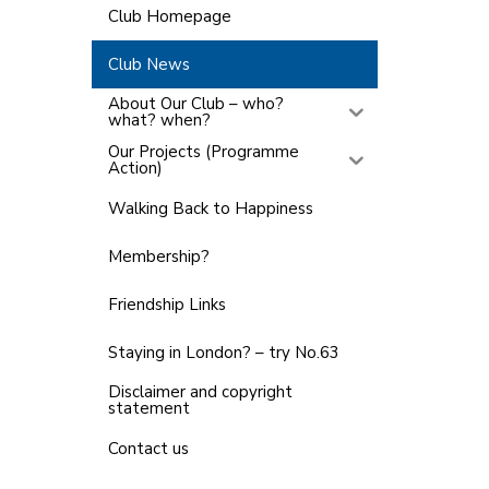
Club Homepage
Club News
About Our Club – who?
what? when?
Our Projects (Programme
Action)
Walking Back to Happiness
Membership?
Friendship Links
Staying in London? – try No.63
Disclaimer and copyright
statement
Contact us