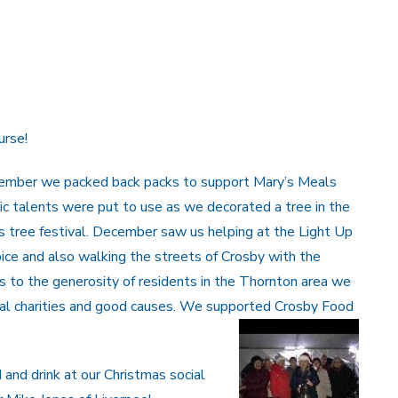
urse!
ovember we packed back packs to support Mary’s Meals
stic talents were put to use as we decorated a tree in the
s tree festival. December saw us helping at the Light Up
pice and also walking the streets of Crosby with the
s to the generosity of residents in the Thornton area we
cal charities and good causes. We supported Crosby Food
and drink at our Christmas social