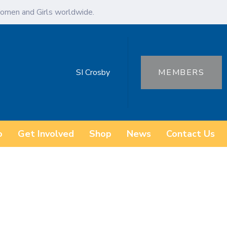
omen and Girls worldwide.
SI Crosby
MEMBERS
o
Get Involved
Shop
News
Contact Us