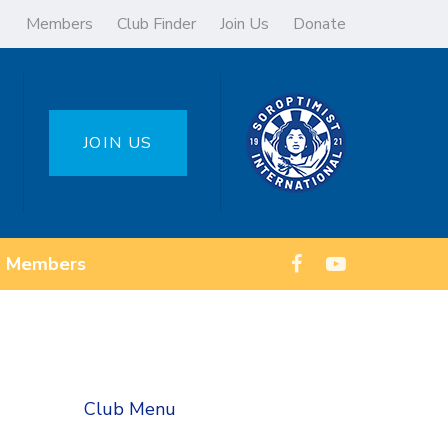
Members
Club Finder
Join Us
Donate
JOIN US
Members
Club Menu