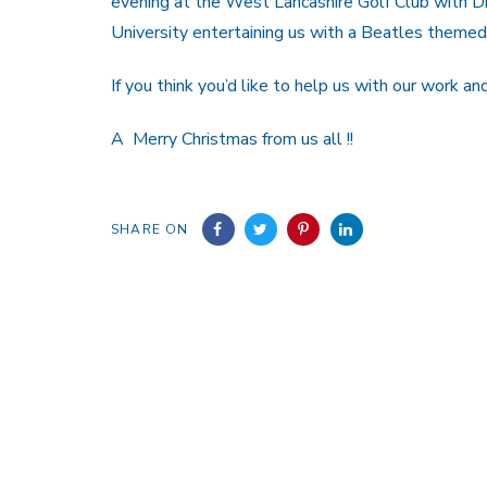
evening at the West Lancashire Golf Club with Dr
University entertaining us with a Beatles themed 
If you think you’d like to help us with our work a
A Merry Christmas from us all !!
SHARE ON