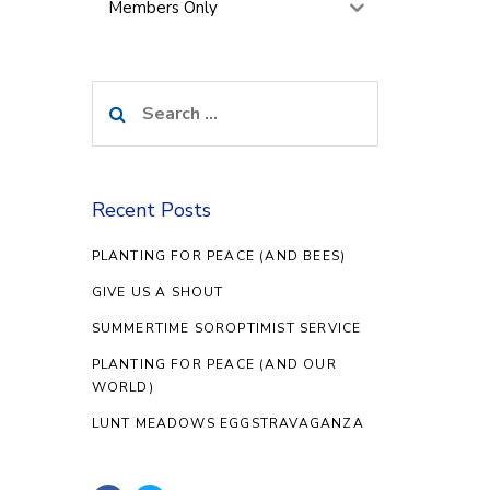
Members Only
Search
for:
Recent Posts
PLANTING FOR PEACE (AND BEES)
GIVE US A SHOUT
SUMMERTIME SOROPTIMIST SERVICE
PLANTING FOR PEACE (AND OUR
WORLD)
LUNT MEADOWS EGGSTRAVAGANZA