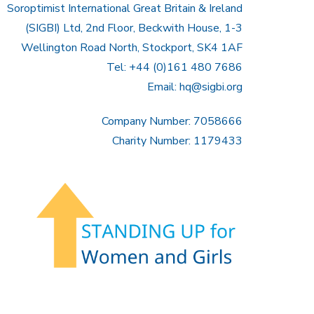
Soroptimist International Great Britain & Ireland
(SIGBI) Ltd, 2nd Floor, Beckwith House, 1-3
Wellington Road North, Stockport, SK4 1AF
Tel: +44 (0)161 480 7686
Email:
hq@sigbi.org
Company Number: 7058666
Charity Number: 1179433