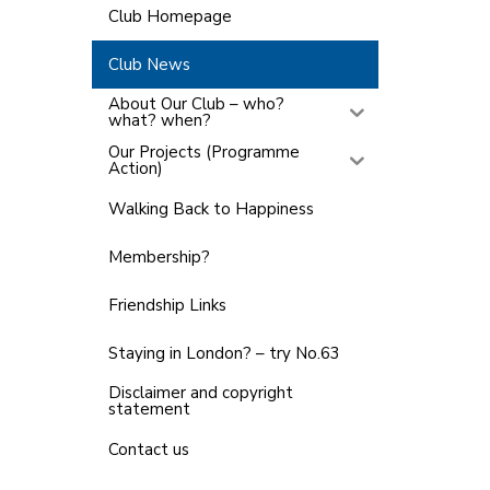
Club Homepage
Club News
About Our Club – who?
what? when?
Our Projects (Programme
Action)
Walking Back to Happiness
Membership?
Friendship Links
Staying in London? – try No.63
Disclaimer and copyright
statement
Contact us