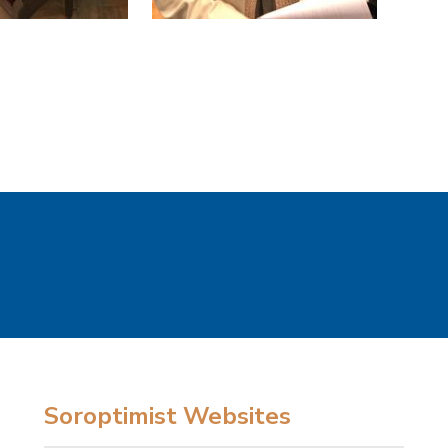
Soroptimist Websites