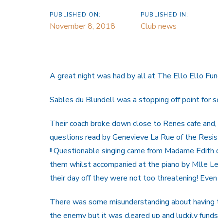
PUBLISHED ON:
PUBLISHED IN:
November 8, 2018
Club news
A great night was had by all at The Ello Ello Fun
Sables du Blundell was a stopping off point for s
Their coach broke down close to Renes cafe and, 
questions read by Genevieve La Rue of the Resist
!!.Questionable singing came from Madame Edith de
them whilst accompanied at the piano by Mlle Lep
their day off they were not too threatening! Eve
There was some misunderstanding about having to 
the enemy but it was cleared up and luckily fund