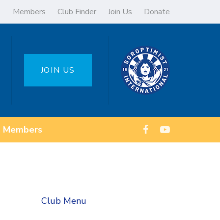
Members
Club Finder
Join Us
Donate
JOIN US
Members
Club Menu