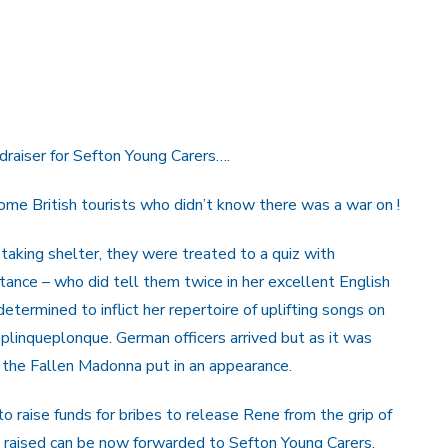
draiser for Sefton Young Carers….
ome British tourists who didn’t know there was a war on !
taking shelter, they were treated to a quiz with
ance – who did tell them twice in her excellent English
termined to inflict her repertoire of uplifting songs on
linqueplonque. German officers arrived but as it was
n the Fallen Madonna put in an appearance.
raise funds for bribes to release Rene from the grip of
s raised can be now forwarded to Sefton Young Carers.