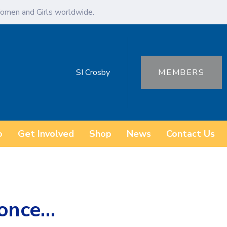
omen and Girls worldwide.
SI Crosby
MEMBERS
o
Get Involved
Shop
News
Contact Us
y once…