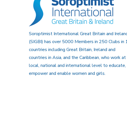
Soroptimist International Great Britain and Irelan
(SIGBI) has over 5000 Members in 250 Clubs in 
countries including Great Britain, Ireland and
countries in Asia, and the Caribbean, who work at
local, national and international level to educate,
empower and enable women and girls.