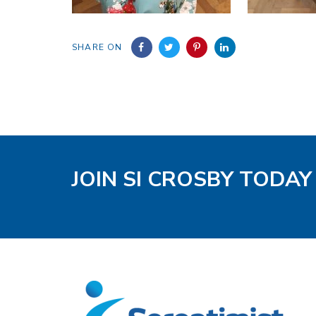
SHARE ON
JOIN SI CROSBY TODAY