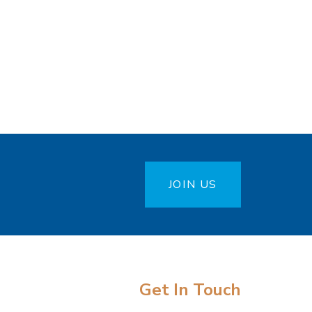
JOIN US
Get In Touch