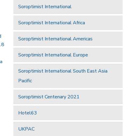
Soroptimist International
Soroptimist International Africa
d
Soroptimist International Americas
18
Soroptimist International Europe
 a
Soroptimist International South East Asia
Pacific
Soroptimist Centenary 2021
Hotel63
UKPAC