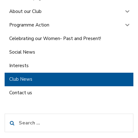
About our Club
Programme Action
Celebrating our Women- Past and Present!
Social News
Interests
Club News
Contact us
Search
for: