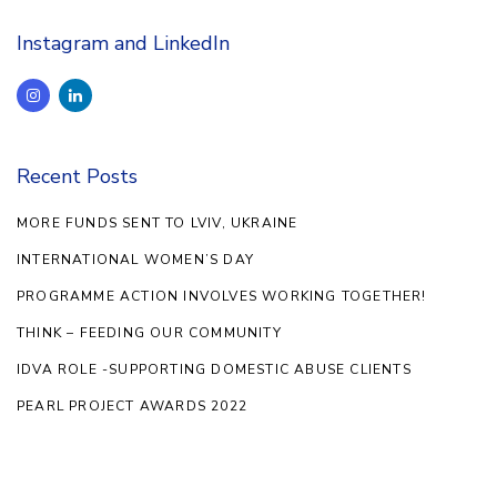
Instagram and LinkedIn
Recent Posts
MORE FUNDS SENT TO LVIV, UKRAINE
INTERNATIONAL WOMEN’S DAY
PROGRAMME ACTION INVOLVES WORKING TOGETHER!
THINK – FEEDING OUR COMMUNITY
IDVA ROLE -SUPPORTING DOMESTIC ABUSE CLIENTS
PEARL PROJECT AWARDS 2022