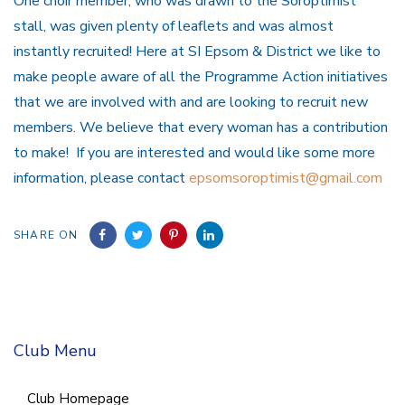
One choir member, who was drawn to the Soroptimist
stall, was given plenty of leaflets and was almost
instantly recruited! Here at SI Epsom & District we like to
make people aware of all the Programme Action initiatives
that we are involved with and are looking to recruit new
members. We believe that every woman has a contribution
to make! If you are interested and would like some more
information, please contact
epsomsoroptimist@gmail.com
SHARE ON
Club Menu
Club Homepage