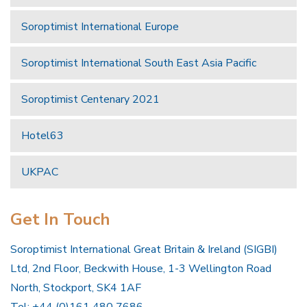
Soroptimist International Europe
Soroptimist International South East Asia Pacific
Soroptimist Centenary 2021
Hotel63
UKPAC
Get In Touch
Soroptimist International Great Britain & Ireland (SIGBI)
Ltd, 2nd Floor, Beckwith House, 1-3 Wellington Road
North, Stockport, SK4 1AF