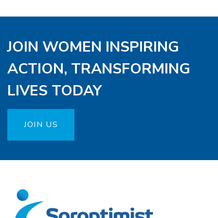
JOIN WOMEN INSPIRING
ACTION, TRANSFORMING
LIVES TODAY
JOIN US