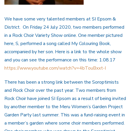
We have some very talented members at SI Epsom &
District. On Friday 24 July 2020, two members performed
in a Rock Choir Variety Show online. One member pictured
here, S, performed a song called My Colouring Book,
accompanied by her son. Here is a link to the whole show
and you can see the performance on this time: 1.08.17
https://www.youtube.com/watch?v=4bTouBxxt-I
There has been a strong link between the Soroptimists
and Rock Choir over the past year. Two members from
Rock Choir have joined SI Epsom as a result of being invited
by another member to the Meru Women’s Garden Project
Garden Party last summer. This was a fund-raising event in
a member’s garden where some choir members performed.