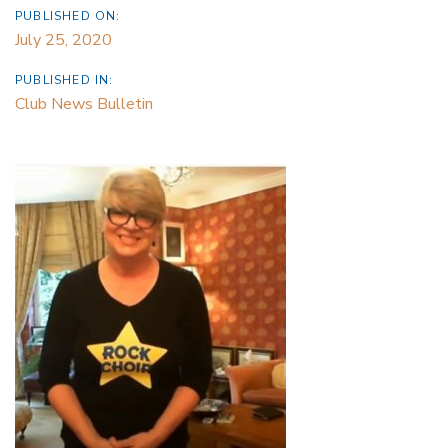
PUBLISHED ON:
July 25, 2020
PUBLISHED IN:
Club News Bulletin