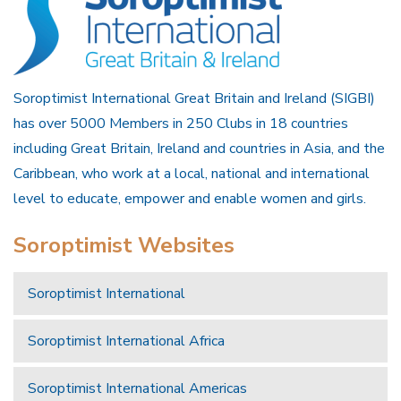
Soroptimist International Great Britain and Ireland (SIGBI)
has over 5000 Members in 250 Clubs in 18 countries
including Great Britain, Ireland and countries in Asia, and the
Caribbean, who work at a local, national and international
level to educate, empower and enable women and girls.
Soroptimist Websites
Soroptimist International
Soroptimist International Africa
Soroptimist International Americas