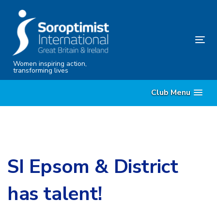
Skip
Skip
links
to
content
Tog
nav
Women inspiring action,
transforming lives
Club Menu
SI Epsom & District
has talent!