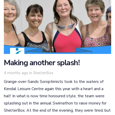
Making another splash!
Tags
4 months ago
in
ShelterBox
Grange-over-Sands Soroptimists took to the waters of
Kendal Leisure Centre again this year with a heart and a
half. In what is now time honoured style, the team were
splashing out in the annual Swimathon to raise money for
ShelterBox. At the end of the evening, they were tired, but