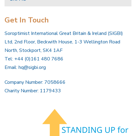
Get In Touch
Soroptimist International Great Britain & Ireland (SIGBI)
Ltd, 2nd Floor, Beckwith House, 1-3 Wellington Road
North, Stockport, SK4 1AF
Tel: +44 (0)161 480 7686
Email:
hq@sigbi.org
Company Number: 7058666
Charity Number: 1179433