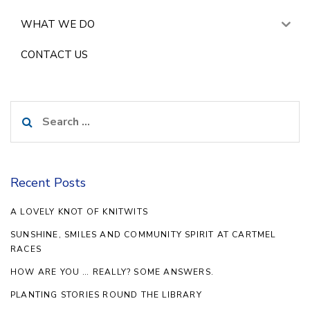
WHAT WE DO
CONTACT US
Search
for:
Recent Posts
A LOVELY KNOT OF KNITWITS
SUNSHINE, SMILES AND COMMUNITY SPIRIT AT CARTMEL
RACES
HOW ARE YOU … REALLY? SOME ANSWERS.
PLANTING STORIES ROUND THE LIBRARY