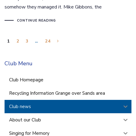
somehow they managed it. Mike Gibbons, the
CONTINUE READING
1
2
3
…
24
Club Menu
Club Homepage
Recycling Information Grange over Sands area
Club news
About our Club
Singing for Memory