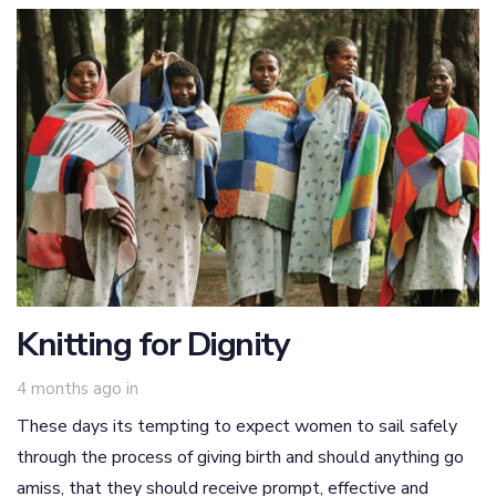
Knitting for Dignity
4 months ago
in
These days its tempting to expect women to sail safely
through the process of giving birth and should anything go
amiss, that they should receive prompt, effective and