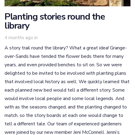
Planting stories round the
library
4 months ago
in
A story trail round the library? What a great idea! Grange-
over-Sands have tended the flower beds there for many
years, and even provided benches to sit on. So we were
delighted to be invited to be involved with planting plans
that involved local history as well. We quickly learned that
each planned new bed would tell a different story. Some
would involve local people and some local legends. And
with as the seasons changed, and the planting changed to
match, so the story boards at each one would change to
tell a different tale. Our team of experienced gardeners
were joined by our new member Jeni McConnell. Jenni’s