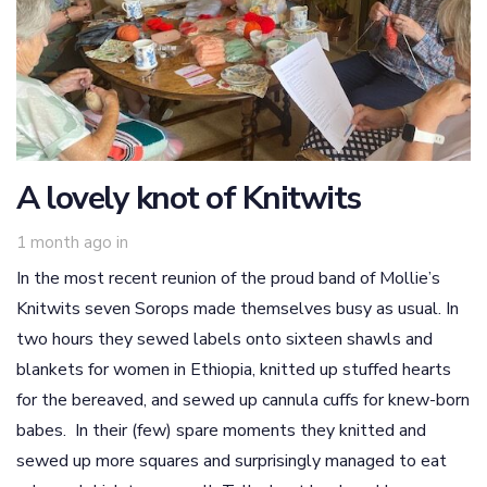
A lovely knot of Knitwits
1 month ago
in
In the most recent reunion of the proud band of Mollie’s
Knitwits seven Sorops made themselves busy as usual. In
two hours they sewed labels onto sixteen shawls and
blankets for women in Ethiopia, knitted up stuffed hearts
for the bereaved, and sewed up cannula cuffs for knew-born
babes. In their (few) spare moments they knitted and
sewed up more squares and surprisingly managed to eat