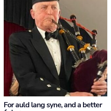
For auld lang syne, and a better