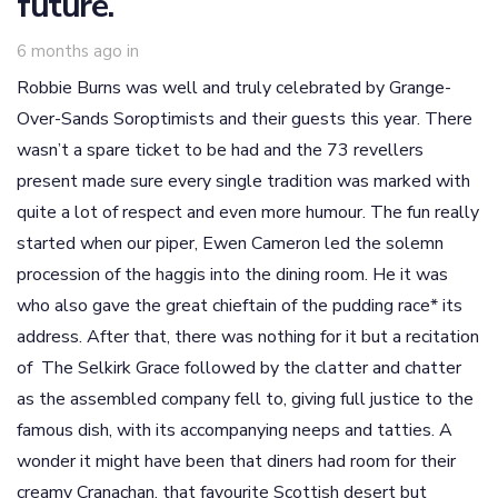
future.
6 months ago
in
Robbie Burns was well and truly celebrated by Grange-
Over-Sands Soroptimists and their guests this year. There
wasn’t a spare ticket to be had and the 73 revellers
present made sure every single tradition was marked with
quite a lot of respect and even more humour. The fun really
started when our piper, Ewen Cameron led the solemn
procession of the haggis into the dining room. He it was
who also gave the great chieftain of the pudding race* its
address. After that, there was nothing for it but a recitation
of The Selkirk Grace followed by the clatter and chatter
as the assembled company fell to, giving full justice to the
famous dish, with its accompanying neeps and tatties. A
wonder it might have been that diners had room for their
creamy Cranachan, that favourite Scottish desert but