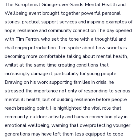
The Soroptimist Grange-over-Sands Mental Health and
Wellbeing event brought together powerful personal
stories, practical support services and inspiring examples of
hope, resilience and community connection.The day opened
with Tim Farron, who set the tone with a thoughtful and
challenging introduction. Tim spoke about how society is
becoming more comfortable talking about mental health,
whilst at the same time creating conditions that
increasingly damage it, particularly for young people.
Drawing on his work supporting families in crisis, he
stressed the importance not only of responding to serious
mental ill health, but of building resilience before people
reach breaking point. He highlighted the vital role that
community, outdoor activity and human connection play in
emotional wellbeing, warning that overprotecting younger
generations may have left them less equipped to cope