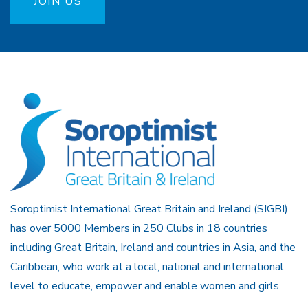
JOIN US
Soroptimist International Great Britain and Ireland (SIGBI)
has over 5000 Members in 250 Clubs in 18 countries
including Great Britain, Ireland and countries in Asia, and the
Caribbean, who work at a local, national and international
level to educate, empower and enable women and girls.