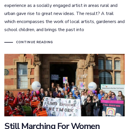
experience as a socially engaged artist in areas rural and
urban gave rise to great new ideas. The result? A trail
which encompasses the work of local artists, gardeners and
school children, and brings the past into
CONTINUE READING
Still Marching For Women