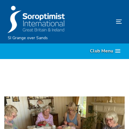
Skip
Skip
links
to
content
Tog
nav
SI Grange over Sands
Club Menu