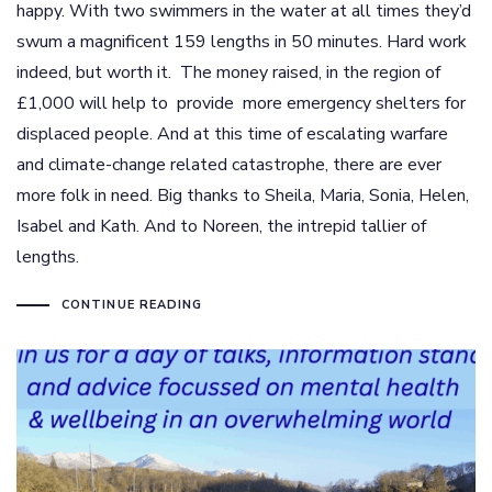
happy. With two swimmers in the water at all times they’d
swum a magnificent 159 lengths in 50 minutes. Hard work
indeed, but worth it. The money raised, in the region of
£1,000 will help to provide more emergency shelters for
displaced people. And at this time of escalating warfare
and climate-change related catastrophe, there are ever
more folk in need. Big thanks to Sheila, Maria, Sonia, Helen,
Isabel and Kath. And to Noreen, the intrepid tallier of
lengths.
CONTINUE READING