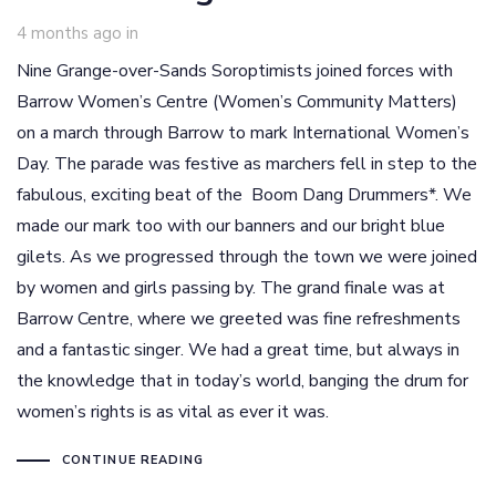
4 months ago
in
Nine Grange-over-Sands Soroptimists joined forces with
Barrow Women’s Centre (Women’s Community Matters)
on a march through Barrow to mark International Women’s
Day. The parade was festive as marchers fell in step to the
fabulous, exciting beat of the Boom Dang Drummers*. We
made our mark too with our banners and our bright blue
gilets. As we progressed through the town we were joined
by women and girls passing by. The grand finale was at
Barrow Centre, where we greeted was fine refreshments
and a fantastic singer. We had a great time, but always in
the knowledge that in today’s world, banging the drum for
women’s rights is as vital as ever it was.
CONTINUE READING