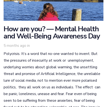
How are you? — Mental Health
and Well-Being Awareness Day
5 months ago
in
Polycrisis. It’s a word that no-one wanted to invent. But
the pressures of insecurity at work or unemployment,
underlying worries about global warming, the unsettling
threat and promise of Artificial Intelligence, the unreliable
lure of social media, not to mention ever more polarised
politics, they all work on us as individuals. The effect can
be panic, loneliness, unease and fear. Fear even of being
seen to be suffering from these anxieties, fear of being