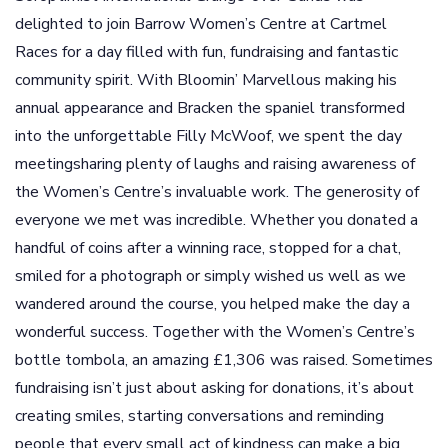
delighted to join Barrow Women’s Centre at Cartmel
Races for a day filled with fun, fundraising and fantastic
community spirit. With Bloomin’ Marvellous making his
annual appearance and Bracken the spaniel transformed
into the unforgettable Filly McWoof, we spent the day
meetingsharing plenty of laughs and raising awareness of
the Women’s Centre’s invaluable work. The generosity of
everyone we met was incredible. Whether you donated a
handful of coins after a winning race, stopped for a chat,
smiled for a photograph or simply wished us well as we
wandered around the course, you helped make the day a
wonderful success. Together with the Women’s Centre’s
bottle tombola, an amazing £1,306 was raised. Sometimes
fundraising isn’t just about asking for donations, it’s about
creating smiles, starting conversations and reminding
people that every small act of kindness can make a big