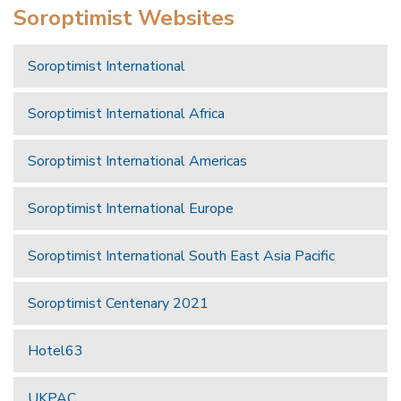
Soroptimist Websites
Soroptimist International
Soroptimist International Africa
Soroptimist International Americas
Soroptimist International Europe
Soroptimist International South East Asia Pacific
Soroptimist Centenary 2021
Hotel63
UKPAC