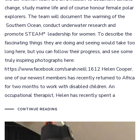
change, study marine life and of course honour female polar
explorers. The team will document the warming of the
Southern Ocean, conduct underwater research and
promote STEAM* leadership for women. To describe the
fascinating things they are doing and seeing would take too
long here, but you can follow their progress, and see some
truly inspiring photographs here:
https://www.facebook.com/sarah.neill.1612 Helen Cooper,
one of our newest members has recently returned to Africa
for two months to work with disabled children. An
occupational therapist, Helen has recently spent a
CONTINUE READING