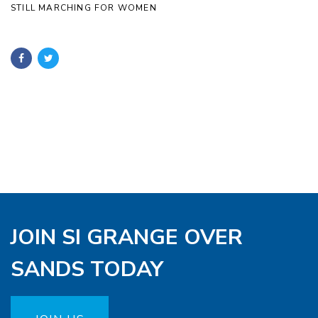
STILL MARCHING FOR WOMEN
JOIN SI GRANGE OVER
SANDS TODAY