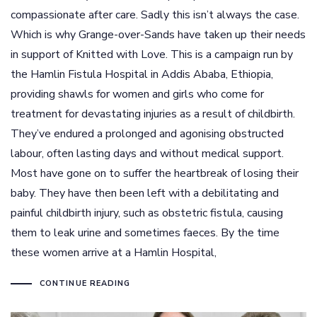
compassionate after care. Sadly this isn’t always the case.
Which is why Grange-over-Sands have taken up their needs
in support of Knitted with Love. This is a campaign run by
the Hamlin Fistula Hospital in Addis Ababa, Ethiopia,
providing shawls for women and girls who come for
treatment for devastating injuries as a result of childbirth.
They’ve endured a prolonged and agonising obstructed
labour, often lasting days and without medical support.
Most have gone on to suffer the heartbreak of losing their
baby. They have then been left with a debilitating and
painful childbirth injury, such as obstetric fistula, causing
them to leak urine and sometimes faeces. By the time
these women arrive at a Hamlin Hospital,
CONTINUE READING