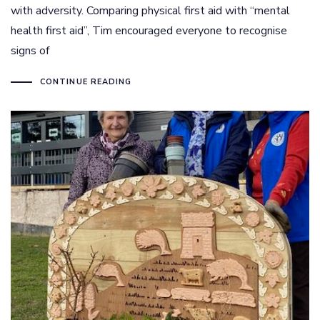
with adversity. Comparing physical first aid with “mental
health first aid”, Tim encouraged everyone to recognise
signs of
CONTINUE READING