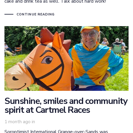
cake and drink tea as well. Talk about hard work!
CONTINUE READING
Sunshine, smiles and community
spirit at Cartmel Races
1 month ago
in
Soroptimist International Grange-over-Sands was