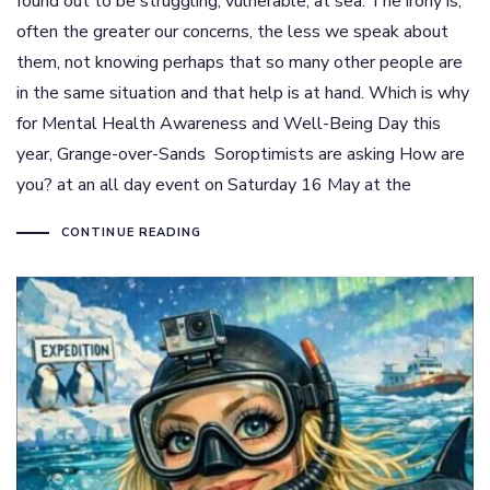
found out to be struggling, vulnerable, at sea. The irony is,
often the greater our concerns, the less we speak about
them, not knowing perhaps that so many other people are
in the same situation and that help is at hand. Which is why
for Mental Health Awareness and Well-Being Day this
year, Grange-over-Sands Soroptimists are asking How are
you? at an all day event on Saturday 16 May at the
CONTINUE READING