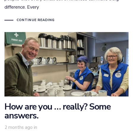
difference. Every
CONTINUE READING
How are you … really? Some
answers.
2 months ago
in