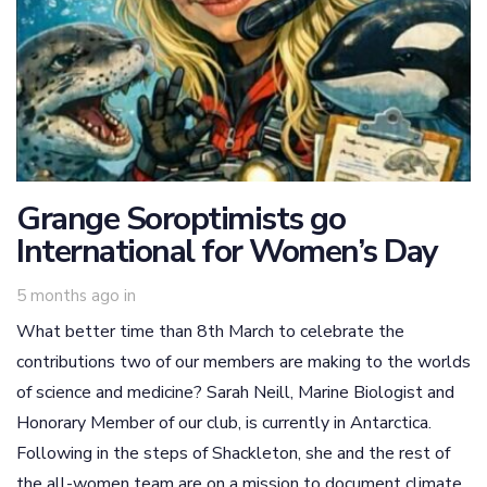
Grange Soroptimists go
International for Women’s Day
5 months ago
in
What better time than 8th March to celebrate the
contributions two of our members are making to the worlds
of science and medicine? Sarah Neill, Marine Biologist and
Honorary Member of our club, is currently in Antarctica.
Following in the steps of Shackleton, she and the rest of
the all-women team are on a mission to document climate