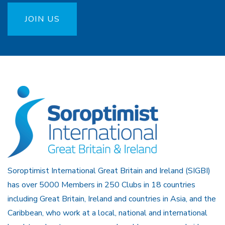
JOIN US
Soroptimist International Great Britain and Ireland (SIGBI)
has over 5000 Members in 250 Clubs in 18 countries
including Great Britain, Ireland and countries in Asia, and the
Caribbean, who work at a local, national and international