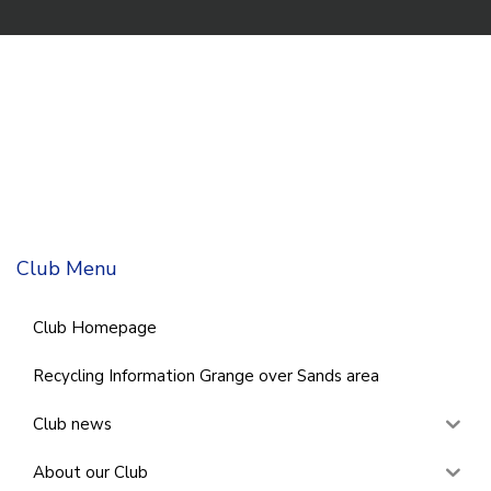
Club Menu
Club Homepage
Recycling Information Grange over Sands area
Club news
About our Club