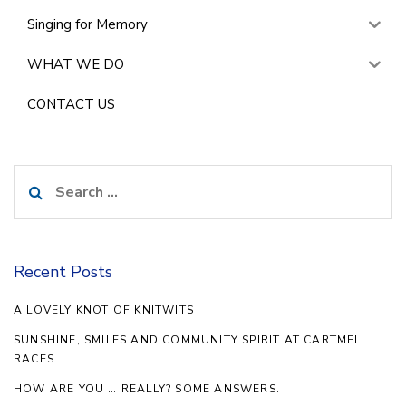
Singing for Memory
WHAT WE DO
CONTACT US
Search
for:
Recent Posts
A LOVELY KNOT OF KNITWITS
SUNSHINE, SMILES AND COMMUNITY SPIRIT AT CARTMEL
RACES
HOW ARE YOU … REALLY? SOME ANSWERS.