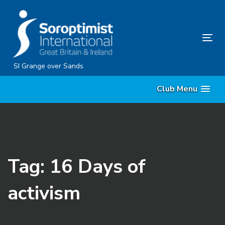
Skip
Skip
links
to
content
Tog
nav
SI Grange over Sands
Club Menu
Tag: 16 Days of
activism