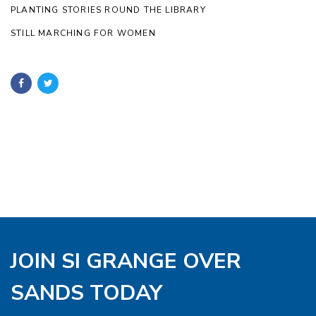
PLANTING STORIES ROUND THE LIBRARY
STILL MARCHING FOR WOMEN
JOIN SI GRANGE OVER
SANDS TODAY