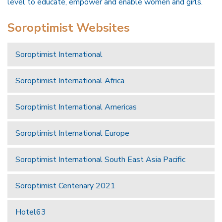
level to educate, empower and enable women and girls.
Soroptimist Websites
Soroptimist International
Soroptimist International Africa
Soroptimist International Americas
Soroptimist International Europe
Soroptimist International South East Asia Pacific
Soroptimist Centenary 2021
Hotel63