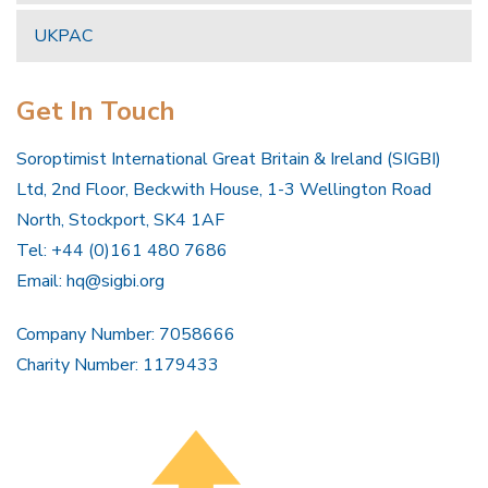
UKPAC
Get In Touch
Soroptimist International Great Britain & Ireland (SIGBI)
Ltd, 2nd Floor, Beckwith House, 1-3 Wellington Road
North, Stockport, SK4 1AF
Tel: +44 (0)161 480 7686
Email:
hq@sigbi.org
Company Number: 7058666
Charity Number: 1179433