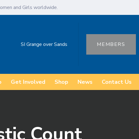
omen and Girls worldwide.
SI Grange over Sands
MEMBERS
o
Get Involved
Shop
News
Contact Us
stic Count