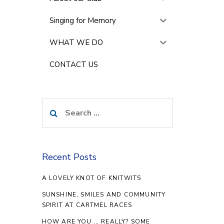
Singing for Memory
WHAT WE DO
CONTACT US
Search
for:
Recent Posts
A LOVELY KNOT OF KNITWITS
SUNSHINE, SMILES AND COMMUNITY
SPIRIT AT CARTMEL RACES
HOW ARE YOU … REALLY? SOME