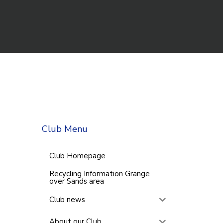
Club Menu
Club Homepage
Recycling Information Grange
over Sands area
Club news
About our Club