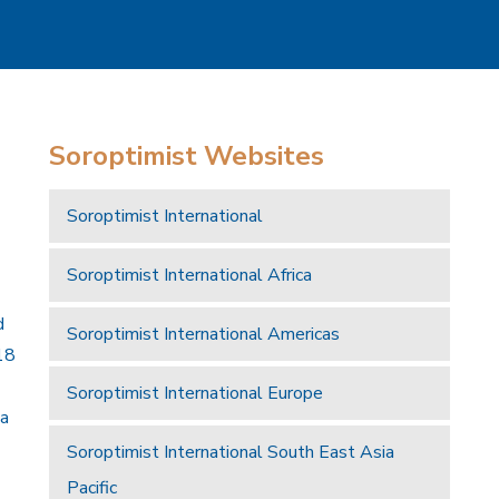
Soroptimist Websites
Soroptimist International
Soroptimist International Africa
d
Soroptimist International Americas
18
Soroptimist International Europe
 a
Soroptimist International South East Asia
Pacific