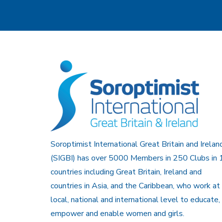
Soroptimist International Great Britain and Irelan
(SIGBI) has over 5000 Members in 250 Clubs in 
countries including Great Britain, Ireland and
countries in Asia, and the Caribbean, who work at
local, national and international level to educate,
empower and enable women and girls.