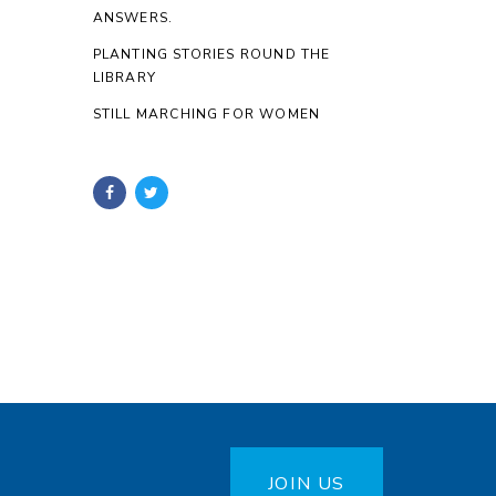
ANSWERS.
PLANTING STORIES ROUND THE
LIBRARY
STILL MARCHING FOR WOMEN
JOIN US