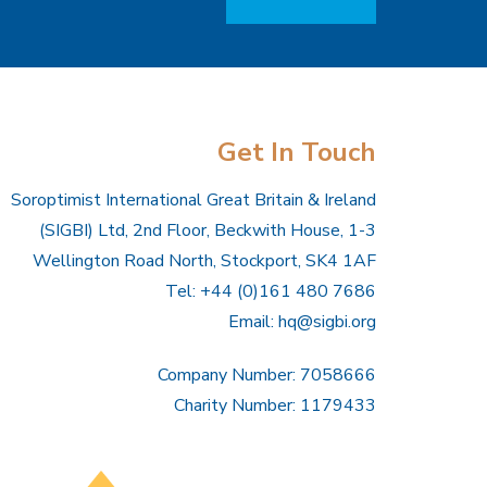
Get In Touch
Soroptimist International Great Britain & Ireland
(SIGBI) Ltd, 2nd Floor, Beckwith House, 1-3
Wellington Road North, Stockport, SK4 1AF
Tel: +44 (0)161 480 7686
Email:
hq@sigbi.org
Company Number: 7058666
Charity Number: 1179433