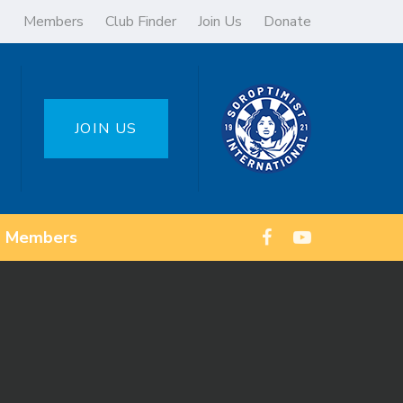
Members
Club Finder
Join Us
Donate
JOIN US
Members