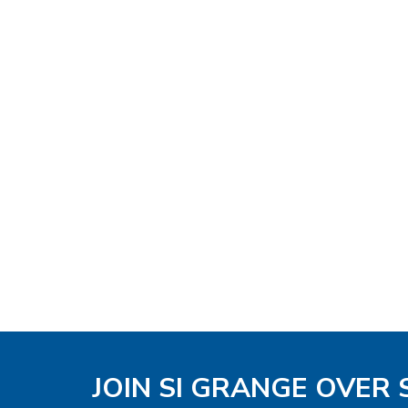
JOIN SI GRANGE OVER