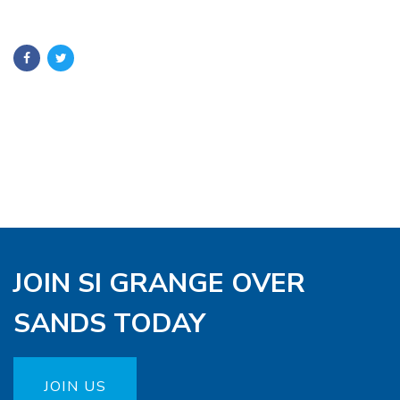
JOIN SI GRANGE OVER
SANDS TODAY
JOIN US