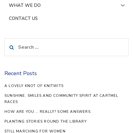
WHAT WE DO
CONTACT US
Search
for:
Recent Posts
A LOVELY KNOT OF KNITWITS
SUNSHINE, SMILES AND COMMUNITY SPIRIT AT CARTMEL
RACES
HOW ARE YOU … REALLY? SOME ANSWERS.
PLANTING STORIES ROUND THE LIBRARY
STILL MARCHING FOR WOMEN