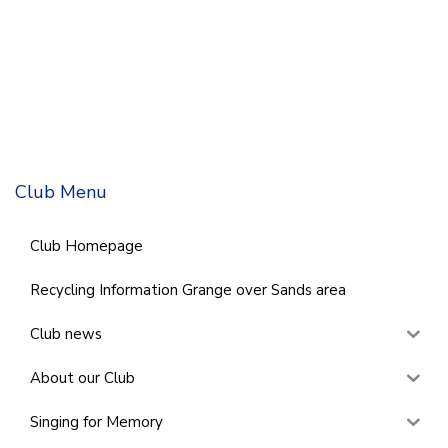
Club Menu
Club Homepage
Recycling Information Grange over Sands area
Club news
About our Club
Singing for Memory