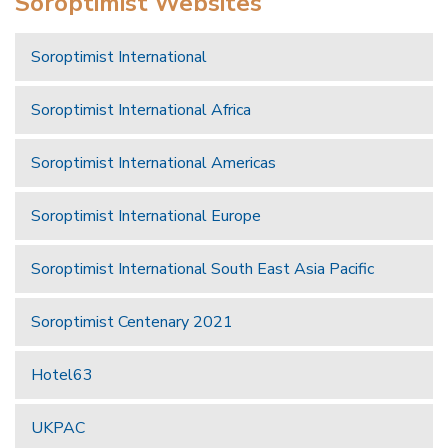
Soroptimist Websites
Soroptimist International
Soroptimist International Africa
Soroptimist International Americas
Soroptimist International Europe
Soroptimist International South East Asia Pacific
Soroptimist Centenary 2021
Hotel63
UKPAC