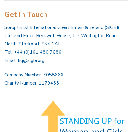
Get In Touch
Soroptimist International Great Britain & Ireland (SIGBI)
Ltd, 2nd Floor, Beckwith House, 1-3 Wellington Road
North, Stockport, SK4 1AF
Tel: +44 (0)161 480 7686
Email:
hq@sigbi.org
Company Number: 7058666
Charity Number: 1179433