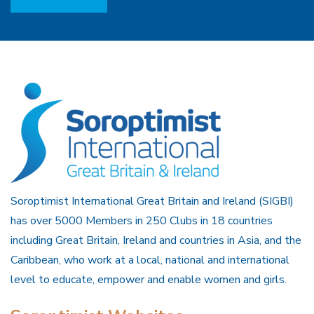
Soroptimist International Great Britain and Ireland (SIGBI)
has over 5000 Members in 250 Clubs in 18 countries
including Great Britain, Ireland and countries in Asia, and the
Caribbean, who work at a local, national and international
level to educate, empower and enable women and girls.