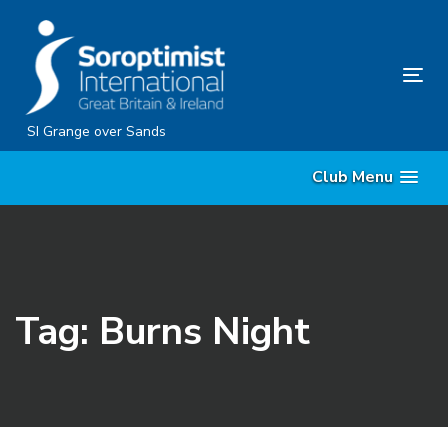
Skip
Skip
links
to
content
Tog
nav
SI Grange over Sands
Club Menu
Tag: Burns Night