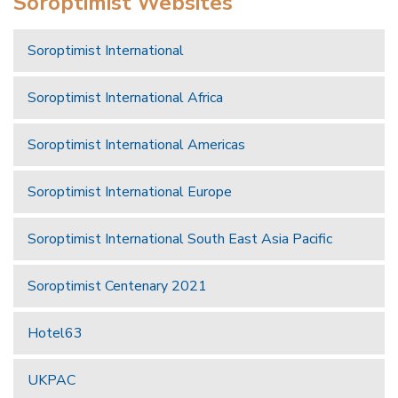
Soroptimist Websites
Soroptimist International
Soroptimist International Africa
Soroptimist International Americas
Soroptimist International Europe
Soroptimist International South East Asia Pacific
Soroptimist Centenary 2021
Hotel63
UKPAC