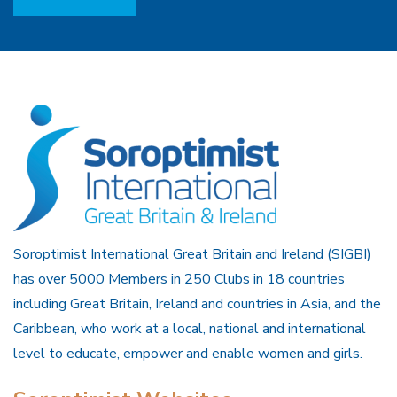
Soroptimist International Great Britain and Ireland (SIGBI)
has over 5000 Members in 250 Clubs in 18 countries
including Great Britain, Ireland and countries in Asia, and the
Caribbean, who work at a local, national and international
level to educate, empower and enable women and girls.