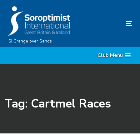
Skip
Skip
links
to
content
Tog
nav
SI Grange over Sands
Club Menu
Tag: Cartmel Races