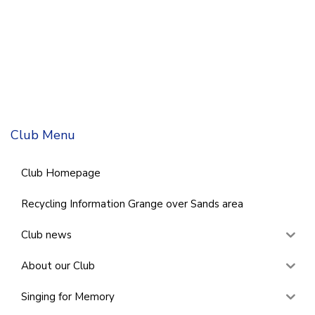
Club Menu
Club Homepage
Recycling Information Grange over Sands area
Club news
About our Club
Singing for Memory