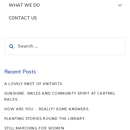
WHAT WE DO
CONTACT US
Search
for:
Recent Posts
A LOVELY KNOT OF KNITWITS
SUNSHINE, SMILES AND COMMUNITY SPIRIT AT CARTMEL
RACES
HOW ARE YOU … REALLY? SOME ANSWERS.
PLANTING STORIES ROUND THE LIBRARY
STILL MARCHING FOR WOMEN