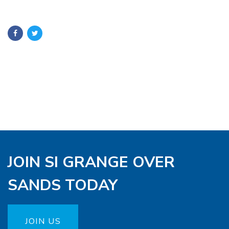
JOIN SI GRANGE OVER
SANDS TODAY
JOIN US