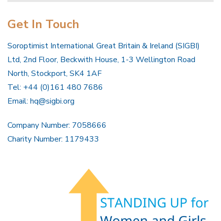
Get In Touch
Soroptimist International Great Britain & Ireland (SIGBI)
Ltd, 2nd Floor, Beckwith House, 1-3 Wellington Road
North, Stockport, SK4 1AF
Tel: +44 (0)161 480 7686
Email:
hq@sigbi.org
Company Number: 7058666
Charity Number: 1179433