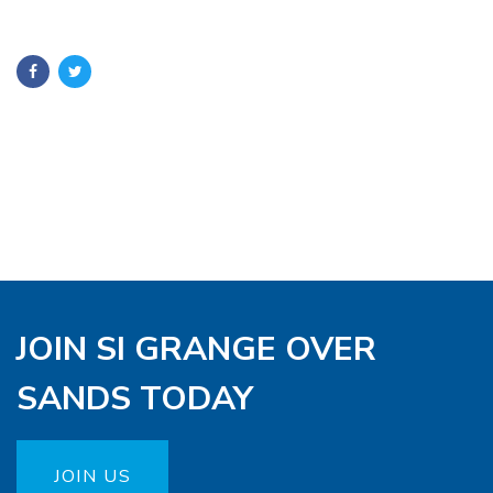
JOIN SI GRANGE OVER
SANDS TODAY
JOIN US