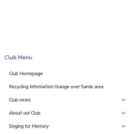
Club Menu
Club Homepage
Recycling Information Grange over Sands area
Club news
About our Club
Singing for Memory