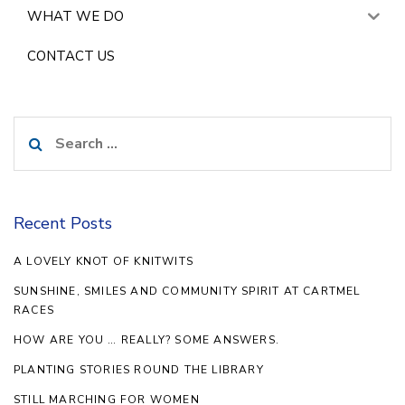
WHAT WE DO
CONTACT US
Search
for:
Recent Posts
A LOVELY KNOT OF KNITWITS
SUNSHINE, SMILES AND COMMUNITY SPIRIT AT CARTMEL
RACES
HOW ARE YOU … REALLY? SOME ANSWERS.
PLANTING STORIES ROUND THE LIBRARY
STILL MARCHING FOR WOMEN