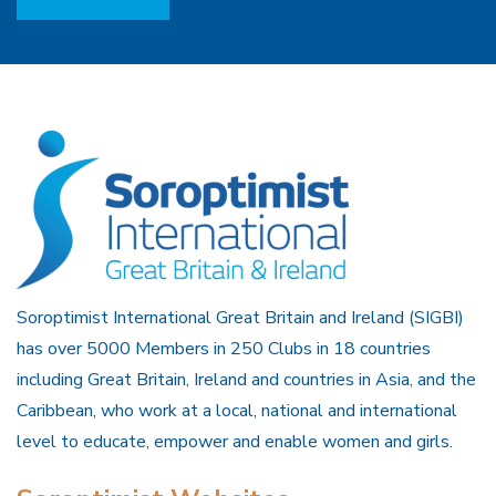
Soroptimist International Great Britain and Ireland (SIGBI)
has over 5000 Members in 250 Clubs in 18 countries
including Great Britain, Ireland and countries in Asia, and the
Caribbean, who work at a local, national and international
level to educate, empower and enable women and girls.