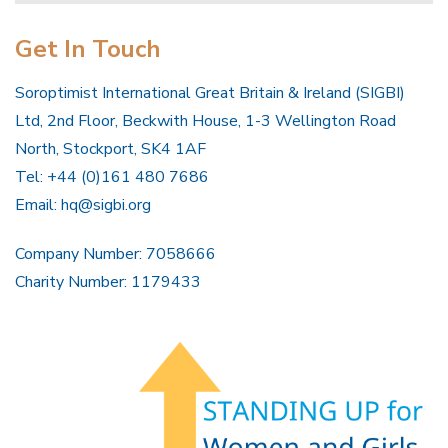
Get In Touch
Soroptimist International Great Britain & Ireland (SIGBI)
Ltd, 2nd Floor, Beckwith House, 1-3 Wellington Road
North, Stockport, SK4 1AF
Tel: +44 (0)161 480 7686
Email:
hq@sigbi.org
Company Number: 7058666
Charity Number: 1179433