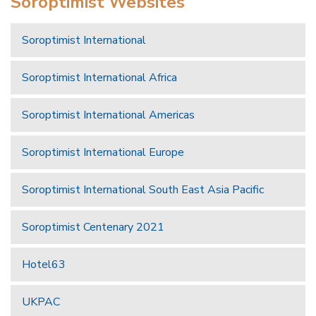
Soroptimist Websites
Soroptimist International
Soroptimist International Africa
Soroptimist International Americas
Soroptimist International Europe
Soroptimist International South East Asia Pacific
Soroptimist Centenary 2021
Hotel63
UKPAC