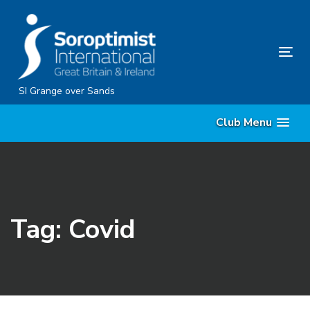
Skip
Skip
links
to
content
Tog
nav
SI Grange over Sands
Club Menu
Tag: Covid