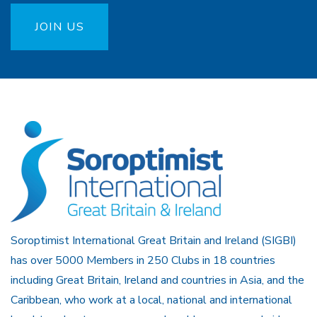
JOIN US
Soroptimist International Great Britain and Ireland (SIGBI)
has over 5000 Members in 250 Clubs in 18 countries
including Great Britain, Ireland and countries in Asia, and the
Caribbean, who work at a local, national and international