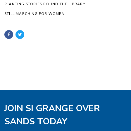
PLANTING STORIES ROUND THE LIBRARY
STILL MARCHING FOR WOMEN
JOIN SI GRANGE OVER
SANDS TODAY