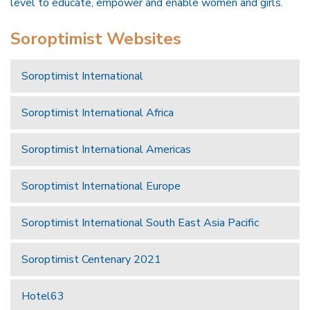
level to educate, empower and enable women and girls.
Soroptimist Websites
Soroptimist International
Soroptimist International Africa
Soroptimist International Americas
Soroptimist International Europe
Soroptimist International South East Asia Pacific
Soroptimist Centenary 2021
Hotel63