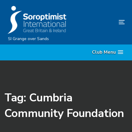
Skip
Skip
links
to
content
Tog
nav
SI Grange over Sands
Club Menu
Tag: Cumbria
Community Foundation