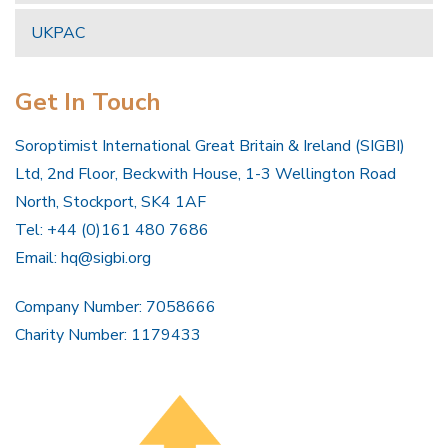
UKPAC
Get In Touch
Soroptimist International Great Britain & Ireland (SIGBI)
Ltd, 2nd Floor, Beckwith House, 1-3 Wellington Road
North, Stockport, SK4 1AF
Tel: +44 (0)161 480 7686
Email:
hq@sigbi.org
Company Number: 7058666
Charity Number: 1179433