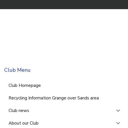
Club Menu
Club Homepage
Recycling Information Grange over Sands area
Club news
About our Club