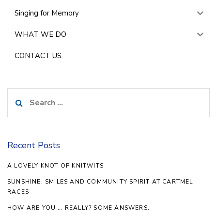
Singing for Memory
WHAT WE DO
CONTACT US
Search
for:
Recent Posts
A LOVELY KNOT OF KNITWITS
SUNSHINE, SMILES AND COMMUNITY SPIRIT AT CARTMEL
RACES
HOW ARE YOU … REALLY? SOME ANSWERS.