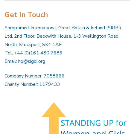
Get In Touch
Soroptimist International Great Britain & Ireland (SIGBI)
Ltd, 2nd Floor, Beckwith House, 1-3 Wellington Road
North, Stockport, SK4 1AF
Tel: +44 (0)161 480 7686
Email:
hq@sigbi.org
Company Number: 7058666
Charity Number: 1179433