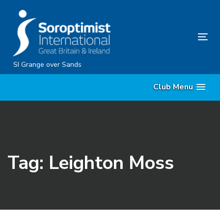
Skip
Skip
links
to
content
Tog
nav
SI Grange over Sands
Club Menu
Tag: Leighton Moss