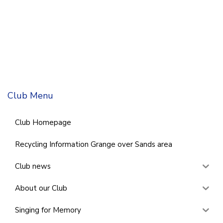
Club Menu
Club Homepage
Recycling Information Grange over Sands area
Club news
About our Club
Singing for Memory