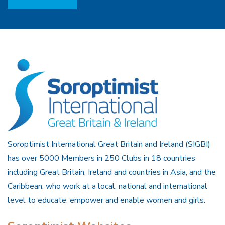
Soroptimist International Great Britain and Ireland (SIGBI)
has over 5000 Members in 250 Clubs in 18 countries
including Great Britain, Ireland and countries in Asia, and the
Caribbean, who work at a local, national and international
level to educate, empower and enable women and girls.