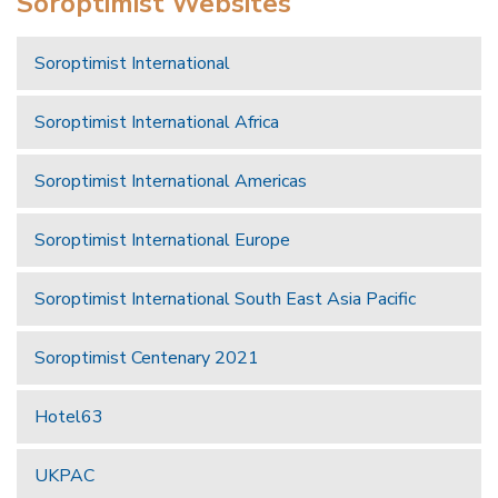
Soroptimist Websites
Soroptimist International
Soroptimist International Africa
Soroptimist International Americas
Soroptimist International Europe
Soroptimist International South East Asia Pacific
Soroptimist Centenary 2021
Hotel63
UKPAC