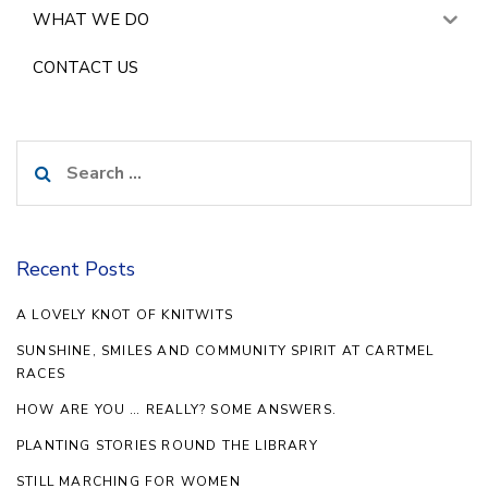
WHAT WE DO
CONTACT US
Search
for:
Recent Posts
A LOVELY KNOT OF KNITWITS
SUNSHINE, SMILES AND COMMUNITY SPIRIT AT CARTMEL
RACES
HOW ARE YOU … REALLY? SOME ANSWERS.
PLANTING STORIES ROUND THE LIBRARY
STILL MARCHING FOR WOMEN