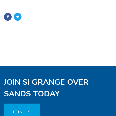
JOIN SI GRANGE OVER
SANDS TODAY
JOIN US