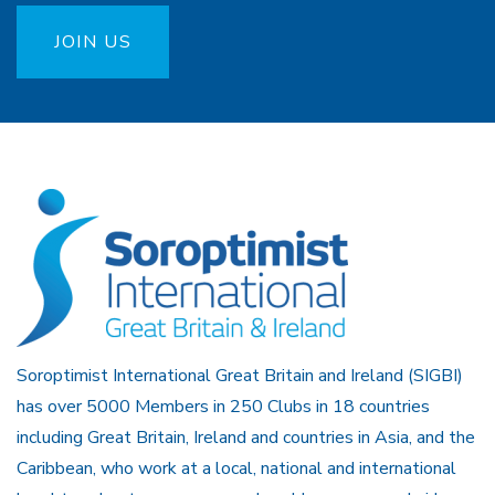
JOIN US
Soroptimist International Great Britain and Ireland (SIGBI)
has over 5000 Members in 250 Clubs in 18 countries
including Great Britain, Ireland and countries in Asia, and the
Caribbean, who work at a local, national and international