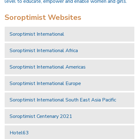
level to educate, empower and enable women and girls.
Soroptimist Websites
Soroptimist International
Soroptimist International Africa
Soroptimist International Americas
Soroptimist International Europe
Soroptimist International South East Asia Pacific
Soroptimist Centenary 2021
Hotel63