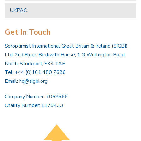
UKPAC
Get In Touch
Soroptimist International Great Britain & Ireland (SIGBI)
Ltd, 2nd Floor, Beckwith House, 1-3 Wellington Road
North, Stockport, SK4 1AF
Tel: +44 (0)161 480 7686
Email:
hq@sigbi.org
Company Number: 7058666
Charity Number: 1179433