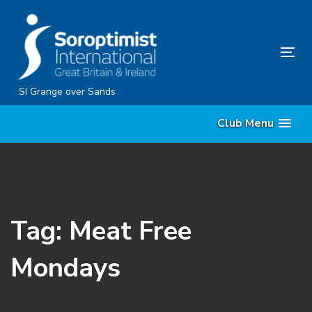
Skip
Skip
links
to
content
Tog
nav
SI Grange over Sands
Club Menu
Tag: Meat Free
Mondays