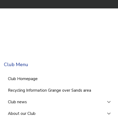
Club Menu
Club Homepage
Recycling Information Grange over Sands area
Club news
About our Club