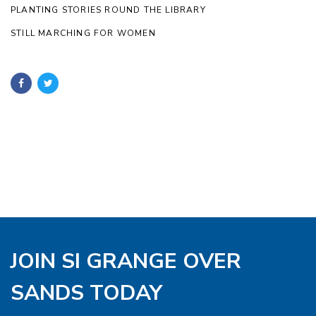
PLANTING STORIES ROUND THE LIBRARY
STILL MARCHING FOR WOMEN
JOIN SI GRANGE OVER
SANDS TODAY