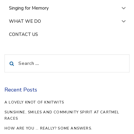
Singing for Memory
WHAT WE DO
CONTACT US
Search
for:
Recent Posts
A LOVELY KNOT OF KNITWITS
SUNSHINE, SMILES AND COMMUNITY SPIRIT AT CARTMEL
RACES
HOW ARE YOU … REALLY? SOME ANSWERS.