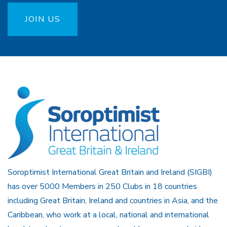
JOIN US
Soroptimist International Great Britain and Ireland (SIGBI)
has over 5000 Members in 250 Clubs in 18 countries
including Great Britain, Ireland and countries in Asia, and the
Caribbean, who work at a local, national and international