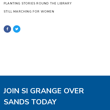
PLANTING STORIES ROUND THE LIBRARY
STILL MARCHING FOR WOMEN
JOIN SI GRANGE OVER
SANDS TODAY