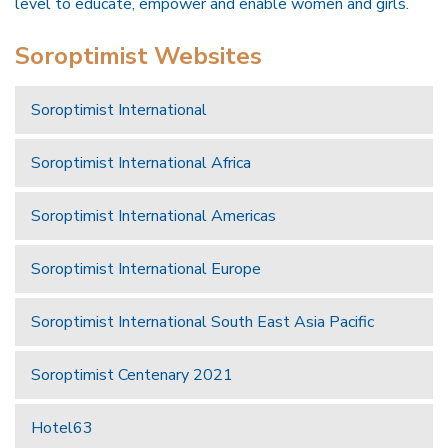
level to educate, empower and enable women and girls.
Soroptimist Websites
Soroptimist International
Soroptimist International Africa
Soroptimist International Americas
Soroptimist International Europe
Soroptimist International South East Asia Pacific
Soroptimist Centenary 2021
Hotel63