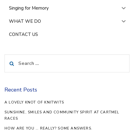
Singing for Memory
WHAT WE DO
CONTACT US
Search
for:
Recent Posts
A LOVELY KNOT OF KNITWITS
SUNSHINE, SMILES AND COMMUNITY SPIRIT AT CARTMEL
RACES
HOW ARE YOU … REALLY? SOME ANSWERS.