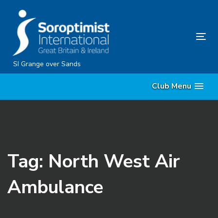
Skip
Skip
links
to
content
Tog
nav
SI Grange over Sands
Club Menu
Tag: North West Air
Ambulance