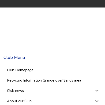
Club Menu
Club Homepage
Recycling Information Grange over Sands area
Club news
About our Club