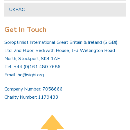
UKPAC
Get In Touch
Soroptimist International Great Britain & Ireland (SIGBI)
Ltd, 2nd Floor, Beckwith House, 1-3 Wellington Road
North, Stockport, SK4 1AF
Tel: +44 (0)161 480 7686
Email:
hq@sigbi.org
Company Number: 7058666
Charity Number: 1179433