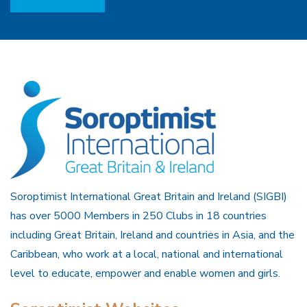
Soroptimist International Great Britain and Ireland (SIGBI)
has over 5000 Members in 250 Clubs in 18 countries
including Great Britain, Ireland and countries in Asia, and the
Caribbean, who work at a local, national and international
level to educate, empower and enable women and girls.