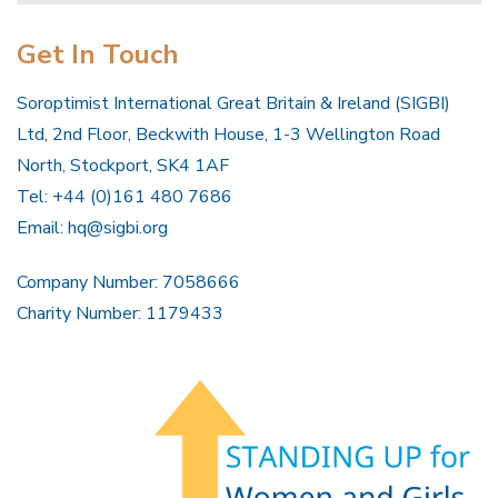
Get In Touch
Soroptimist International Great Britain & Ireland (SIGBI)
Ltd, 2nd Floor, Beckwith House, 1-3 Wellington Road
North, Stockport, SK4 1AF
Tel: +44 (0)161 480 7686
Email:
hq@sigbi.org
Company Number: 7058666
Charity Number: 1179433