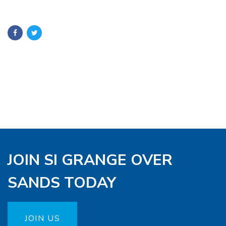
JOIN SI GRANGE OVER
SANDS TODAY
JOIN US