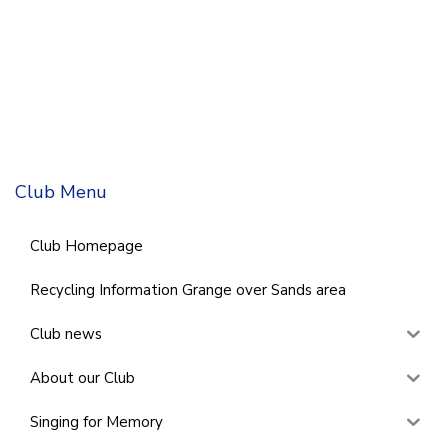
Club Menu
Club Homepage
Recycling Information Grange over Sands area
Club news
About our Club
Singing for Memory