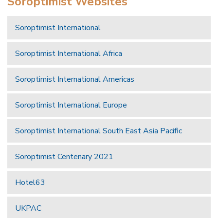
Soroptimist Websites
Soroptimist International
Soroptimist International Africa
Soroptimist International Americas
Soroptimist International Europe
Soroptimist International South East Asia Pacific
Soroptimist Centenary 2021
Hotel63
UKPAC