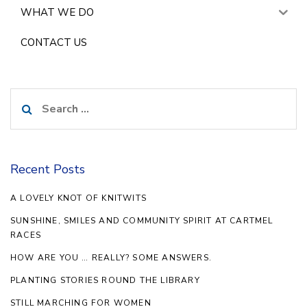
WHAT WE DO
CONTACT US
Search
for:
Recent Posts
A LOVELY KNOT OF KNITWITS
SUNSHINE, SMILES AND COMMUNITY SPIRIT AT CARTMEL
RACES
HOW ARE YOU … REALLY? SOME ANSWERS.
PLANTING STORIES ROUND THE LIBRARY
STILL MARCHING FOR WOMEN