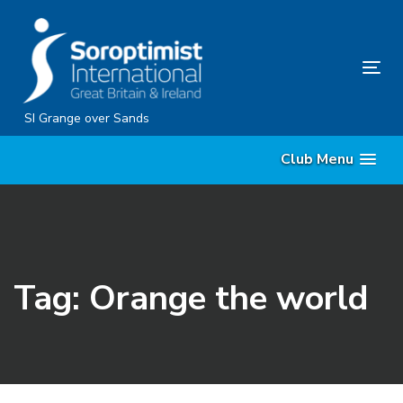
Skip
Skip
links
to
content
Tog
nav
SI Grange over Sands
Club Menu
Tag: Orange the world