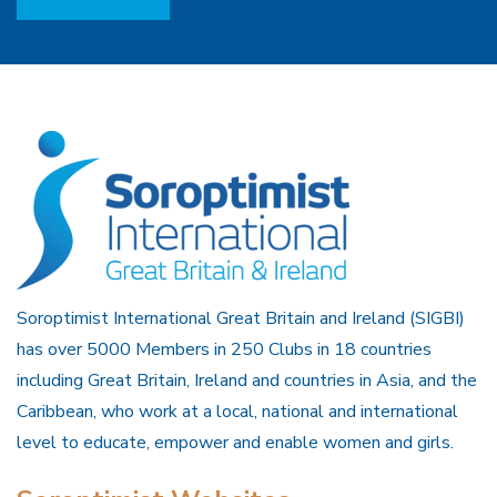
Soroptimist International Great Britain and Ireland (SIGBI)
has over 5000 Members in 250 Clubs in 18 countries
including Great Britain, Ireland and countries in Asia, and the
Caribbean, who work at a local, national and international
level to educate, empower and enable women and girls.