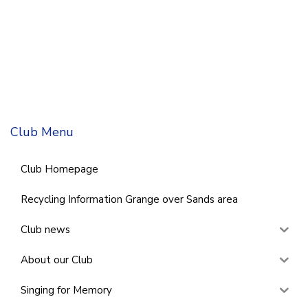
Club Menu
Club Homepage
Recycling Information Grange over Sands area
Club news
About our Club
Singing for Memory