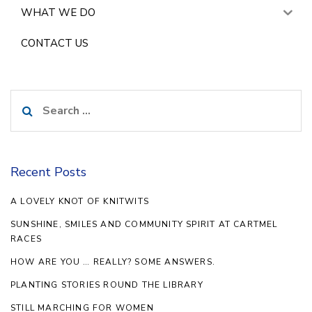
WHAT WE DO
CONTACT US
Search
for:
Recent Posts
A LOVELY KNOT OF KNITWITS
SUNSHINE, SMILES AND COMMUNITY SPIRIT AT CARTMEL
RACES
HOW ARE YOU … REALLY? SOME ANSWERS.
PLANTING STORIES ROUND THE LIBRARY
STILL MARCHING FOR WOMEN