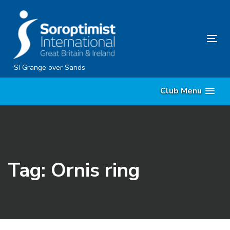
Skip
Skip
links
to
content
Tog
nav
SI Grange over Sands
Club Menu
Tag: Ornis ring