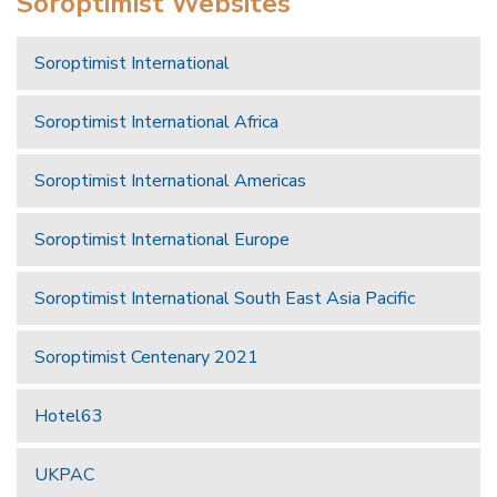
Soroptimist Websites
Soroptimist International
Soroptimist International Africa
Soroptimist International Americas
Soroptimist International Europe
Soroptimist International South East Asia Pacific
Soroptimist Centenary 2021
Hotel63
UKPAC