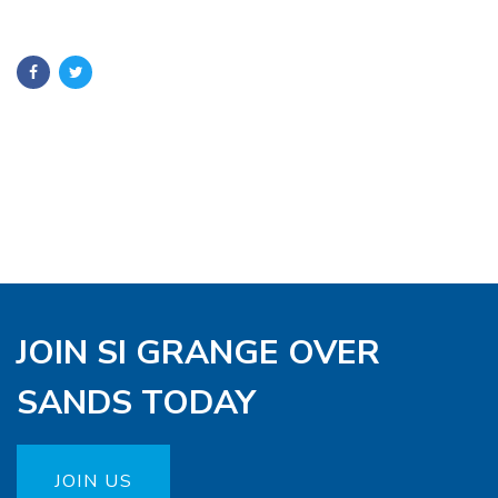
JOIN SI GRANGE OVER
SANDS TODAY
JOIN US