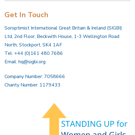
Get In Touch
Soroptimist International Great Britain & Ireland (SIGBI)
Ltd, 2nd Floor, Beckwith House, 1-3 Wellington Road
North, Stockport, SK4 1AF
Tel: +44 (0)161 480 7686
Email:
hq@sigbi.org
Company Number: 7058666
Charity Number: 1179433