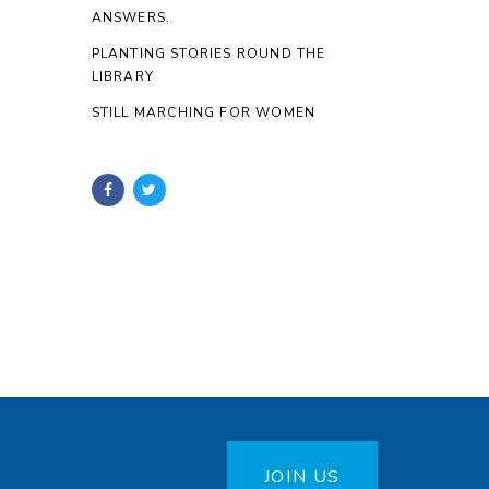
ANSWERS.
PLANTING STORIES ROUND THE
LIBRARY
STILL MARCHING FOR WOMEN
JOIN US