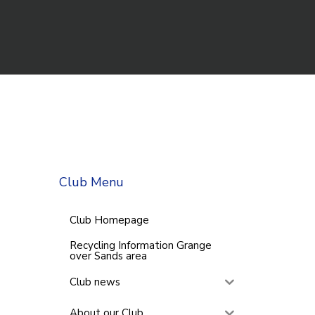
Club Menu
Club Homepage
Recycling Information Grange
over Sands area
Club news
About our Club