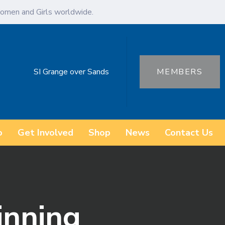
omen and Girls worldwide.
SI Grange over Sands
MEMBERS
o
Get Involved
Shop
News
Contact Us
inning