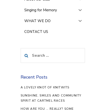
Singing for Memory
WHAT WE DO
CONTACT US
Search
for:
Recent Posts
A LOVELY KNOT OF KNITWITS
SUNSHINE, SMILES AND COMMUNITY
SPIRIT AT CARTMEL RACES
HOW ARE YOU … REALLY? SOME