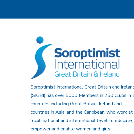
Soroptimist International Great Britain and Irelan
(SIGBI) has over 5000 Members in 250 Clubs in 
countries including Great Britain, Ireland and
countries in Asia, and the Caribbean, who work at
local, national and international level to educate,
empower and enable women and girls.