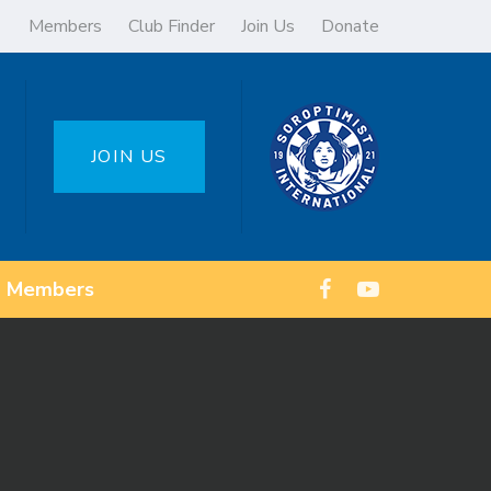
Members
Club Finder
Join Us
Donate
JOIN US
Members