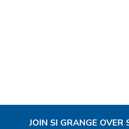
JOIN SI GRANGE OVER