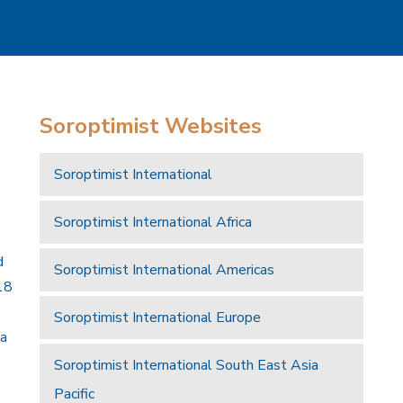
Soroptimist Websites
Soroptimist International
Soroptimist International Africa
d
Soroptimist International Americas
18
Soroptimist International Europe
 a
Soroptimist International South East Asia
Pacific