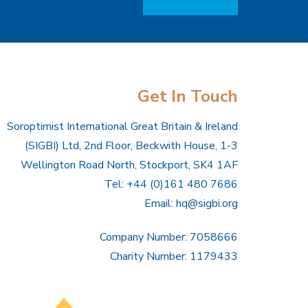
Get In Touch
Soroptimist International Great Britain & Ireland
(SIGBI) Ltd, 2nd Floor, Beckwith House, 1-3
Wellington Road North, Stockport, SK4 1AF
Tel: +44 (0)161 480 7686
Email:
hq@sigbi.org
Company Number: 7058666
Charity Number: 1179433