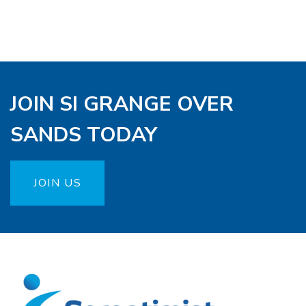
JOIN SI GRANGE OVER
SANDS TODAY
JOIN US