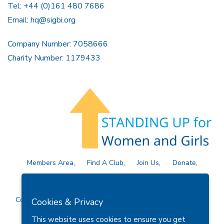
Tel: +44 (0)161 480 7686
Email:
hq@sigbi.org
Company Number: 7058666
Charity Number: 1179433
Members Area
Find A Club
Join Us
Donate
Privacy Policy
Site Map
Contact Us
Copyright © 2026 Soroptimist International Great Britain and
Cookies & Privacy
Ireland (SIGBI) Ltd.
This website uses cookies to ensure you get