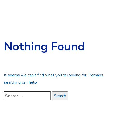
Search
for:
Nothing Found
It seems we can’t find what you’re looking for. Perhaps
searching can help.