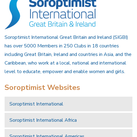
Soroptimist International Great Britain and Ireland (SIGBI)
has over 5000 Members in 250 Clubs in 18 countries
including Great Britain, Ireland and countries in Asia, and the
Caribbean, who work at a local, national and international
level to educate, empower and enable women and girls.
Soroptimist Websites
Soroptimist International
Soroptimist International Africa
Soroptimist International Americas