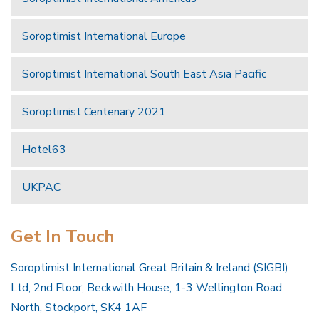
Soroptimist International Europe
Soroptimist International South East Asia Pacific
Soroptimist Centenary 2021
Hotel63
UKPAC
Get In Touch
Soroptimist International Great Britain & Ireland (SIGBI)
Ltd, 2nd Floor, Beckwith House, 1-3 Wellington Road
North, Stockport, SK4 1AF