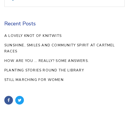
for:
Recent Posts
A LOVELY KNOT OF KNITWITS
SUNSHINE, SMILES AND COMMUNITY SPIRIT AT CARTMEL
RACES
HOW ARE YOU … REALLY? SOME ANSWERS.
PLANTING STORIES ROUND THE LIBRARY
STILL MARCHING FOR WOMEN