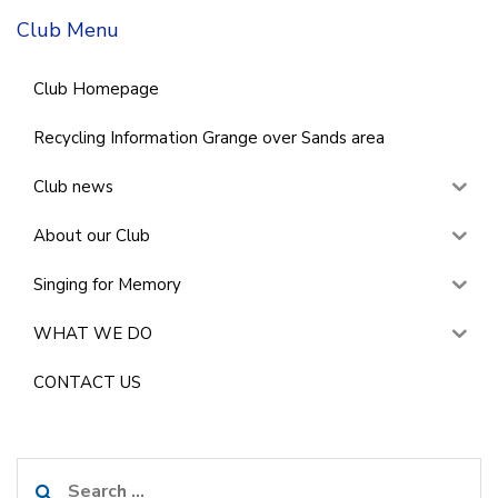
Club Menu
Club Homepage
Recycling Information Grange over Sands area
Club news
About our Club
Singing for Memory
WHAT WE DO
CONTACT US
Search