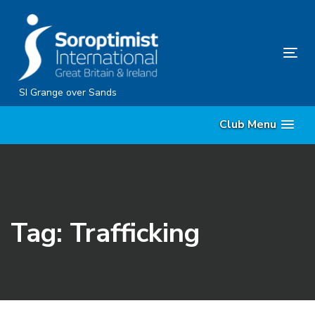
Skip
Skip
links
to
content
Tog
nav
SI Grange over Sands
Club Menu
Tag: Trafficking