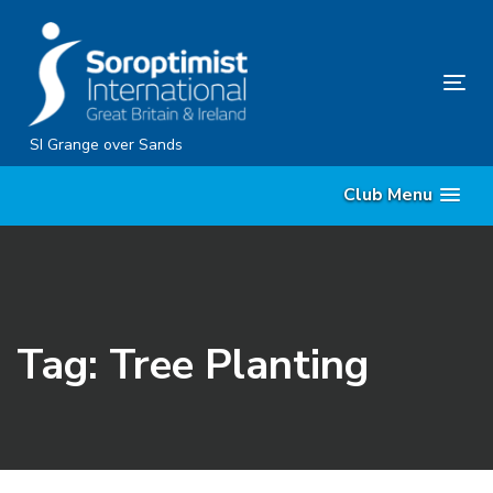
Skip
Skip
links
to
content
Tog
nav
SI Grange over Sands
Club Menu
Tag: Tree Planting