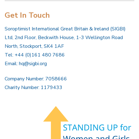
Get In Touch
Soroptimist International Great Britain & Ireland (SIGBI)
Ltd, 2nd Floor, Beckwith House, 1-3 Wellington Road
North, Stockport, SK4 1AF
Tel: +44 (0)161 480 7686
Email:
hq@sigbi.org
Company Number: 7058666
Charity Number: 1179433