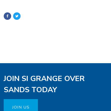
JOIN SI GRANGE OVER
SANDS TODAY
JOIN US