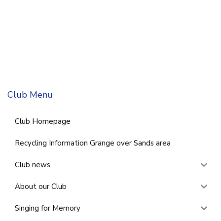
Club Menu
Club Homepage
Recycling Information Grange over Sands area
Club news
About our Club
Singing for Memory