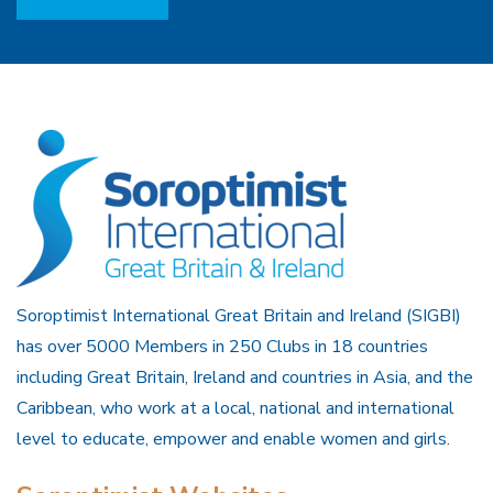
Soroptimist International Great Britain and Ireland (SIGBI)
has over 5000 Members in 250 Clubs in 18 countries
including Great Britain, Ireland and countries in Asia, and the
Caribbean, who work at a local, national and international
level to educate, empower and enable women and girls.