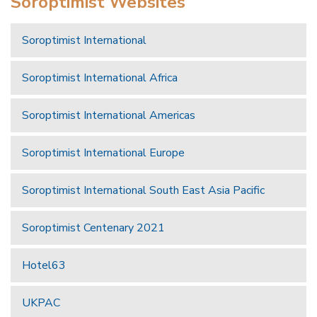
Soroptimist Websites
Soroptimist International
Soroptimist International Africa
Soroptimist International Americas
Soroptimist International Europe
Soroptimist International South East Asia Pacific
Soroptimist Centenary 2021
Hotel63
UKPAC