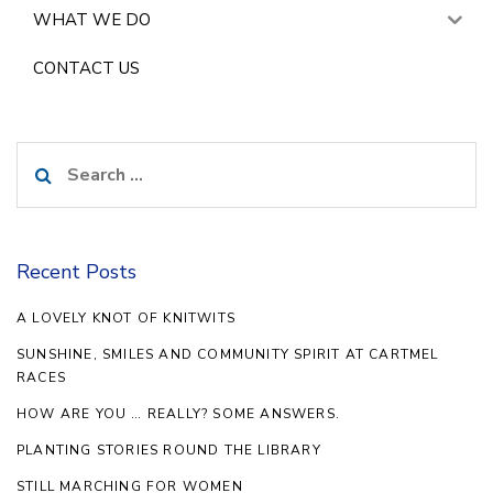
WHAT WE DO
CONTACT US
Search
for:
Recent Posts
A LOVELY KNOT OF KNITWITS
SUNSHINE, SMILES AND COMMUNITY SPIRIT AT CARTMEL
RACES
HOW ARE YOU … REALLY? SOME ANSWERS.
PLANTING STORIES ROUND THE LIBRARY
STILL MARCHING FOR WOMEN