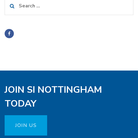
Search
for:
JOIN SI NOTTINGHAM
TODAY
JOIN US