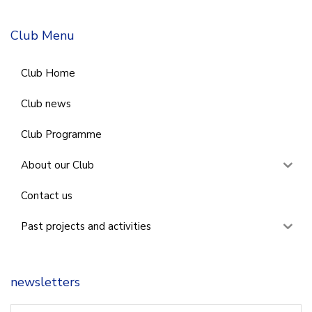
Club Menu
Club Home
Club news
Club Programme
About our Club
Contact us
Past projects and activities
newsletters