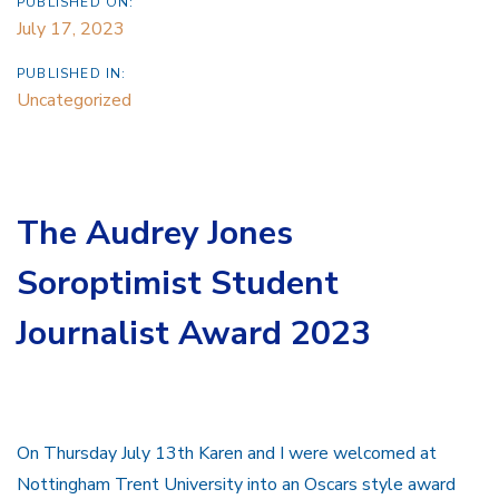
PUBLISHED ON:
July 17, 2023
PUBLISHED IN:
Uncategorized
The Audrey Jones
Soroptimist Student
Journalist Award 2023
On Thursday July 13th Karen and I were welcomed at
Nottingham Trent University into an Oscars style award