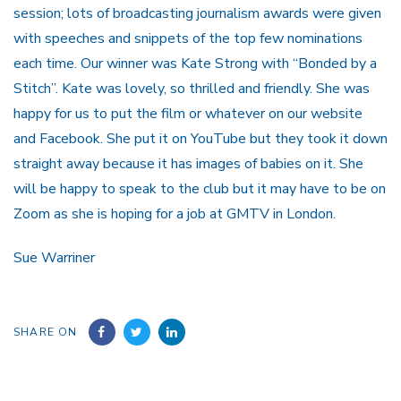
session; lots of broadcasting journalism awards were given
with speeches and snippets of the top few nominations
each time. Our winner was Kate Strong with “Bonded by a
Stitch”. Kate was lovely, so thrilled and friendly. She was
happy for us to put the film or whatever on our website
and Facebook. She put it on YouTube but they took it down
straight away because it has images of babies on it. She
will be happy to speak to the club but it may have to be on
Zoom as she is hoping for a job at GMTV in London.
Sue Warriner
SHARE ON