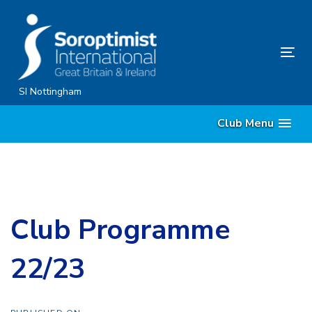
Skip
Skip
links
to
content
Tog
nav
SI Nottingham
Club Menu
Club Programme
22/23