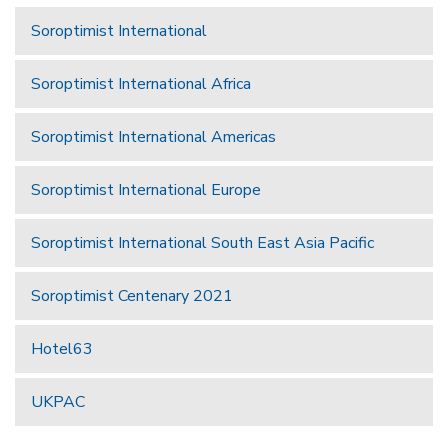
Soroptimist International
Soroptimist International Africa
Soroptimist International Americas
Soroptimist International Europe
Soroptimist International South East Asia Pacific
Soroptimist Centenary 2021
Hotel63
UKPAC