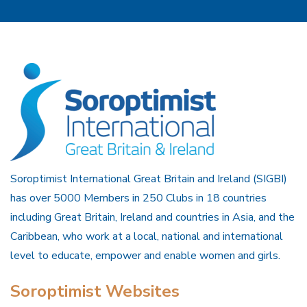
Soroptimist International Great Britain and Ireland (SIGBI)
has over 5000 Members in 250 Clubs in 18 countries
including Great Britain, Ireland and countries in Asia, and the
Caribbean, who work at a local, national and international
level to educate, empower and enable women and girls.
Soroptimist Websites