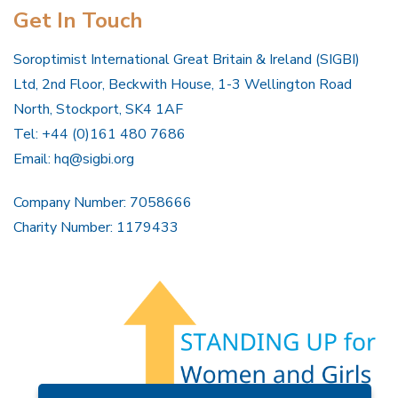
Get In Touch
Soroptimist International Great Britain & Ireland (SIGBI)
Ltd, 2nd Floor, Beckwith House, 1-3 Wellington Road
North, Stockport, SK4 1AF
Tel: +44 (0)161 480 7686
Email:
hq@sigbi.org
Company Number: 7058666
Charity Number: 1179433