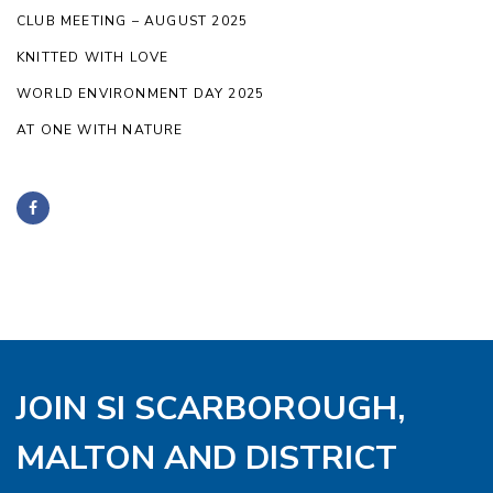
CLUB MEETING – AUGUST 2025
KNITTED WITH LOVE
WORLD ENVIRONMENT DAY 2025
AT ONE WITH NATURE
JOIN SI SCARBOROUGH,
MALTON AND DISTRICT