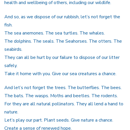
health and wellbeing of others, including our wildlife.
And so, as we dispose of our rubbish, let’s not forget the
fish.
The sea anemones. The sea turtles. The whales.
The dolphins. The seals. The Seahorses. The otters. The
seabirds.
They can all be hurt by our failure to dispose of our litter
safely.
Take it home with you. Give our sea creatures a chance.
And let’s not forget the trees. The butterflies. The bees.
The bats. The wasps. Moths and beetles. The rodents.
For they are all natural pollinators. They all lend a hand to
nature.
Let’s play our part. Plant seeds. Give nature a chance.
Create a sense of renewed hope.