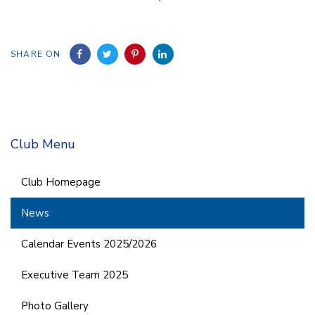
SHARE ON
Club Menu
Club Homepage
News
Calendar Events 2025/2026
Executive Team 2025
Photo Gallery