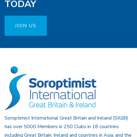
TODAY
JOIN US
Soroptimist International Great Britain and Ireland (SIGBI)
has over 5000 Members in 250 Clubs in 18 countries
including Great Britain, Ireland and countries in Asia, and the