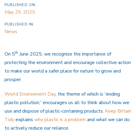
PUBLISHED ON:
May 29, 2025
PUBLISHED IN:
News
th
On 5
June 2025, we recognise the importance of
protecting the environment and encourage collective action
to make our world a safer place for nature to grow and
prosper.
World Environment Day
, the theme of which is “ending
plastic pollution,” encourages us all to think about how we
use and dispose of plastic-containing products.
Keep Britain
Tidy
explains
why plastic is a problem
and what we can do
to actively reduce our reliance.