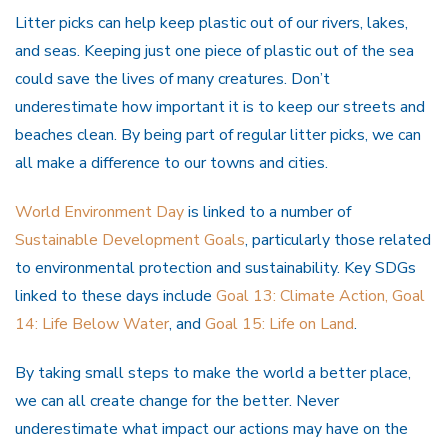
Litter picks can help keep plastic out of our rivers, lakes,
and seas. Keeping just one piece of plastic out of the sea
could save the lives of many creatures. Don’t
underestimate how important it is to keep our streets and
beaches clean. By being part of regular litter picks, we can
all make a difference to our towns and cities.
World Environment Day
is linked to a number of
Sustainable Development Goals
, particularly those related
to environmental protection and sustainability. Key SDGs
linked to these days include
Goal 13: Climate Action,
Goal
14: Life Below Water
, and
Goal 15: Life on Land
.
By taking small steps to make the world a better place,
we can all create change for the better. Never
underestimate what impact our actions may have on the