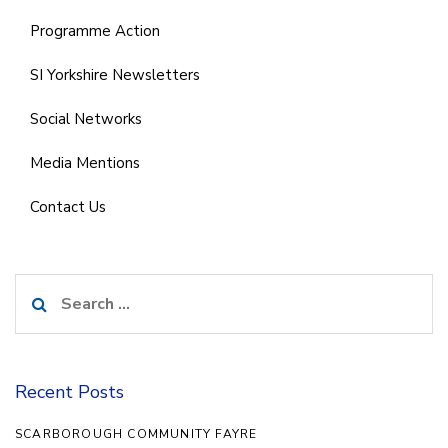
Programme Action
SI Yorkshire Newsletters
Social Networks
Media Mentions
Contact Us
Search
for:
Recent Posts
SCARBOROUGH COMMUNITY FAYRE