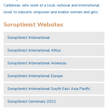
Caribbean, who work at a local, national and international
level to educate, empower and enable women and girls.
Soroptimist Websites
Soroptimist International
Soroptimist International Africa
Soroptimist International Americas
Soroptimist International Europe
Soroptimist International South East Asia Pacific
Soroptimist Centenary 2021