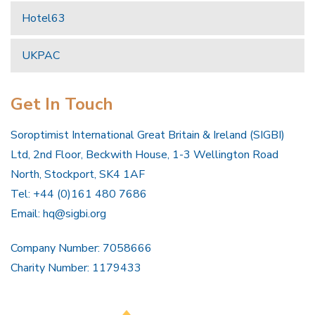
Hotel63
UKPAC
Get In Touch
Soroptimist International Great Britain & Ireland (SIGBI)
Ltd, 2nd Floor, Beckwith House, 1-3 Wellington Road
North, Stockport, SK4 1AF
Tel: +44 (0)161 480 7686
Email:
hq@sigbi.org
Company Number: 7058666
Charity Number: 1179433