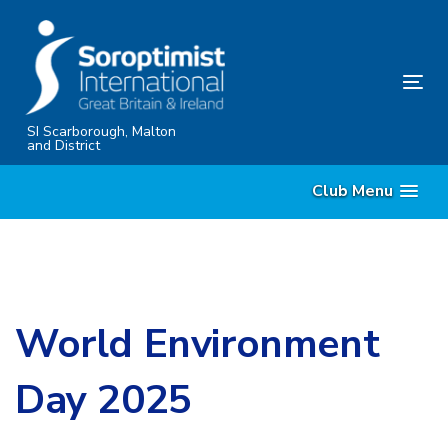
Skip
Skip
links
to
content
Tog
nav
SI Scarborough, Malton
and District
Club Menu
World Environment
Day 2025