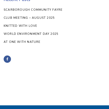
SCARBOROUGH COMMUNITY FAYRE
CLUB MEETING – AUGUST 2025
KNITTED WITH LOVE
WORLD ENVIRONMENT DAY 2025
AT ONE WITH NATURE