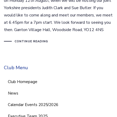
on Monday 12th August, when we will be hosting our joint
Yorkshire presidents Judith Clark and Sue Butler. If you
would like to come along and meet our members, we meet
at 6.45pm for a 7pm start. We look forward to seeing you
then. Ganton Village Hall, Woodside Road, YO12 4NS
CONTINUE READING
Club Menu
Club Homepage
News
Calendar Events 2025/2026
Executive Team 2025