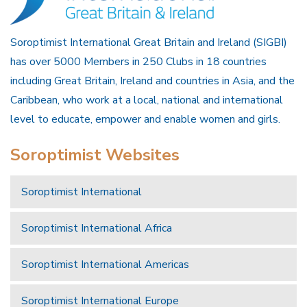
Soroptimist International Great Britain and Ireland (SIGBI)
has over 5000 Members in 250 Clubs in 18 countries
including Great Britain, Ireland and countries in Asia, and the
Caribbean, who work at a local, national and international
level to educate, empower and enable women and girls.
Soroptimist Websites
Soroptimist International
Soroptimist International Africa
Soroptimist International Americas
Soroptimist International Europe