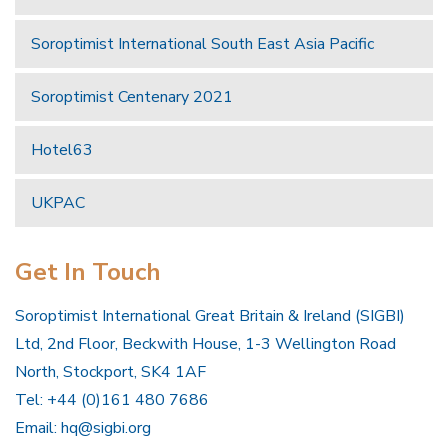
Soroptimist International South East Asia Pacific
Soroptimist Centenary 2021
Hotel63
UKPAC
Get In Touch
Soroptimist International Great Britain & Ireland (SIGBI)
Ltd, 2nd Floor, Beckwith House, 1-3 Wellington Road
North, Stockport, SK4 1AF
Tel: +44 (0)161 480 7686
Email:
hq@sigbi.org