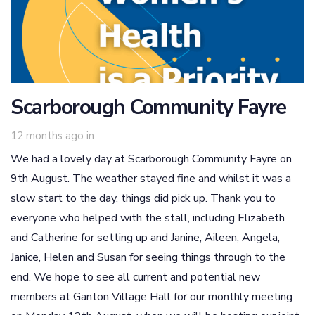
Scarborough Community Fayre
12 months ago
in
We had a lovely day at Scarborough Community Fayre on
9th August. The weather stayed fine and whilst it was a
slow start to the day, things did pick up. Thank you to
everyone who helped with the stall, including Elizabeth
and Catherine for setting up and Janine, Aileen, Angela,
Janice, Helen and Susan for seeing things through to the
end. We hope to see all current and potential new
members at Ganton Village Hall for our monthly meeting