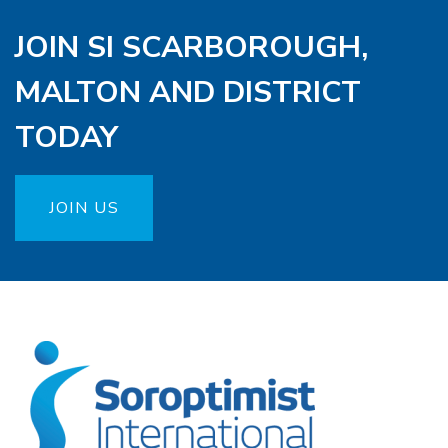
JOIN SI SCARBOROUGH,
MALTON AND DISTRICT
TODAY
JOIN US