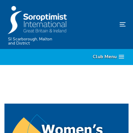
Skip
Skip
links
to
content
Tog
nav
SI Scarborough, Malton
and District
Club Menu