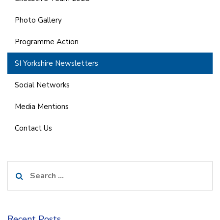
Photo Gallery
Programme Action
SI Yorkshire Newsletters
Social Networks
Media Mentions
Contact Us
Search
for:
Recent Posts