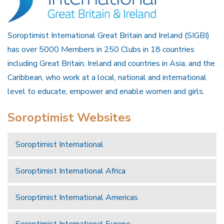
Soroptimist International Great Britain and Ireland (SIGBI)
has over 5000 Members in 250 Clubs in 18 countries
including Great Britain, Ireland and countries in Asia, and the
Caribbean, who work at a local, national and international
level to educate, empower and enable women and girls.
Soroptimist Websites
Soroptimist International
Soroptimist International Africa
Soroptimist International Americas