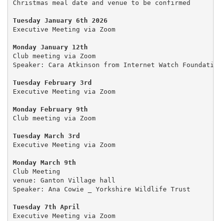
Christmas meal date and venue to be confirmed

Tuesday January 6th 2026
Executive Meeting via Zoom

Monday January 12th
Club meeting via Zoom

Speaker: Cara Atkinson from Internet Watch Foundation
Tuesday February 3rd
Executive Meeting via Zoom

Monday February 9th
Club meeting via Zoom

Tuesday March 3rd
Executive Meeting via Zoom

Monday March 9th
Club Meeting

venue: Ganton Village hall

Speaker: Ana Cowie _ Yorkshire Wildlife Trust

Tuesday 7th April
Executive Meeting via Zoom
