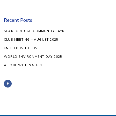
for:
Recent Posts
SCARBOROUGH COMMUNITY FAYRE
CLUB MEETING – AUGUST 2025
KNITTED WITH LOVE
WORLD ENVIRONMENT DAY 2025
AT ONE WITH NATURE