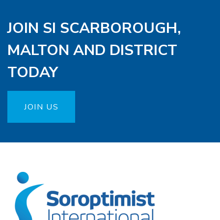
JOIN SI SCARBOROUGH,
MALTON AND DISTRICT
TODAY
JOIN US