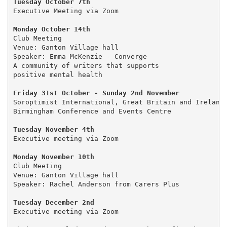
Tuesday October 7th
Executive Meeting via Zoom

Club Meeting

Venue: Ganton Village hall

Speaker: Emma McKenzie - Converge

A community of writers that supports 

positive mental health

Friday 31st October - Sunday 2nd November
Soroptimist International, Great Britain and Ireland 
Birmingham Conference and Events Centre

Tuesday November 4th 
Executive meeting via Zoom

Monday November 10th
Club Meeting

Venue: Ganton Village hall

Speaker: Rachel Anderson from Carers Plus

Tuesday December 2nd
Executive meeting via Zoom
