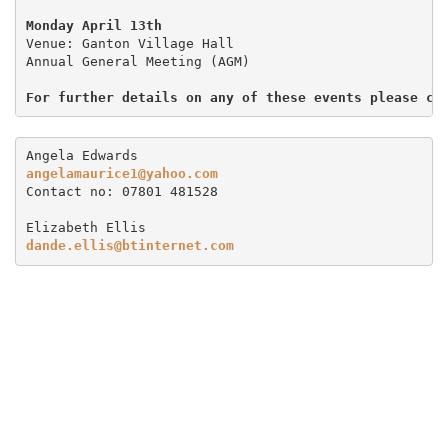
Monday April 13th
Venue: Ganton Village Hall

Annual General Meeting (AGM)

For further details on any of these events please co
angelamaurice1@yahoo.com
Contact no: 07801 481528

dande.ellis@btinternet.com