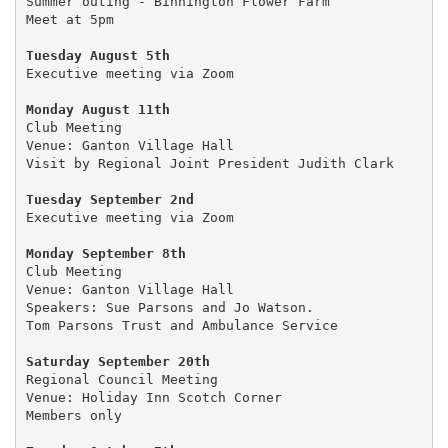
Summer outing - Binnington Flower Farm 

Meet at 5pm

Tuesday August 5th 
Executive meeting via Zoom 

Club Meeting

Venue: Ganton Village Hall

Visit by Regional Joint President Judith Clark

Tuesday September 2nd
Executive meeting via Zoom

Monday September 8th
Club Meeting

Venue: Ganton Village Hall

Speakers: Sue Parsons and Jo Watson.

Tom Parsons Trust and Ambulance Service

Saturday September 20th
Regional Council Meeting 

Venue: Holiday Inn Scotch Corner

Members only 
