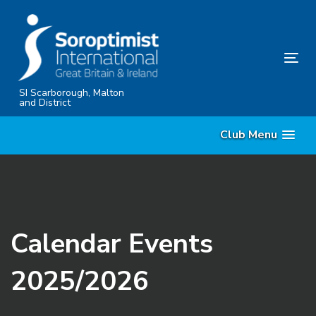
Skip
Skip
links
to
content
Tog
nav
SI Scarborough, Malton
and District
Club Menu
Calendar Events
2025/2026