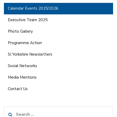
Calendar Events 2025/2026
Executive Team 2025
Photo Gallery
Programme Action
SI Yorkshire Newsletters
Social Networks
Media Mentions
Contact Us
Search