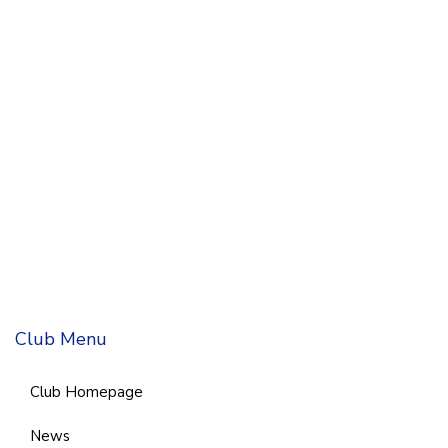
Club Menu
Club Homepage
News