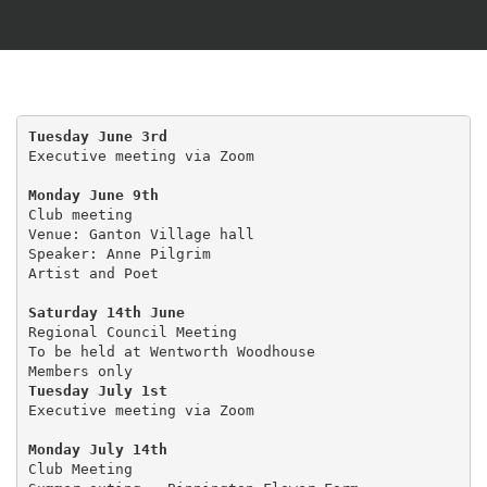
Tuesday June 3rd
Executive meeting via Zoom

Monday June 9th
Club meeting 

Venue: Ganton Village hall

Speaker: Anne Pilgrim

Artist and Poet

Saturday 14th June
Regional Council Meeting

To be held at Wentworth Woodhouse

Tuesday July 1st 
Executive meeting via Zoom

Monday July 14th
Club Meeting
