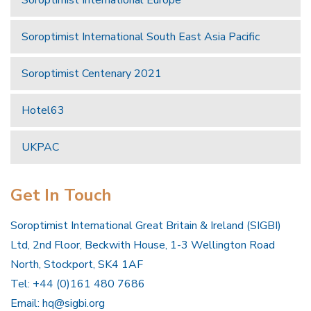
Soroptimist International Europe
Soroptimist International South East Asia Pacific
Soroptimist Centenary 2021
Hotel63
UKPAC
Get In Touch
Soroptimist International Great Britain & Ireland (SIGBI)
Ltd, 2nd Floor, Beckwith House, 1-3 Wellington Road
North, Stockport, SK4 1AF
Tel: +44 (0)161 480 7686
Email:
hq@sigbi.org