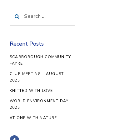
Search
for:
Recent Posts
SCARBOROUGH COMMUNITY
FAYRE
CLUB MEETING – AUGUST
2025
KNITTED WITH LOVE
WORLD ENVIRONMENT DAY
2025
AT ONE WITH NATURE