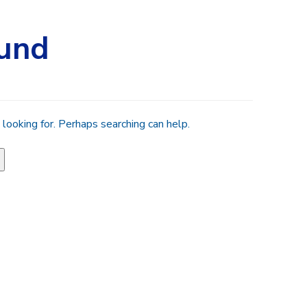
und
 looking for. Perhaps searching can help.