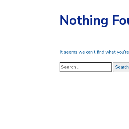
Nothing Fo
It seems we can’t find what you’re