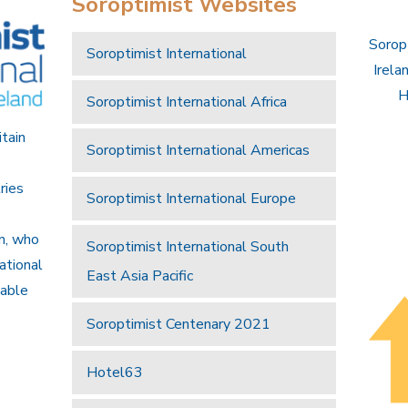
Soroptimist Websites
Soropt
Soroptimist International
Irela
H
Soroptimist International Africa
itain
Soroptimist International Americas
ries
Soroptimist International Europe
an, who
Soroptimist International South
national
East Asia Pacific
nable
Soroptimist Centenary 2021
Hotel63