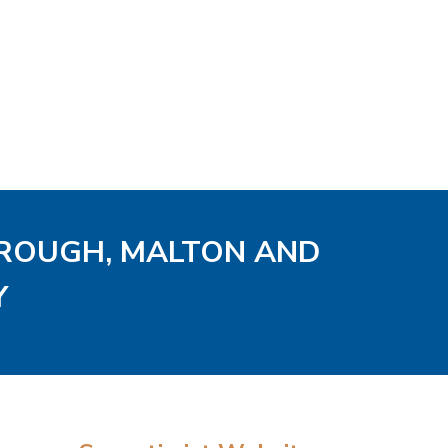
OROUGH, MALTON AND
Y