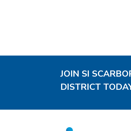
JOIN SI SCARB
DISTRICT TODA