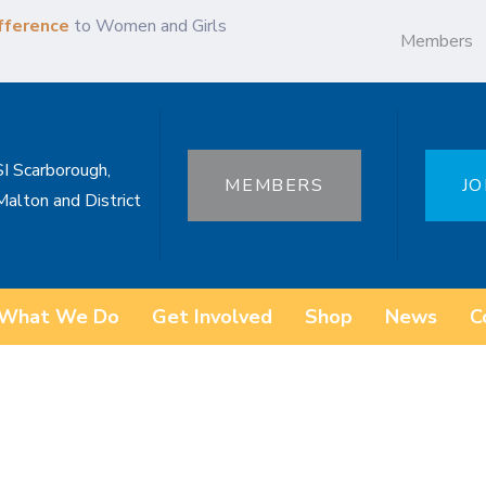
fference
to Women and Girls
Members
SI Scarborough,
MEMBERS
JO
Malton and District
What We Do
Get Involved
Shop
News
C