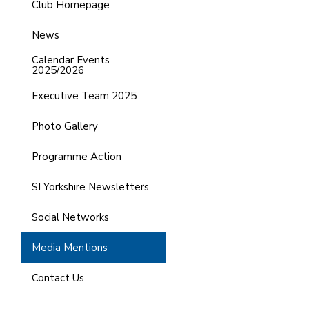
Club Homepage
News
Calendar Events
2025/2026
Executive Team 2025
Photo Gallery
Programme Action
SI Yorkshire Newsletters
Social Networks
Media Mentions
Contact Us