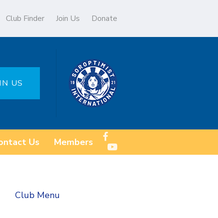
Club Finder
Join Us
Donate
IN US
ontact Us
Members
Club Menu