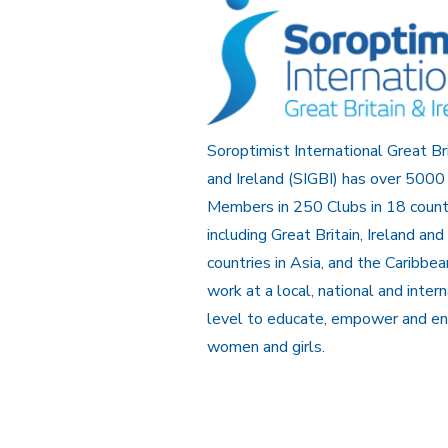
Soroptimist International Great Br
and Ireland (SIGBI) has over 5000
Members in 250 Clubs in 18 count
including Great Britain, Ireland and
countries in Asia, and the Caribbe
work at a local, national and inter
level to educate, empower and e
women and girls.