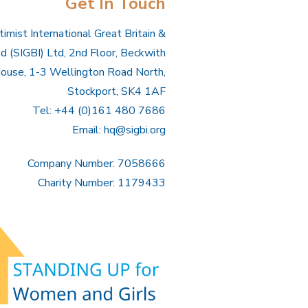
Get In Touch
imist International Great Britain &
nd (SIGBI) Ltd, 2nd Floor, Beckwith
ouse, 1-3 Wellington Road North,
Stockport, SK4 1AF
Tel: +44 (0)161 480 7686
Email:
hq@sigbi.org
Company Number: 7058666
Charity Number: 1179433