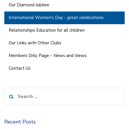
Our Diamond Jubilee
International Women's Day - great celebrations
Relationships Education for all children
Our Links with Other Clubs
Members Only Page – News and Views
Contact Us
Search
for:
Recent Posts