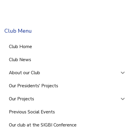
Club Menu
Club Home
Club News
About our Club
Our Presidents' Projects
Our Projects
Previous Social Events
Our club at the SIGBI Conference