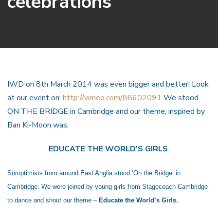
celebrations
IWD on 8th March 2014 was even bigger and better! Look
at our event on:
http://vimeo.com/88602091
We stood
ON THE BRIDGE in Cambridge and our theme, inspired by
Ban Ki-Moon was:
EDUCATE THE WORLD’S GIRLS
.
Soroptimists from around East Anglia stood ‘On the Bridge’ in
Cambridge. We were joined by young girls from Stagecoach Cambridge
to dance and shout our theme –
Educate the World’s Girls.