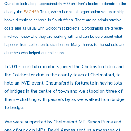
Our club took along approximately 600 children’s books to donate to the
charity t
he
EACHSA
Trust, which is
a small organisation set up to ship
books directly to schools in South Africa. There are no administrative
costs and as usual with Soroptimist projects, Soroptimists are directly
involved, know who they are working with and can be sure about what
happens from collection to distribution. Many thanks to the schools and
churches who helped our collection.
In 2013, our club members joined the Chelmsford club and
the Colchester club in the county town of Chelmsford, to
hold an IWD event. Chelmsford is fortunate in having lots
of bridges in the centre of town and we stood on three of
them – chatting with passers by as we walked from bridge
to bridge.
We were supported by Chelmsford MP, Simon Burns and
one of our own MPs, David Amess sent us a message of