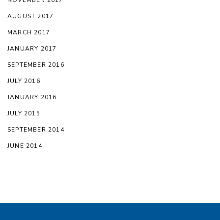
AUGUST 2017
MARCH 2017
JANUARY 2017
SEPTEMBER 2016
JULY 2016
JANUARY 2016
JULY 2015
SEPTEMBER 2014
JUNE 2014