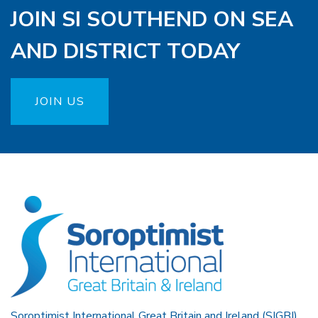
JOIN SI SOUTHEND ON SEA
AND DISTRICT TODAY
JOIN US
Soroptimist International Great Britain and Ireland (SIGBI)