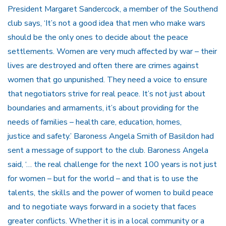
President Margaret Sandercock, a member of the Southend
club says, ‘It’s not a good idea that men who make wars
should be the only ones to decide about the peace
settlements. Women are very much affected by war – their
lives are destroyed and often there are crimes against
women that go unpunished. They need a voice to ensure
that negotiators strive for real peace. It’s not just about
boundaries and armaments, it’s about providing for the
needs of families – health care, education, homes,
justice and safety.’ Baroness Angela Smith of Basildon had
sent a message of support to the club. Baroness Angela
said, ‘… the real challenge for the next 100 years is not just
for women – but for the world – and that is to use the
talents, the skills and the power of women to build peace
and to negotiate ways forward in a society that faces
greater conflicts. Whether it is in a local community or a