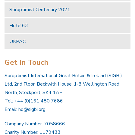
Soroptimist Centenary 2021
Hotel63
UKPAC
Get In Touch
Soroptimist International Great Britain & Ireland (SIGBI)
Ltd, 2nd Floor, Beckwith House, 1-3 Wellington Road
North, Stockport, SK4 1AF
Tel: +44 (0)161 480 7686
Email:
hq@sigbi.org
Company Number: 7058666
Charity Number: 1179433