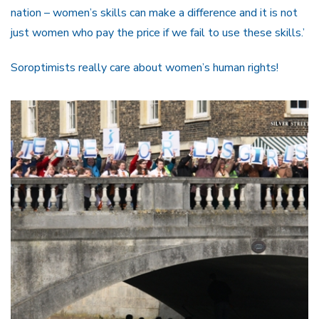
nation – women’s skills can make a difference and it is not
just women who pay the price if we fail to use these skills.’
Soroptimists really care about women’s human rights!