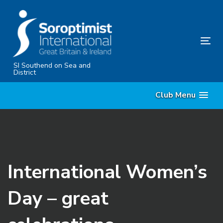
Skip
Skip
links
to
content
Tog
nav
SI Southend on Sea and
District
Club Menu
International Women’s
Day – great