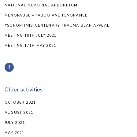
NATIONAL MEMORIAL ARBORETUM
MENOPAUSE – TABOO AND IGNORANCE
#SOROPTIMISTCENTENARY TRAUMA BEAR APPEAL
MEETING 19TH JULY 2021
MEETING 17TH MAY 2021
Older activities
OCTOBER 2021
AUGUST 2021
JULY 2021
MAY 2021