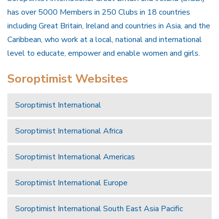
has over 5000 Members in 250 Clubs in 18 countries
including Great Britain, Ireland and countries in Asia, and the
Caribbean, who work at a local, national and international
level to educate, empower and enable women and girls.
Soroptimist Websites
Soroptimist International
Soroptimist International Africa
Soroptimist International Americas
Soroptimist International Europe
Soroptimist International South East Asia Pacific