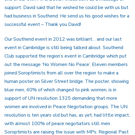
support. David said that he wished he could be with us but
had business in Southend. He send us his good wishes for a
successful event – Thank you David!
Our Southend event in 2012 was brilliant… and our last
event in Cambridge is still being talked about. Southend
Club supported the region’s event in Cambridge which put
out the message ‘No Women No Peace’. Eleven members
joined Soroptimists from all over the region to make a
human poster on Silver Street bridge. The poster, showing
blue men, 40% of which changed to pink women, is in
support of UN resolution 1325 demanding that more
women are involved in Peace Negotiation groups. The UN
resolution is ten years old but has, as yet, had little impact,
with almost 100% of peace negotiators still men.
Soroptimists are raising the issue with MPs. Regional Past