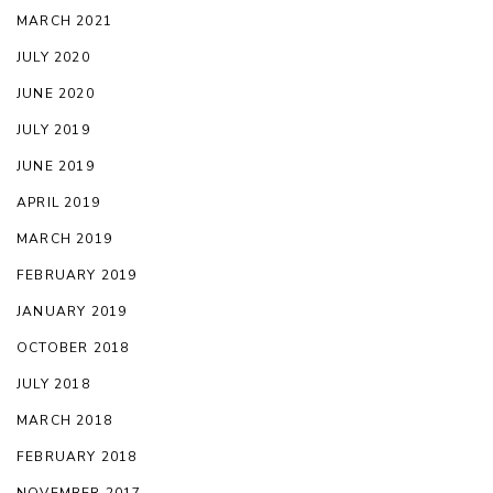
MARCH 2021
JULY 2020
JUNE 2020
JULY 2019
JUNE 2019
APRIL 2019
MARCH 2019
FEBRUARY 2019
JANUARY 2019
OCTOBER 2018
JULY 2018
MARCH 2018
FEBRUARY 2018
NOVEMBER 2017